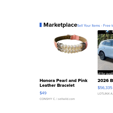
Marketplace
Sell Your Items - Free t
Honora Pearl and Pink
2026 B
Leather Bracelet
$56,335
Adjustable Buckle Clo...
$49
LOTLINX A
CONSHY C.
| sellwild.com