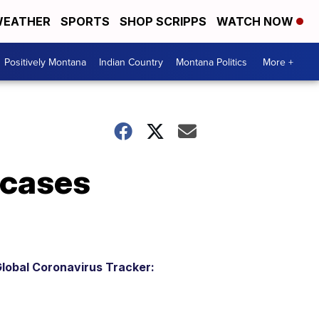
EATHER
SPORTS
SHOP SCRIPPS
WATCH NOW
Positively Montana
Indian Country
Montana Politics
More +
 cases
lobal Coronavirus Tracker: