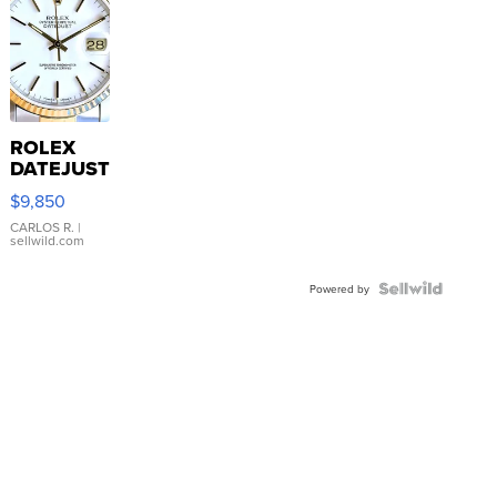
ROLEX
DATEJUST
16233
$9,850
WHITE
DIAL
CARLOS R.
|
sellwild.com
FLUTED
BEZEL
TWO-
Powered by
TONE
JUBILE...