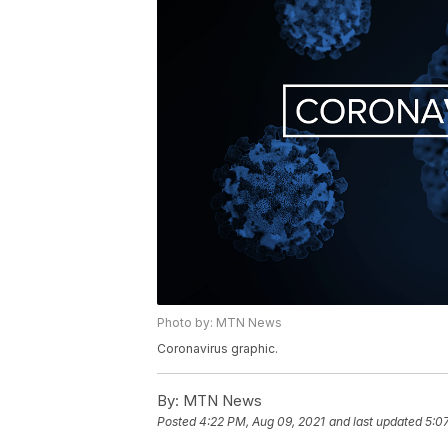
Photo by: MTN News
Coronavirus graphic.
By:
MTN News
Posted
4:22 PM, Aug 09, 2021
and last updated
5:0