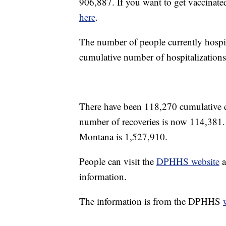
906,887. If you want to get vaccinate
here
.
The number of people currently hospi
cumulative number of hospitalizations
There have been 118,270 cumulative
number of recoveries is now 114,381.
Montana is 1,527,910.
People can visit the
DPHHS website
a
information.
The information is from the DPHHS