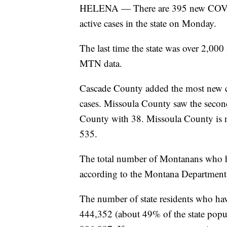
HELENA — There are 395 new COVID-
active cases in the state on Monday.
The last time the state was over 2,000
MTN data.
Cascade County added the most new ca
cases. Missoula County saw the second-
County with 38. Missoula County is n
535.
The total number of Montanans who h
according to the Montana Departmen
The number of state residents who hav
444,352 (about 49% of the state popul