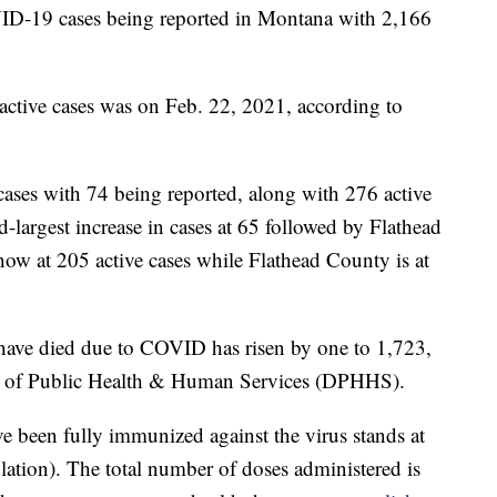
19 cases being reported in Montana with 2,166
 active cases was on Feb. 22, 2021, according to
ses with 74 being reported, along with 276 active
largest increase in cases at 65 followed by Flathead
ow at 205 active cases while Flathead County is at
ave died due to COVID has risen by one to 1,723,
t of Public Health & Human Services (DPHHS).
e been fully immunized against the virus stands at
ation). The total number of doses administered is