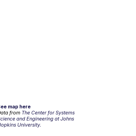
See map here
ata from
The Center for Systems
cience and Engineering at Johns
opkins University.