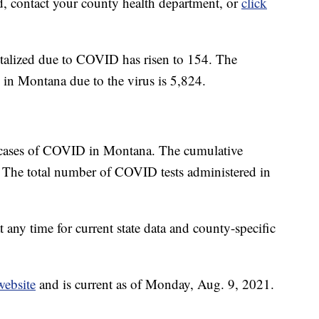
d, contact your county health department, or
click
talized due to COVID has risen to 154. The
 in Montana due to the virus is 5,824.
 cases of COVID in Montana. The cumulative
 The total number of COVID tests administered in
t any time for current state data and county-specific
website
and is current as of Monday, Aug. 9, 2021.