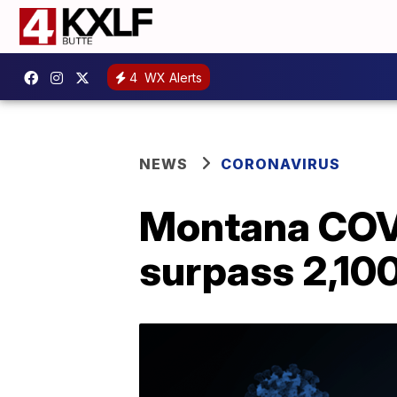
4
WX Alerts
NEWS
CORONAVIRUS
Montana COVI
surpass 2,10