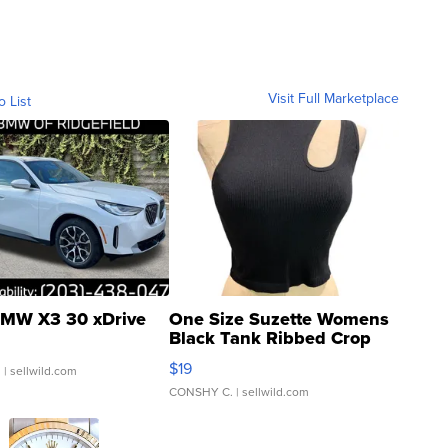
Visit Full Marketplace
o List
MW X3 30 xDrive
One Size Suzette Womens
Black Tank Ribbed Crop
Asymmetrical ...
$19
.
| sellwild.com
CONSHY C.
| sellwild.com