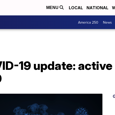
LOCAL
NATIONAL
W
MENU
America 250
News
D-19 update: active
0
G