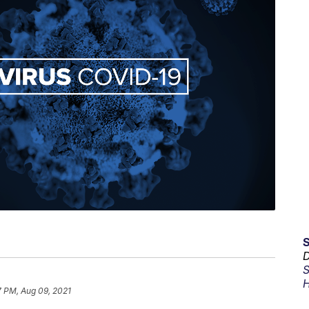
D
S
H
7 PM, Aug 09, 2021