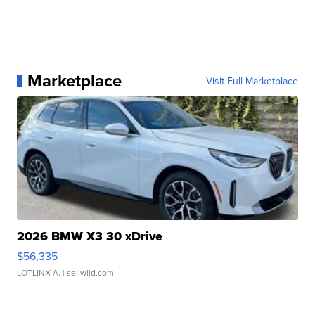
Marketplace
Visit Full Marketplace
2026 BMW X3 30 xDrive
$56,335
LOTLINX A.
| sellwild.com