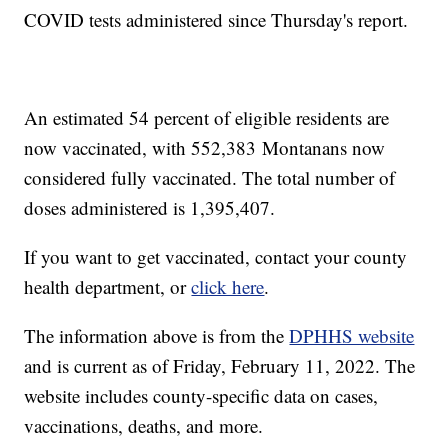
COVID tests administered since Thursday's report.
An estimated 54 percent of eligible residents are
now vaccinated, with 552,383
Montanans now
considered fully vaccinated. The total number of
doses administered is 1,395,407.
If you want to get vaccinated, contact your county
health department, or
click here
.
The information above is from the
DPHHS website
and is current as of Friday, February 11, 2022. The
website includes county-specific data on cases,
vaccinations, deaths, and more.