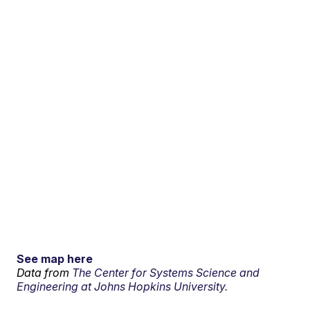
See map here
Data from
The Center for Systems Science and
Engineering at Johns Hopkins University.