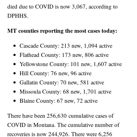
died due to COVID is now 3,067, according to
DPHHS.
MT counties reporting the most cases today:
Cascade County: 213 new, 1,094 active
Flathead County: 173 new, 806 active
Yellowstone County: 101 new, 1,607 active
Hill County: 76 new, 96 active
Gallatin County: 70 new, 581 active
Missoula County: 68 new, 1,701 active
Blaine County: 67 new, 72 active
There have been 256,630
cumulative cases of
COVID in Montana. The cumulative number of
recoveries is now 244,926. There were 6,256