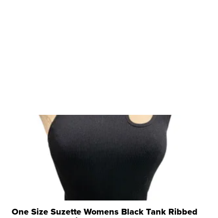
One Size Suzette Womens Black Tank Ribbed