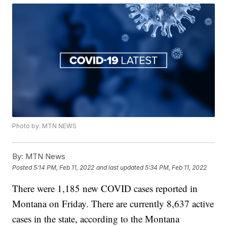
Photo by: MTN NEWS
By:
MTN News
Posted
5:14 PM, Feb 11, 2022
and last updated
5:34 PM, Feb 11, 2022
There were 1,185 new COVID cases reported in
Montana on Friday. There are currently 8,637 active
cases in the state, according to the Montana