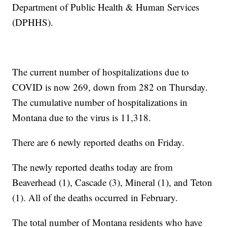
Department of Public Health & Human Services
(DPHHS).
The current number of hospitalizations due to
COVID is now 269, down from 282 on Thursday.
The cumulative number of hospitalizations in
Montana due to the virus is 11,318.
There are 6 newly reported deaths on Friday.
The newly reported deaths today are from
Beaverhead (1), Cascade (3), Mineral (1), and Teton
(1). All of the deaths occurred in February.
The total number of Montana residents who have