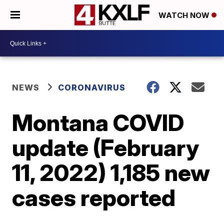
WATCH NOW
NEWS
CORONAVIRUS
Montana COVID
update (February
11, 2022) 1,185 new
cases reported