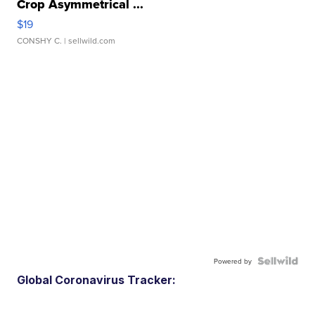
Crop Asymmetrical ...
$19
CONSHY C.
| sellwild.com
Powered by
Global Coronavirus Tracker: