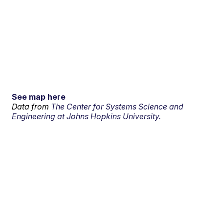
See map here
Data from
The Center for Systems Science and
Engineering at Johns Hopkins University.