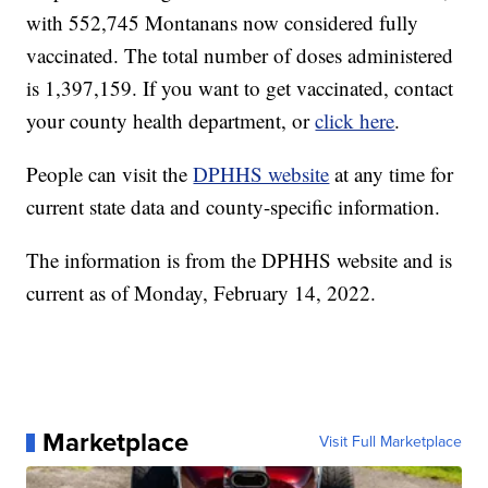
with 552,745 Montanans now considered fully
vaccinated. The total number of doses administered
is 1,397,159. If you want to get vaccinated, contact
your county health department, or
click here
.
People can visit the
DPHHS website
at any time for
current state data and county-specific information.
The information is from the DPHHS website and is
current as of Monday, February 14, 2022.
Marketplace
Visit Full Marketplace