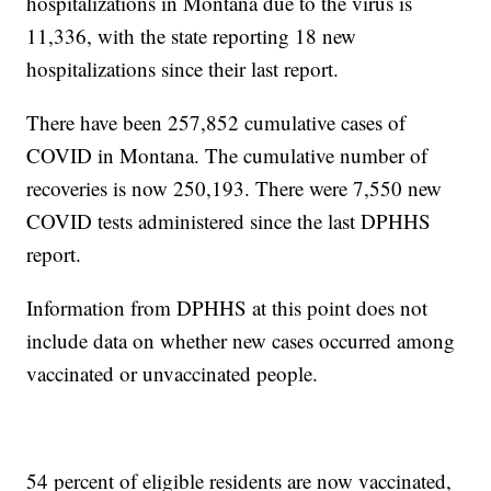
hospitalizations in Montana due to the virus is
11,336, with the state reporting 18 new
hospitalizations since their last report.
There have been 257,852 cumulative cases of
COVID in Montana. The cumulative number of
recoveries is now 250,193. There were 7,550 new
COVID tests administered since the last DPHHS
report.
Information from DPHHS at this point does not
include data on whether new cases occurred among
vaccinated or unvaccinated people.
54 percent of eligible residents are now vaccinated,