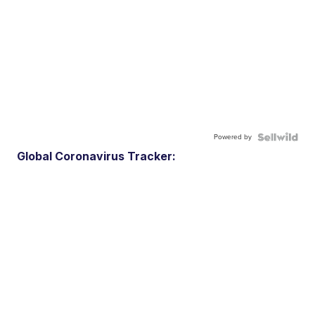
Powered by
Global Coronavirus Tracker: