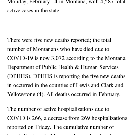
Monday, February 14 in Montana, with 4,587 total
active cases in the state.
There were five new deaths reported; the total
number of Montanans who have died due to
COVID-19 is now 3,072 according to the Montana
Department of Public Health & Human Services
(DPHHS). DPHHS is reporting the five new deaths
in occurred in the counties of Lewis and Clark and
Yellowstone (4). All deaths occurred in February.
The number of active hospitalizations due to
COVID is 266, a decrease from 269 hospitalizations
reported on Friday. The cumulative number of