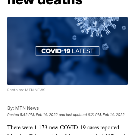
Photo by: MTN NEWS
By:
MTN News
Posted
5:42 PM, Feb 14, 2022
and last updated
6:21 PM, Feb 14, 2022
There were 1,173 new COVID-19 cases reported