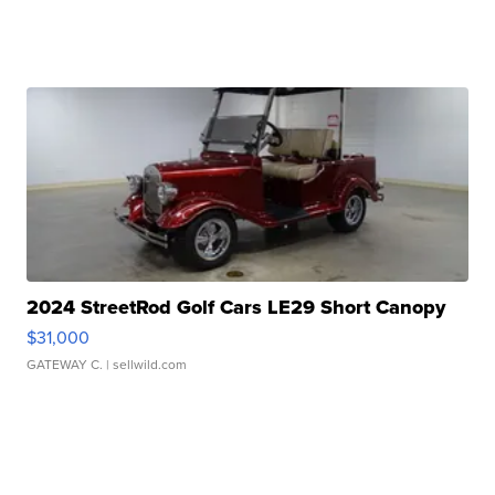
2024 StreetRod Golf Cars LE29 Short Canopy
$31,000
GATEWAY C.
| sellwild.com