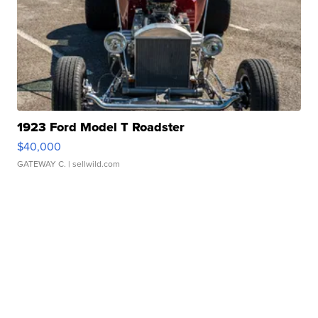
1923 Ford Model T Roadster
$40,000
GATEWAY C.
| sellwild.com