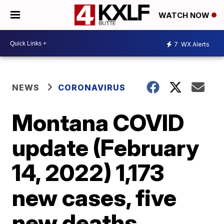
WATCH NOW
7
WX Alerts
NEWS
CORONAVIRUS
Montana COVID
update (February
14, 2022) 1,173
new cases, five
new deaths