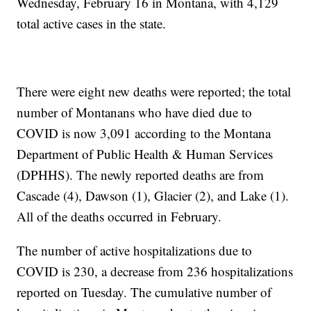
Wednesday, February 16 in Montana, with 4,129
total active cases in the state.
There were eight new deaths were reported; the total
number of Montanans who have died due to
COVID is now 3,091 according to the Montana
Department of Public Health & Human Services
(DPHHS). The newly reported deaths are from
Cascade (4), Dawson (1), Glacier (2), and Lake (1).
All of the deaths occurred in February.
The number of active hospitalizations due to
COVID is 230, a decrease from 236 hospitalizations
reported on Tuesday. The cumulative number of