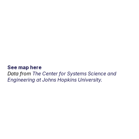
See map here
Data from
The Center for Systems Science and
Engineering at Johns Hopkins University.