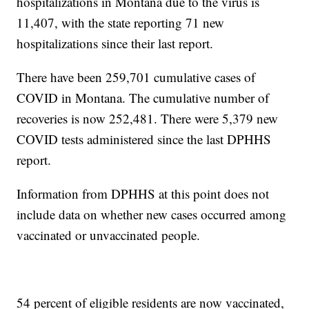
hospitalizations in Montana due to the virus is
11,407, with the state reporting 71 new
hospitalizations since their last report.
There have been 259,701 cumulative cases of
COVID in Montana. The cumulative number of
recoveries is now 252,481. There were 5,379 new
COVID tests administered since the last DPHHS
report.
Information from DPHHS at this point does not
include data on whether new cases occurred among
vaccinated or unvaccinated people.
54 percent of eligible residents are now vaccinated,