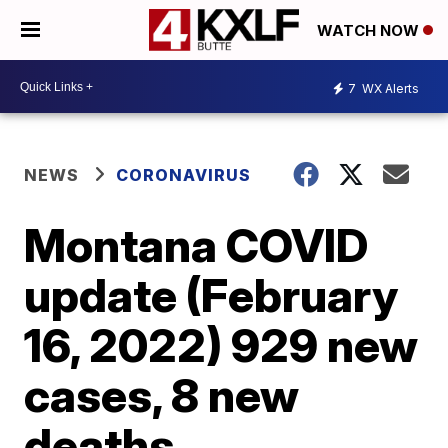
WATCH NOW
7
WX Alerts
NEWS
CORONAVIRUS
Montana COVID
update (February
16, 2022) 929 new
cases, 8 new
deaths