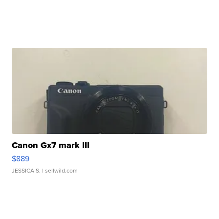
Canon Gx7 mark III
$889
JESSICA S.
| sellwild.com