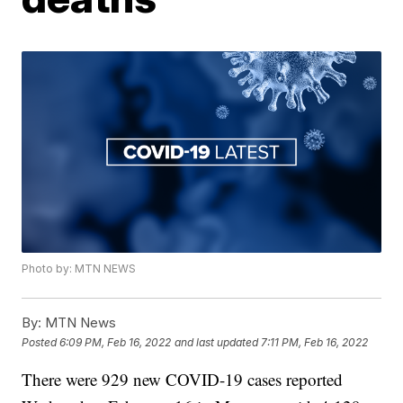
Photo by: MTN NEWS
By:
MTN News
Posted
6:09 PM, Feb 16, 2022
and last updated
7:11 PM, Feb 16, 2022
There were 929 new COVID-19 cases reported