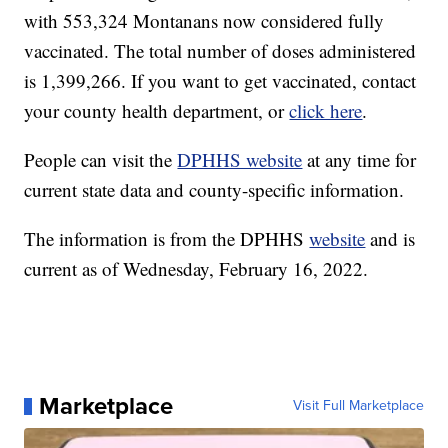
with 553,324 Montanans now considered fully
vaccinated. The total number of doses administered
is 1,399,266. If you want to get vaccinated, contact
your county health department, or
click here
.
People can visit the
DPHHS website
at any time for
current state data and county-specific information.
The information is from the DPHHS
website
and is
current as of Wednesday, February 16, 2022.
Marketplace
Visit Full Marketplace