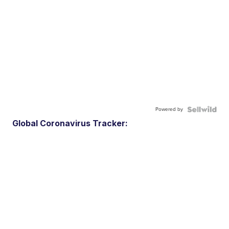
Powered by
Global Coronavirus Tracker: