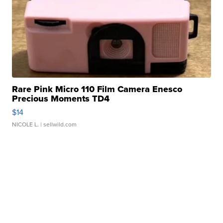
Rare Pink Micro 110 Film Camera Enesco
Precious Moments TD4
$14
NICOLE L.
| sellwild.com