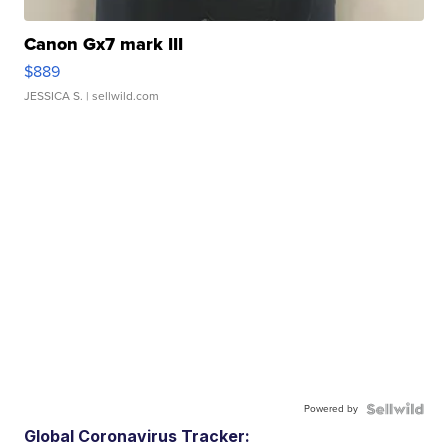
Canon Gx7 mark III
$889
JESSICA S.
| sellwild.com
Powered by
Global Coronavirus Tracker: