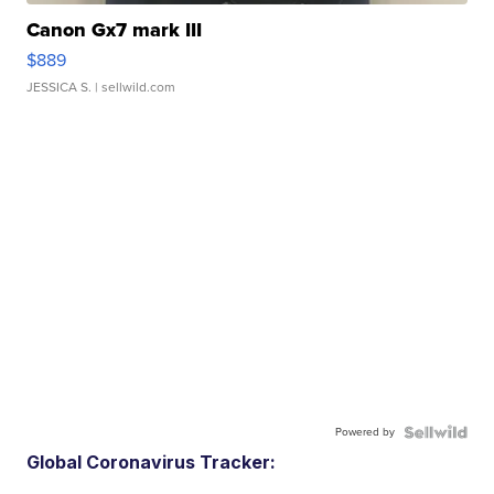
Canon Gx7 mark III
$889
JESSICA S.
| sellwild.com
Powered by
Global Coronavirus Tracker: