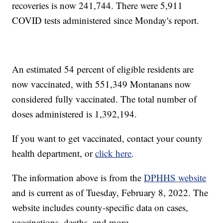
recoveries is now 241,744. There were 5,911
COVID tests administered since Monday's report.
An estimated 54 percent of eligible residents are
now vaccinated, with 551,349
Montanans now
considered fully vaccinated. The total number of
doses administered is 1,392,194.
If you want to get vaccinated, contact your county
health department, or
click here
.
The information above is from the
DPHHS website
and is current as of Tuesday, February 8, 2022. The
website includes county-specific data on cases,
vaccinations, deaths, and more.