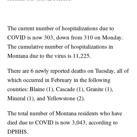
The current number of hospitalizations due to
COVID is now 303, down from 310 on Monday.
The cumulative number of hospitalizations in
Montana due to the virus is 11,225.
There are 6 newly reported deaths on Tuesday, all of
which occurred in February in the following
counties: Blaine (1), Cascade (1), Granite (1),
Mineral (1), and Yellowstone (2).
The total number of Montana residents who have
died due to COVID is now 3,043, according to
DPHHS.