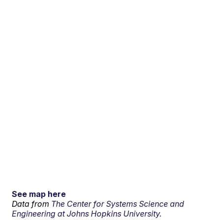
See map here
Data from
The Center for Systems Science and
Engineering at Johns Hopkins University.