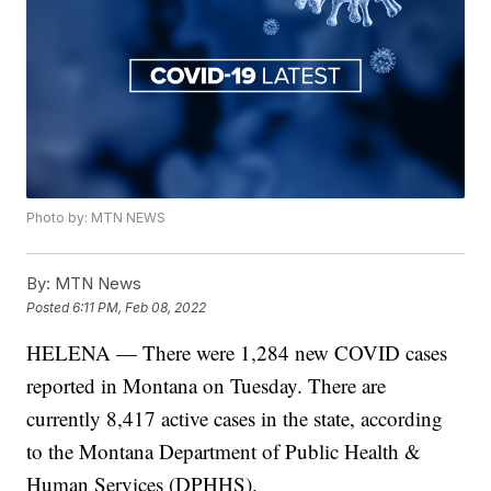
Photo by: MTN NEWS
By:
MTN News
Posted
6:11 PM, Feb 08, 2022
HELENA — There were 1,284 new COVID cases
reported in Montana on Tuesday. There are
currently 8,417 active cases in the state, according
to the Montana Department of Public Health &
Human Services (DPHHS).