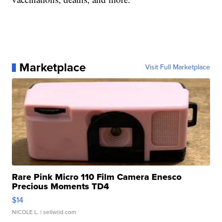
Marketplace
Visit Full Marketplace
Rare Pink Micro 110 Film Camera Enesco
Precious Moments TD4
$14
NICOLE L.
| sellwild.com