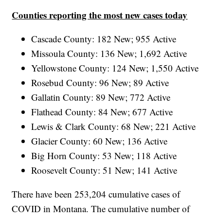
Counties reporting the most new cases today
Cascade County: 182 New; 955 Active
Missoula County: 136 New; 1,692 Active
Yellowstone County: 124 New; 1,550 Active
Rosebud County: 96 New; 89 Active
Gallatin County: 89 New; 772 Active
Flathead County: 84 New; 677 Active
Lewis & Clark County: 68 New; 221 Active
Glacier County: 60 New; 136 Active
Big Horn County: 53 New; 118 Active
Roosevelt County: 51 New; 141 Active
There have been 253,204
cumulative cases of
COVID in Montana. The cumulative number of