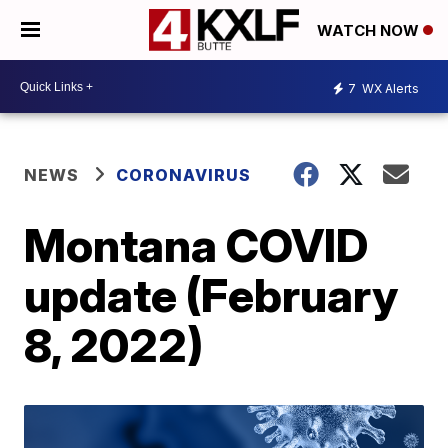
WATCH NOW
7
WX Alerts
NEWS
CORONAVIRUS
Montana COVID
update (February
8, 2022)