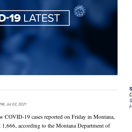
D
S
PM, Jul 02, 2021
H
COVID-19 cases reported on Friday in Montana,
at 1,666, according to the Montana Department of