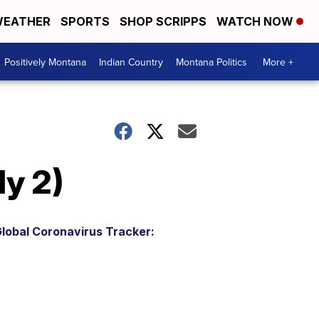
EATHER
SPORTS
SHOP SCRIPPS
WATCH NOW
Positively Montana
Indian Country
Montana Politics
More +
y 2)
lobal Coronavirus Tracker: