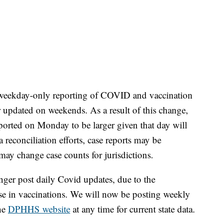
 weekday-only reporting of COVID and vaccination
 updated on weekends. As a result of this change,
orted on Monday to be larger given that day will
reconciliation efforts, case reports may be
 may change case counts for jurisdictions.
ger post daily Covid updates, due to the
ase in vaccinations. We will now be posting weekly
the
DPHHS website
at any time for current state data.