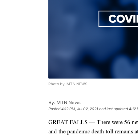
Photo by: MTN NEWS
By:
MTN News
Posted
4:12 PM, Jul 02, 2021
and last updated
4:12 
GREAT FALLS — There were 56 new 
and the pandemic death toll remains 