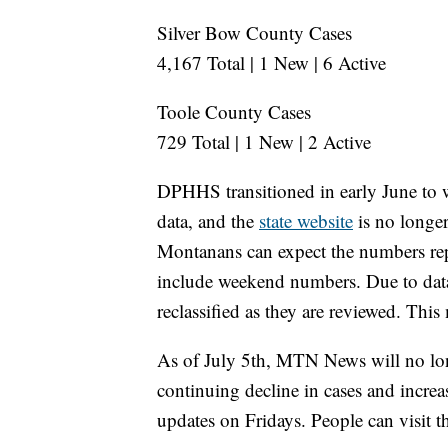
Silver Bow County Cases
4,167 Total | 1 New | 6 Active
Toole County Cases
729 Total | 1 New | 2 Active
DPHHS transitioned in early June to
data, and the
state website
is no longer
Montanans can expect the numbers rep
include weekend numbers. Due to data 
reclassified as they are reviewed. This
As of July 5th, MTN News will no lon
continuing decline in cases and incre
updates on Fridays. People can visit 