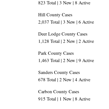
823 Total | 3 New | 8 Active
Hill County Cases
2,037 Total | 3 New | 6 Active
Deer Lodge County Cases
1,128 Total | 2 New | 2 Active
Park County Cases
1,463 Total | 2 New | 9 Active
Sanders County Cases
678 Total | 2 New | 4 Active
Carbon County Cases
915 Total | 1 New | 8 Active