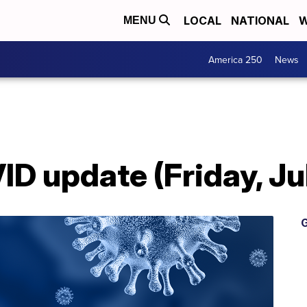
LOCAL
NATIONAL
W
MENU
America 250
News
 update (Friday, Jul
G