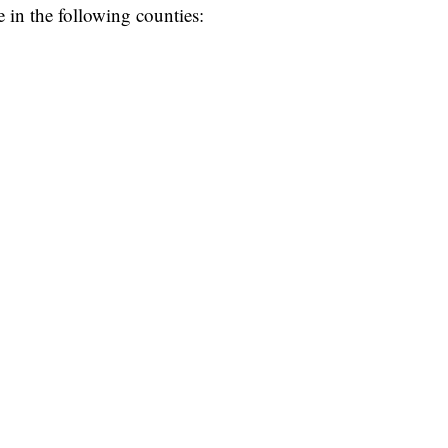
 in the following counties: