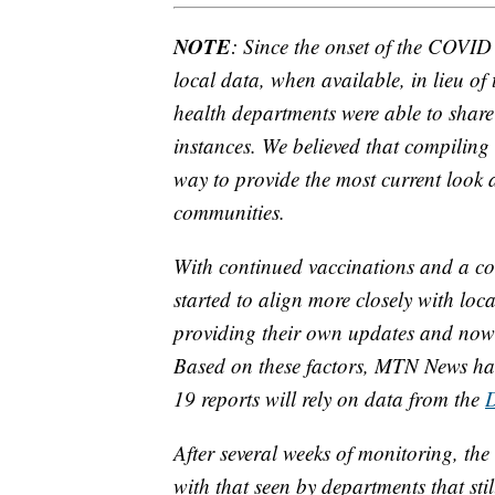
NOTE
: Since the onset of the COVI
local data, when available, in lieu of
health departments were able to share 
instances. We believed that compiling 
way to provide the most current look a
communities.
With continued vaccinations and a con
started to align more closely with loc
providing their own updates and now f
Based on these factors, MTN News has
19 reports will rely on data from the
After several weeks of monitoring, the 
with that seen by departments that sti