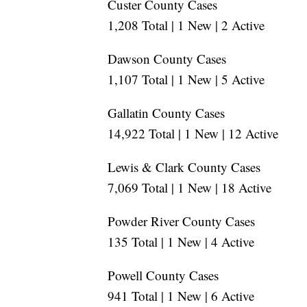
Custer County Cases
1,208 Total | 1 New | 2 Active
Dawson County Cases
1,107 Total | 1 New | 5 Active
Gallatin County Cases
14,922 Total | 1 New | 12 Active
Lewis & Clark County Cases
7,069 Total | 1 New | 18 Active
Powder River County Cases
135 Total | 1 New | 4 Active
Powell County Cases
941 Total | 1 New | 6 Active