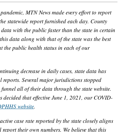
D pandemic, MTN News made every effort to report
 the statewide report furnished each day. County
data with the public faster than the state in certain
this data along with that of the state was the best
t the public health status in each of our
tinuing decrease in daily cases, state data has
al reports. Several major jurisdictions stopped
unnel all of their data through the state website.
 decided that effective June 1, 2021, our COVID-
DPHHS website
.
active case rate reported by the state closely aligns
ll report their own numbers. We believe that this