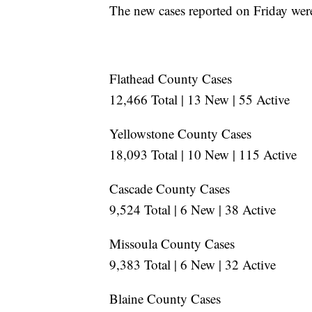
The new cases reported on Friday were
Flathead County Cases
12,466 Total | 13 New | 55 Active
Yellowstone County Cases
18,093 Total | 10 New | 115 Active
Cascade County Cases
9,524 Total | 6 New | 38 Active
Missoula County Cases
9,383 Total | 6 New | 32 Active
Blaine County Cases