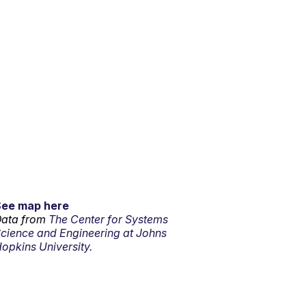
See map here
ata from
The Center for Systems
cience and Engineering at Johns
opkins University.