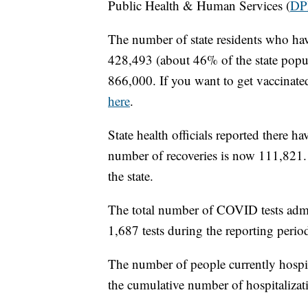
Public Health & Human Services (
DP
The number of state residents who hav
428,493 (about 46% of the state popul
866,000. If you want to get vaccinate
here
.
State health officials reported there
number of recoveries is now 111,821. 
the state.
The total number of COVID tests admi
1,687 tests during the reporting perio
The number of people currently hospi
the cumulative number of hospitalizati