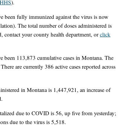
HHS
).
e been fully immunized against the virus is now
ation). The total number of doses administered is
d, contact your county health department, or
click
 have been 113,873 cumulative cases in Montana. The
There are currently 386 active cases reported across
nistered in Montana is 1,447,921, an increase of
d.
talized due to COVID is 56, up five from yesterday;
ons due to the virus is 5,518.