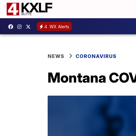
4
WX Alerts
NEWS
CORONAVIRUS
Montana COVID