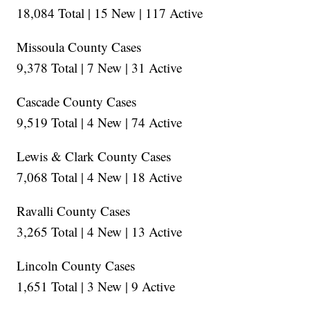
18,084 Total | 15 New | 117 Active
Missoula County Cases
9,378 Total | 7 New | 31 Active
Cascade County Cases
9,519 Total | 4 New | 74 Active
Lewis & Clark County Cases
7,068 Total | 4 New | 18 Active
Ravalli County Cases
3,265 Total | 4 New | 13 Active
Lincoln County Cases
1,651 Total | 3 New | 9 Active