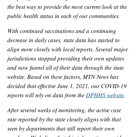
the best way to provide the most current look at the
public health status in each of our communities.
With continued vaccinations and a continuing
decrease in daily cases, state data has started to
align more closely with local reports. Several major
jurisdictions stopped providing their own updates
and now funnel all of their data through the state
website. Based on these factors, MTN News has
decided that effective June 1, 2021, our COVID-19
reports will rely on data from the
DPHHS website
.
After several weeks of monitoring, the active case
rate reported by the state closely aligns with that
seen by departments that still report their own