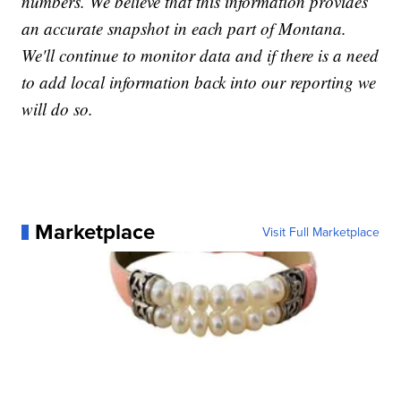
numbers. We believe that this information provides
an accurate snapshot in each part of Montana.
We'll continue to monitor data and if there is a need
to add local information back into our reporting we
will do so.
Marketplace
Visit Full Marketplace