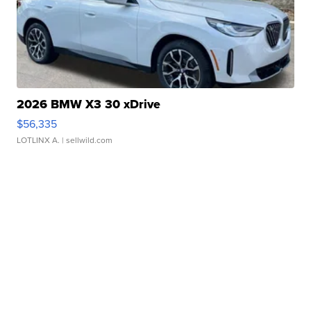
2026 BMW X3 30 xDrive
$56,335
LOTLINX A.
| sellwild.com