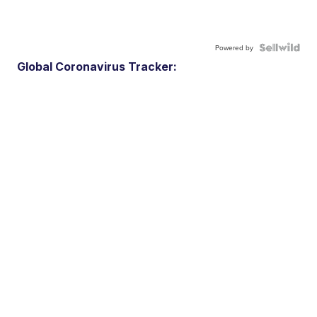
Powered by
Global Coronavirus Tracker: