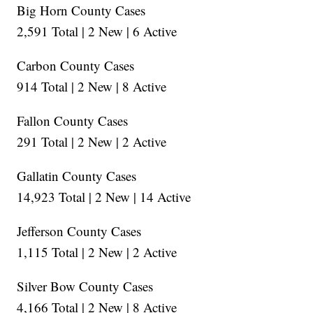
Big Horn County Cases
2,591 Total | 2 New | 6 Active
Carbon County Cases
914 Total | 2 New | 8 Active
Fallon County Cases
291 Total | 2 New | 2 Active
Gallatin County Cases
14,923 Total | 2 New | 14 Active
Jefferson County Cases
1,115 Total | 2 New | 2 Active
Silver Bow County Cases
4,166 Total | 2 New | 8 Active