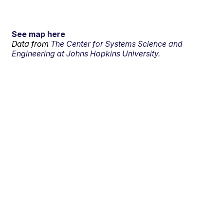
See map here
Data from
The Center for Systems Science and
Engineering at Johns Hopkins University.