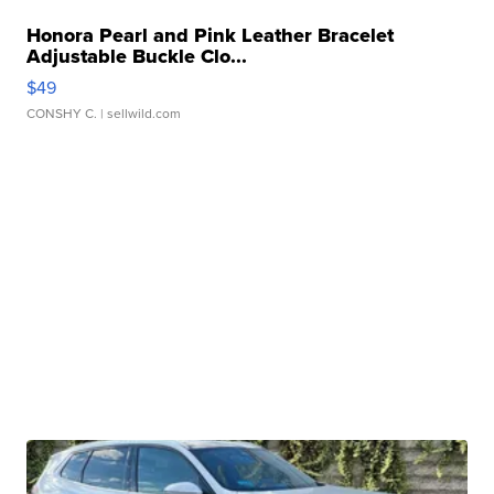
Honora Pearl and Pink Leather Bracelet
Adjustable Buckle Clo...
$49
CONSHY C.
| sellwild.com