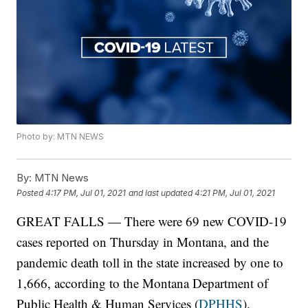
Photo by: MTN NEWS
By:
MTN News
Posted
4:17 PM, Jul 01, 2021
and last updated
4:21 PM, Jul 01, 2021
GREAT FALLS — There were 69 new COVID-19
cases reported on Thursday in Montana, and the
pandemic death toll in the state increased by one to
1,666, according to the Montana Department of
Public Health & Human Services (
DPHHS
).