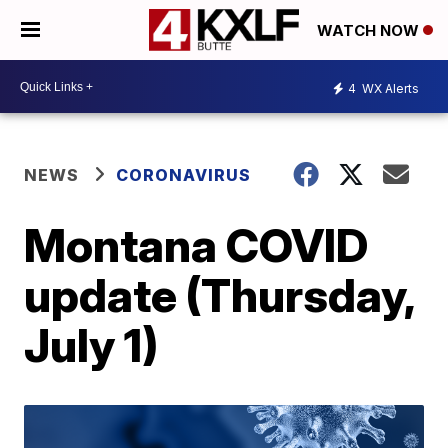
WATCH NOW
4
WX Alerts
NEWS
CORONAVIRUS
Montana COVID
update (Thursday,
July 1)