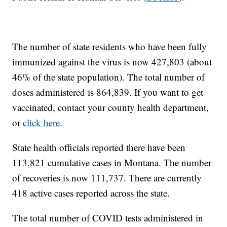
The number of state residents who have been fully
immunized against the virus is now 427,803 (about
46% of the state population). The total number of
doses administered is 864,839. If you want to get
vaccinated, contact your county health department,
or
click here
.
State health officials reported there have been
113,821 cumulative cases in Montana. The number
of recoveries is now 111,737. There are currently
418 active cases reported across the state.
The total number of COVID tests administered in