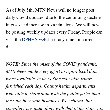
As of July 5th, MTN News will no longer post
daily Covid updates, due to the continuing decline
in cases and increase in vaccinations. We will now
be posting weekly updates every Friday. People can
visit the
DPHHS website
at any time for current
data.
NOTE
: Since the onset of the COVID pandemic,
MTN News made every effort to report local data,
when available, in lieu of the statewide report
furnished each day. County health departments
were able to share data with the public faster than
the state in certain instances. We believed that
compiling this data along with that of the state was