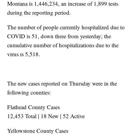
Montana is 1,446,234, an increase of 1,899 tests
during the reporting period.
The number of people currently hospitalized due to
COVID is 51, down three from yesterday; the
cumulative number of hospitalizations due to the
virus is 5,518.
The new cases reported on Thursday were in the
following counties:
Flathead County Cases
12,453 Total | 18 New | 52 Active
Yellowstone County Cases