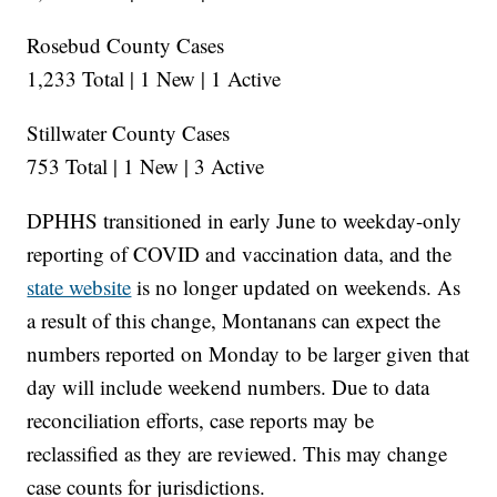
Rosebud County Cases
1,233 Total | 1 New | 1 Active
Stillwater County Cases
753 Total | 1 New | 3 Active
DPHHS transitioned in early June to weekday-only
reporting of COVID and vaccination data, and the
state website
is no longer updated on weekends. As
a result of this change, Montanans can expect the
numbers reported on Monday to be larger given that
day will include weekend numbers. Due to data
reconciliation efforts, case reports may be
reclassified as they are reviewed. This may change
case counts for jurisdictions.