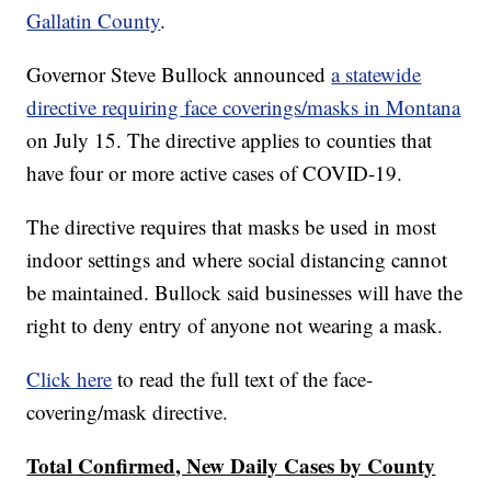
Gallatin County
.
Governor Steve Bullock announced
a statewide
directive requiring face coverings/masks in Montana
on July 15. The directive applies to counties that
have four or more active cases of COVID-19.
The directive requires that masks be used in most
indoor settings and where social distancing cannot
be maintained. Bullock said businesses will have the
right to deny entry of anyone not wearing a mask.
Click here
to read the full text of the face-
covering/mask directive.
Total Confirmed, New Daily Cases by County