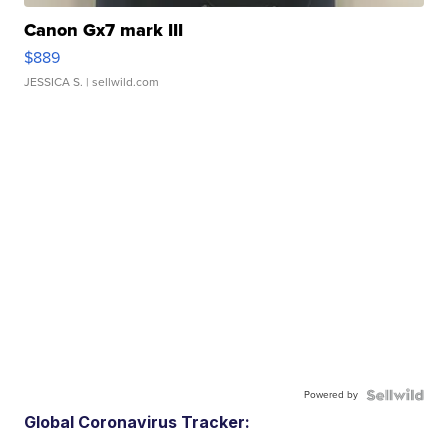
Canon Gx7 mark III
$889
JESSICA S.
| sellwild.com
Powered by
Global Coronavirus Tracker: