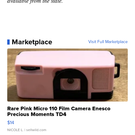
available from the state.
Marketplace
Visit Full Marketplace
Rare Pink Micro 110 Film Camera Enesco
Precious Moments TD4
$14
NICOLE L.
| sellwild.com