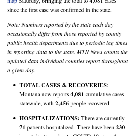
map
Saturday, bringing the total to 4,081 cases
since the first case was confirmed in the state.
Note: Numbers reported by the state each day
occasionally differ from those reported by county
public health departments due to periodic lag times
in reporting data to the state. MTN News counts the
updated data individual counties report throughout
a given day.
TOTAL CASES & RECOVERIES
:
4,081
Montana now reports
cumulative cases
2,456
statewide, with
people recovered.
HOSPITALIZATIONS:
There are currently
71
230
patients hospitalized. There have been