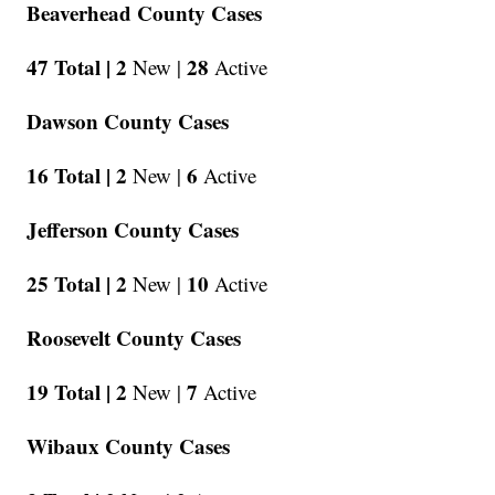
Beaverhead County Cases
47 Total |
2
28
New |
Active
Dawson County Cases
16 Total |
2
6
New |
Active
Jefferson County Cases
25 Total |
2
10
New |
Active
Roosevelt County Cases
19 Total |
2
7
New |
Active
Wibaux County Cases