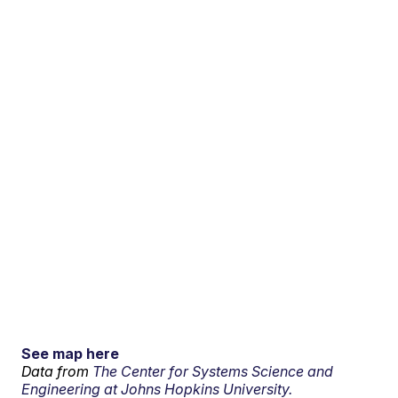
See map here
Data from
The Center for Systems Science and
Engineering at Johns Hopkins University.