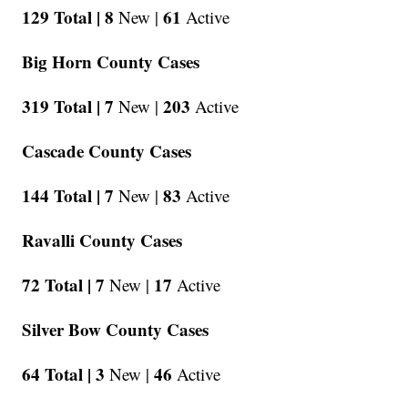
129 Total |
8
61
New |
Active
Big Horn County Cases
319 Total |
7
203
New |
Active
Cascade County Cases
144 Total |
7
83
New |
Active
Ravalli County Cases
72 Total |
7
17
New |
Active
Silver Bow County Cases
64 Total |
3
46
New |
Active