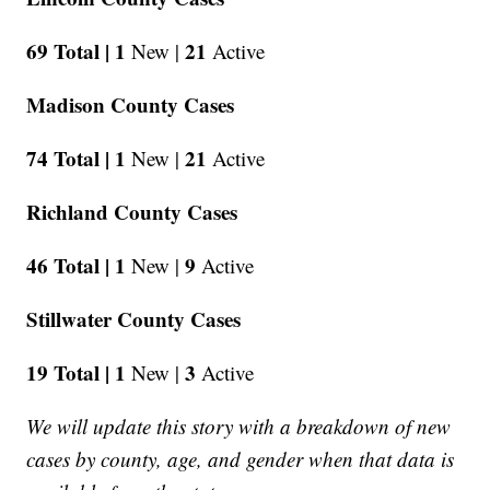
69 Total |
1
21
New |
Active
Madison County Cases
74 Total |
1
21
New |
Active
Richland County Cases
46 Total |
1
9
New |
Active
Stillwater County Cases
19 Total |
1
3
New |
Active
We will update this story with a breakdown of new
cases by county, age, and gender when that data is