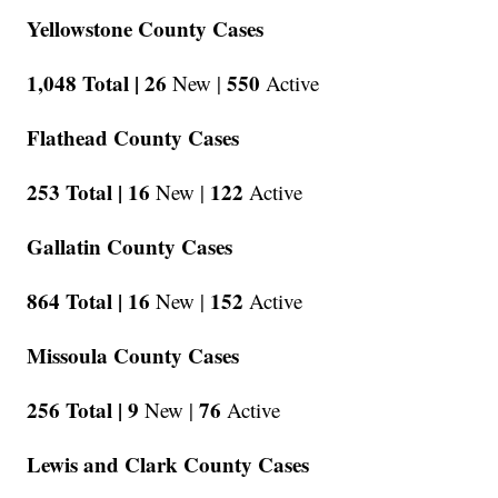
Yellowstone County Cases
1,048 Total |
26
550
New |
Active
Flathead County Cases
253 Total |
16
122
New |
Active
Gallatin County Cases
864 Total |
16
152
New |
Active
Missoula County Cases
256 Total |
9
76
New |
Active
Lewis and Clark County Cases