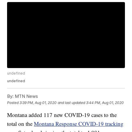
undefined
undefined
By:
MTN News
Posted
3:39 PM, Aug 01, 2020
and last updated
3:44 PM, Aug 01, 2020
Montana added 117 new COVID-19 cases to the
total on the
Montana Response COVID-19 tracking