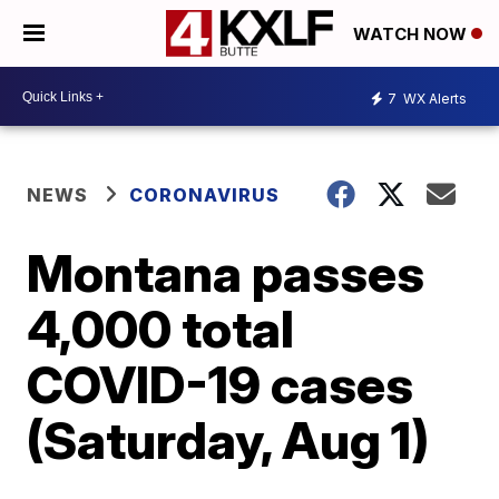
WATCH NOW
7
WX Alerts
NEWS
CORONAVIRUS
Montana passes
4,000 total
COVID-19 cases
(Saturday, Aug 1)