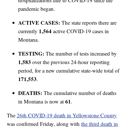
hospitalizations due to COVID-19 since the
pandemic began.
ACTIVE CASES:
The state reports there are
1,564
currently
active COVID-19 cases in
Montana.
TESTING:
The number of tests increased by
1,583
over the previous 24-hour reporting
period, for a new cumulative state-wide total of
171,553
.
DEATHS:
The cumulative number of deaths
61
in Montana is now at
.
The
26th COVID-19 death in Yellowstone County
was confirmed Friday, along with
the third death in