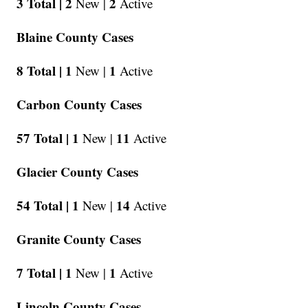
3 Total |
2
2
New |
Active
Blaine County Cases
8 Total |
1
1
New |
Active
Carbon County Cases
57 Total |
1
11
New |
Active
Glacier County Cases
54 Total |
1
14
New |
Active
Granite County Cases
7 Total |
1
1
New |
Active
Lincoln County Cases