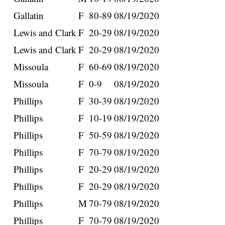
Gallatin
F
80-89
08/19/2020
Lewis and Clark
F
20-29
08/19/2020
Lewis and Clark
F
20-29
08/19/2020
Missoula
F
60-69
08/19/2020
Missoula
F
0-9
08/19/2020
Phillips
F
30-39
08/19/2020
Phillips
F
10-19
08/19/2020
Phillips
F
50-59
08/19/2020
Phillips
F
70-79
08/19/2020
Phillips
F
20-29
08/19/2020
Phillips
F
20-29
08/19/2020
Phillips
M
70-79
08/19/2020
Phillips
F
70-79
08/19/2020