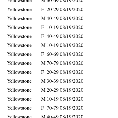
Yellowstone
M
60-69
08/19/2020
Yellowstone
F
20-29
08/19/2020
Yellowstone
M
40-49
08/19/2020
Yellowstone
F
10-19
08/19/2020
Yellowstone
F
40-49
08/19/2020
Yellowstone
M
10-19
08/19/2020
Yellowstone
F
60-69
08/19/2020
Yellowstone
M
70-79
08/19/2020
Yellowstone
F
20-29
08/19/2020
Yellowstone
M
30-39
08/19/2020
Yellowstone
M
20-29
08/19/2020
Yellowstone
M
10-19
08/19/2020
Yellowstone
F
70-79
08/19/2020
Yellowstone
M
40-49
08/19/2020