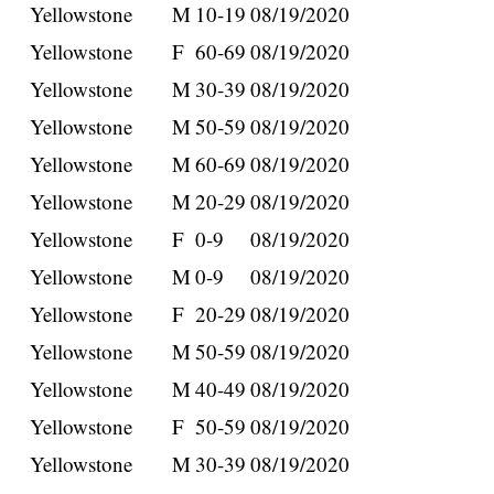
Yellowstone
M
10-19
08/19/2020
Yellowstone
F
60-69
08/19/2020
Yellowstone
M
30-39
08/19/2020
Yellowstone
M
50-59
08/19/2020
Yellowstone
M
60-69
08/19/2020
Yellowstone
M
20-29
08/19/2020
Yellowstone
F
0-9
08/19/2020
Yellowstone
M
0-9
08/19/2020
Yellowstone
F
20-29
08/19/2020
Yellowstone
M
50-59
08/19/2020
Yellowstone
M
40-49
08/19/2020
Yellowstone
F
50-59
08/19/2020
Yellowstone
M
30-39
08/19/2020