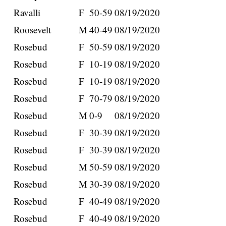
Ravalli
F
50-59
08/19/2020
Roosevelt
M
40-49
08/19/2020
Rosebud
F
50-59
08/19/2020
Rosebud
F
10-19
08/19/2020
Rosebud
F
10-19
08/19/2020
Rosebud
F
70-79
08/19/2020
Rosebud
M
0-9
08/19/2020
Rosebud
F
30-39
08/19/2020
Rosebud
F
30-39
08/19/2020
Rosebud
M
50-59
08/19/2020
Rosebud
M
30-39
08/19/2020
Rosebud
F
40-49
08/19/2020
Rosebud
F
40-49
08/19/2020