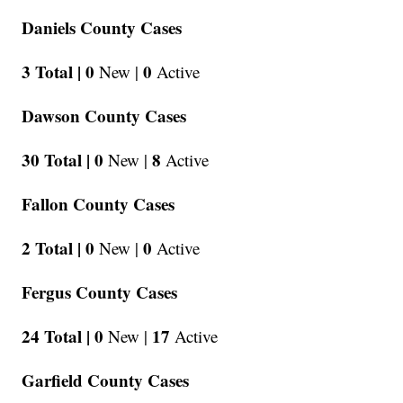
Daniels County Cases
3 Total |
0
0
New |
Active
Dawson County Cases
30 Total |
0
8
New |
Active
Fallon County Cases
2 Total |
0
0
New |
Active
Fergus County Cases
24 Total |
0
17
New |
Active
Garfield County Cases