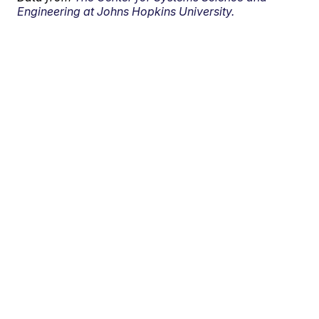
Engineering at Johns Hopkins University.