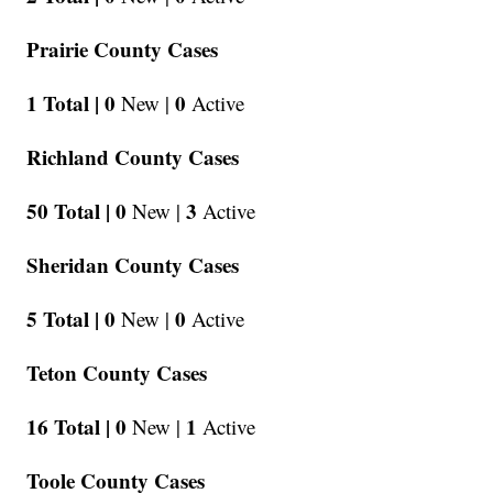
Prairie County Cases
1 Total |
0
0
New |
Active
Richland County Cases
50 Total |
0
3
New |
Active
Sheridan County Cases
5 Total |
0
0
New |
Active
Teton County Cases
16 Total |
0
1
New |
Active
Toole County Cases