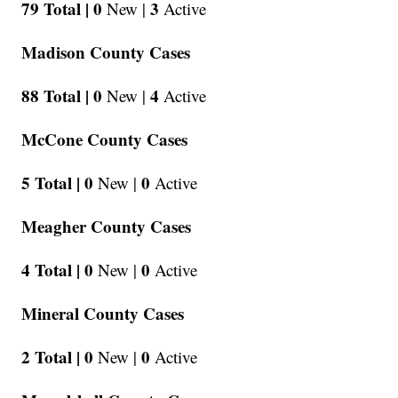
79 Total |
0
3
New |
Active
Madison County Cases
88 Total |
0
4
New |
Active
McCone County Cases
5 Total |
0
0
New |
Active
Meagher County Cases
4 Total |
0
0
New |
Active
Mineral County Cases
2 Total |
0
0
New |
Active