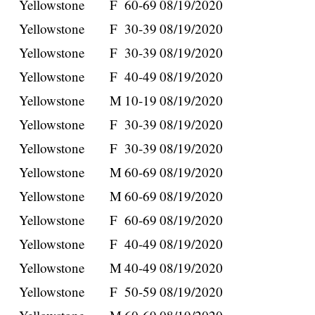
Yellowstone
F
60-69
08/19/2020
Yellowstone
F
30-39
08/19/2020
Yellowstone
F
30-39
08/19/2020
Yellowstone
F
40-49
08/19/2020
Yellowstone
M
10-19
08/19/2020
Yellowstone
F
30-39
08/19/2020
Yellowstone
F
30-39
08/19/2020
Yellowstone
M
60-69
08/19/2020
Yellowstone
M
60-69
08/19/2020
Yellowstone
F
60-69
08/19/2020
Yellowstone
F
40-49
08/19/2020
Yellowstone
M
40-49
08/19/2020
Yellowstone
F
50-59
08/19/2020