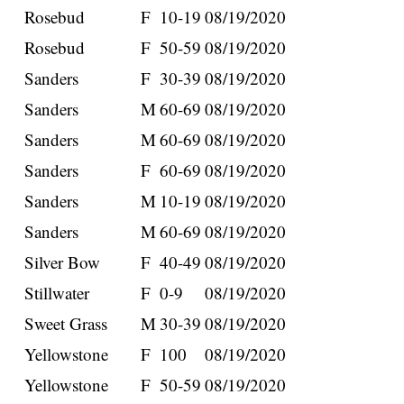
Rosebud
F
10-19
08/19/2020
Rosebud
F
50-59
08/19/2020
Sanders
F
30-39
08/19/2020
Sanders
M
60-69
08/19/2020
Sanders
M
60-69
08/19/2020
Sanders
F
60-69
08/19/2020
Sanders
M
10-19
08/19/2020
Sanders
M
60-69
08/19/2020
Silver Bow
F
40-49
08/19/2020
Stillwater
F
0-9
08/19/2020
Sweet Grass
M
30-39
08/19/2020
Yellowstone
F
100
08/19/2020
Yellowstone
F
50-59
08/19/2020