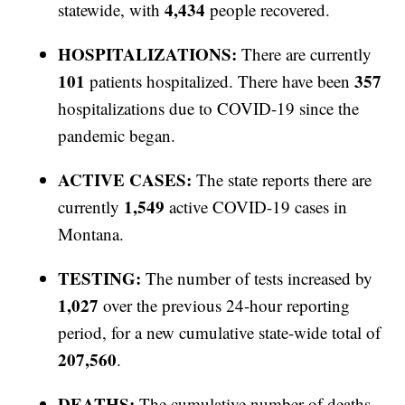
4,434
statewide, with
people recovered.
HOSPITALIZATIONS:
There are currently
101
357
patients hospitalized. There have been
hospitalizations due to COVID-19 since the
pandemic began.
ACTIVE CASES:
The state reports there are
1,549
currently
active COVID-19 cases in
Montana.
TESTING:
The number of tests increased by
1,027
over the previous 24-hour reporting
period, for a new cumulative state-wide total of
207,560
.
DEATHS:
The cumulative number of deaths