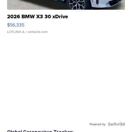
2026 BMW X3 30 xDrive
$56,335
LOTLINX A.
| sellwild.com
Powered by