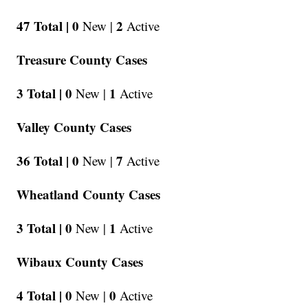
47 Total |
0
2
New |
Active
Treasure County Cases
3 Total |
0
1
New |
Active
Valley County Cases
36 Total |
0
7
New |
Active
Wheatland County Cases
3 Total |
0
1
New |
Active
Wibaux County Cases
4 Total |
0
0
New |
Active