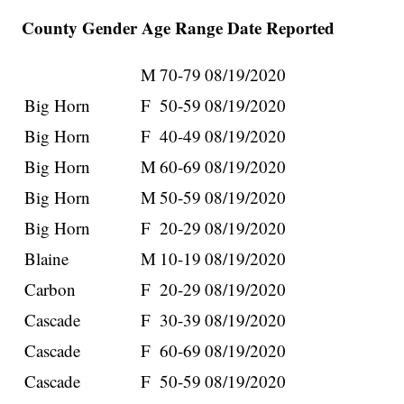
County Gender Age Range Date Reported
M
70-79
08/19/2020
Big Horn
F
50-59
08/19/2020
Big Horn
F
40-49
08/19/2020
Big Horn
M
60-69
08/19/2020
Big Horn
M
50-59
08/19/2020
Big Horn
F
20-29
08/19/2020
Blaine
M
10-19
08/19/2020
Carbon
F
20-29
08/19/2020
Cascade
F
30-39
08/19/2020
Cascade
F
60-69
08/19/2020
Cascade
F
50-59
08/19/2020