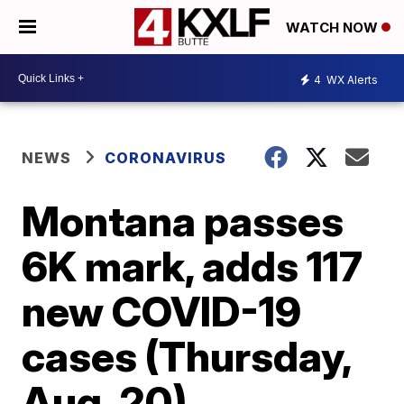
WATCH NOW
4
WX Alerts
NEWS
CORONAVIRUS
Montana passes
6K mark, adds 117
new COVID-19
cases (Thursday,
Aug. 20)