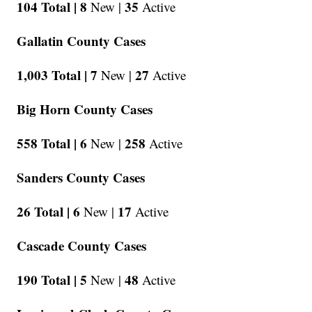
104 Total |
8
35
New |
Active
Gallatin County Cases
1,003 Total |
7
27
New |
Active
Big Horn County Cases
558 Total |
6
258
New |
Active
Sanders County Cases
26 Total |
6
17
New |
Active
Cascade County Cases
190 Total |
5
48
New |
Active