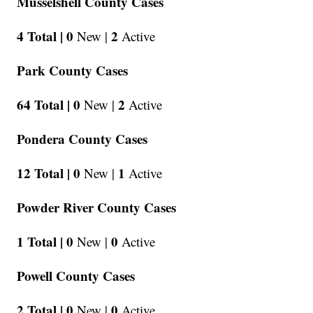
Musselshell County Cases
4 Total |
0
2
New |
Active
Park County Cases
64 Total |
0
2
New |
Active
Pondera County Cases
12 Total |
0
1
New |
Active
Powder River County Cases
1 Total |
0
0
New |
Active
Powell County Cases
2 Total |
0
0
New |
Active