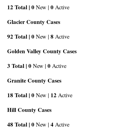
12 Total |
0
0
New |
Active
Glacier County Cases
92 Total |
0
8
New |
Active
Golden Valley County Cases
3 Total |
0
0
New |
Active
Granite County Cases
18 Total |
0
12
New |
Active
Hill County Cases
48 Total |
0
4
New |
Active