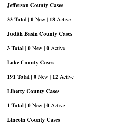
Jefferson County Cases
33 Total |
0
18
New |
Active
Judith Basin County Cases
3 Total |
0
0
New |
Active
Lake County Cases
191 Total |
0
12
New |
Active
Liberty County Cases
1 Total |
0
0
New |
Active
Lincoln County Cases