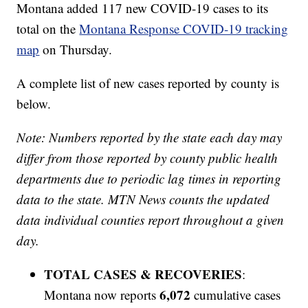
Montana added 117 new COVID-19 cases to its
total on the
Montana Response COVID-19 tracking
map
on Thursday.
A complete list of new cases reported by county is
below.
Note: Numbers reported by the state each day may
differ from those reported by county public health
departments due to periodic lag times in reporting
data to the state. MTN News counts the updated
data individual counties report throughout a given
day.
TOTAL CASES & RECOVERIES
:
6,072
Montana now reports
cumulative cases