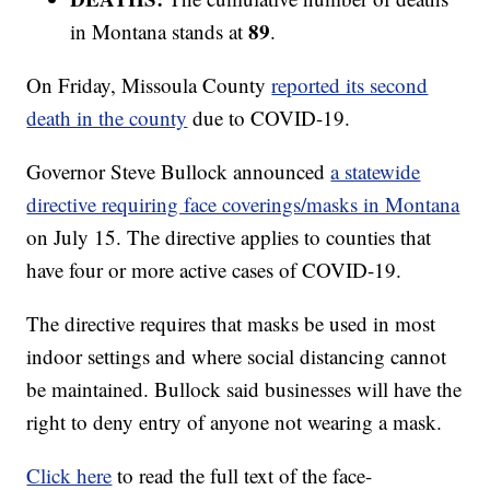
89
in Montana stands at
.
On Friday, Missoula County
reported its second
death in the county
due to COVID-19.
Governor Steve Bullock announced
a statewide
directive requiring face coverings/masks in Montana
on July 15. The directive applies to counties that
have four or more active cases of COVID-19.
The directive requires that masks be used in most
indoor settings and where social distancing cannot
be maintained. Bullock said businesses will have the
right to deny entry of anyone not wearing a mask.
Click here
to read the full text of the face-