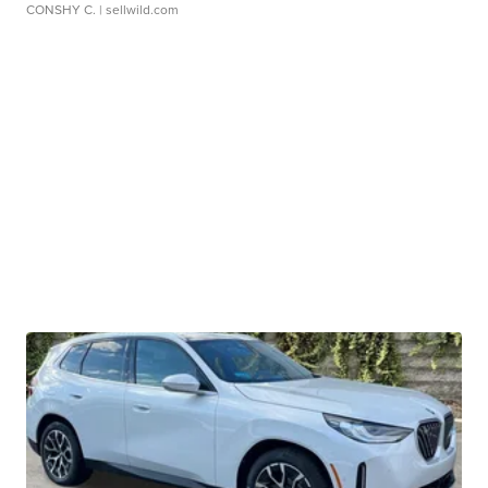
CONSHY C.
| sellwild.com