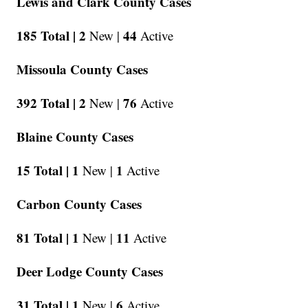
Lewis and Clark County Cases
185 Total |
2
44
New |
Active
Missoula County Cases
392 Total |
2
76
New |
Active
Blaine County Cases
15 Total |
1
1
New |
Active
Carbon County Cases
81 Total |
1
11
New |
Active
Deer Lodge County Cases
31 Total |
1
6
New |
Active