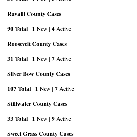
Ravalli County Cases
90 Total |
1
4
New |
Active
Roosevelt County Cases
31 Total |
1
7
New |
Active
Silver Bow County Cases
107 Total |
1
7
New |
Active
Stillwater County Cases
33 Total |
1
9
New |
Active
Sweet Grass County Cases