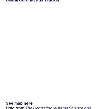
Global Coronavirus Tracker:
See map here
Data from
The Center for Systems Science and