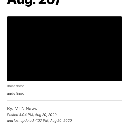
undefined
undefined
By:
MTN News
Posted
4:04 PM, Aug 20, 2020
and last updated
4:07 PM, Aug 20, 2020