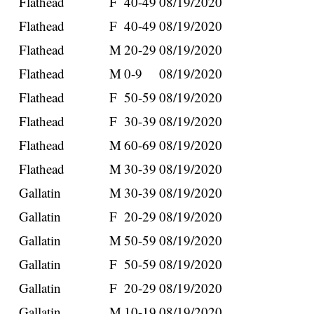
Flathead
F
40-49
08/19/2020
Flathead
F
40-49
08/19/2020
Flathead
M
20-29
08/19/2020
Flathead
M
0-9
08/19/2020
Flathead
F
50-59
08/19/2020
Flathead
F
30-39
08/19/2020
Flathead
M
60-69
08/19/2020
Flathead
M
30-39
08/19/2020
Gallatin
M
30-39
08/19/2020
Gallatin
F
20-29
08/19/2020
Gallatin
M
50-59
08/19/2020
Gallatin
F
50-59
08/19/2020
Gallatin
F
20-29
08/19/2020
Gallatin
M
10-19
08/19/2020