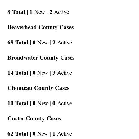
8 Total |
1
2
New |
Active
Beaverhead County Cases
68 Total |
0
2
New |
Active
Broadwater County Cases
14 Total |
0
3
New |
Active
Chouteau County Cases
10 Total |
0
0
New |
Active
Custer County Cases
62 Total |
0
1
New |
Active