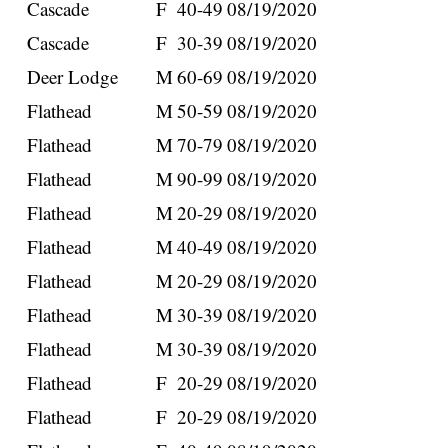
Cascade
F
40-49
08/19/2020
Cascade
F
30-39
08/19/2020
Deer Lodge
M
60-69
08/19/2020
Flathead
M
50-59
08/19/2020
Flathead
M
70-79
08/19/2020
Flathead
M
90-99
08/19/2020
Flathead
M
20-29
08/19/2020
Flathead
M
40-49
08/19/2020
Flathead
M
20-29
08/19/2020
Flathead
M
30-39
08/19/2020
Flathead
M
30-39
08/19/2020
Flathead
F
20-29
08/19/2020
Flathead
F
20-29
08/19/2020