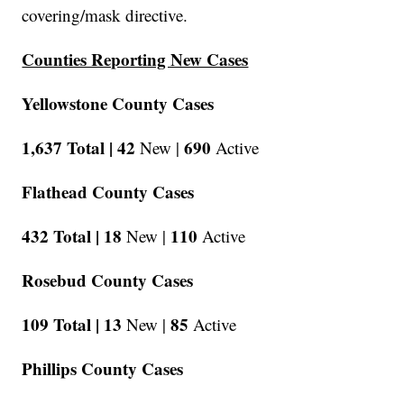
covering/mask directive.
Counties Reporting New Cases
Yellowstone County Cases
1,637 Total |
42
690
New |
Active
Flathead County Cases
432 Total |
18
110
New |
Active
Rosebud County Cases
109 Total |
13
85
New |
Active
Phillips County Cases