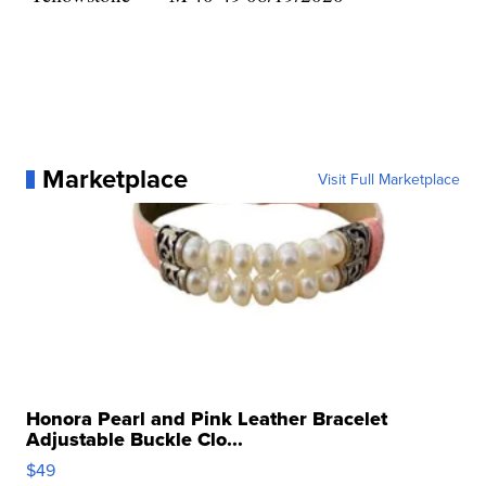
Marketplace
Visit Full Marketplace
Honora Pearl and Pink Leather Bracelet
Adjustable Buckle Clo...
$49