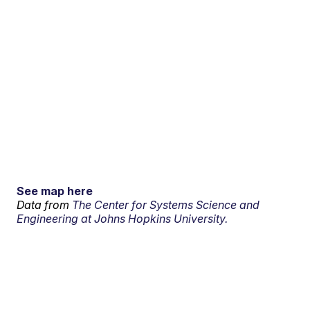
See map here
Data from
The Center for Systems Science and
Engineering at Johns Hopkins University.