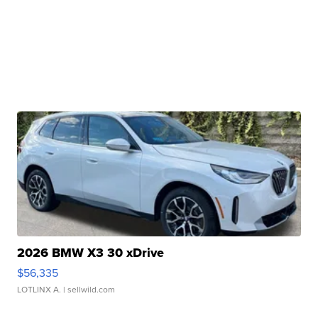
2026 BMW X3 30 xDrive
$56,335
LOTLINX A.
| sellwild.com