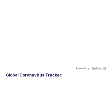
Powered by
Global Coronavirus Tracker: