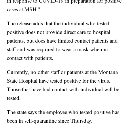
in response to COVID-19 in preparation for positive
cases at MSH."
The release adds that the individual who tested
positive does not provide direct care to hospital
patients, but does have limited contact patients and
staff and was required to wear a mask when in
contact with patients.
Currently, no other staff or patients at the Montana
State Hospital have tested positive for the virus.
Those that have had contact with individual will be
tested.
The state says the employee who tested positive has
been in self-quarantine since Thursday.