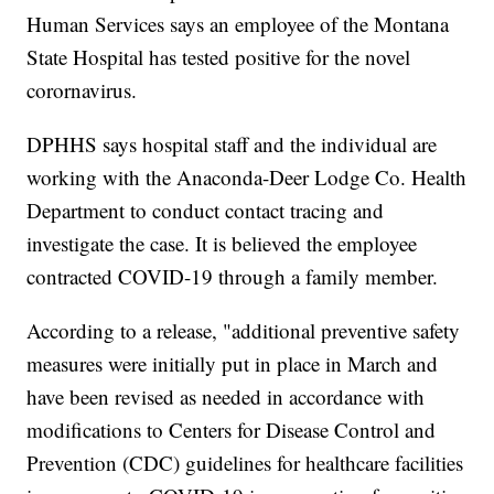
Human Services says an employee of the Montana
State Hospital has tested positive for the novel
corornavirus.
DPHHS says hospital staff and the individual are
working with the Anaconda-Deer Lodge Co. Health
Department to conduct contact tracing and
investigate the case. It is believed the employee
contracted COVID-19 through a family member.
According to a release, "additional preventive safety
measures were initially put in place in March and
have been revised as needed in accordance with
modifications to Centers for Disease Control and
Prevention (CDC) guidelines for healthcare facilities