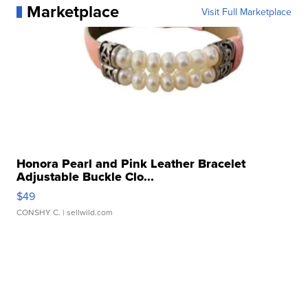
Marketplace
Visit Full Marketplace
Honora Pearl and Pink Leather Bracelet
Adjustable Buckle Clo...
$49
CONSHY C.
| sellwild.com