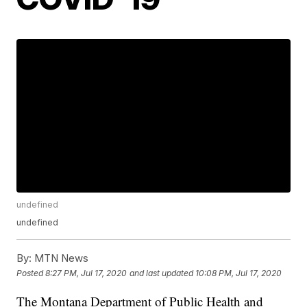
undefined
undefined
By:
MTN News
Posted
8:27 PM, Jul 17, 2020
and last updated
10:08 PM, Jul 17, 2020
The Montana Department of Public Health and