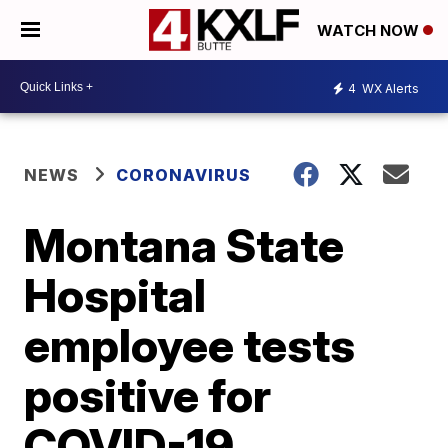
WATCH NOW
4
WX Alerts
NEWS
CORONAVIRUS
Montana State
Hospital
employee tests
positive for
COVID-19