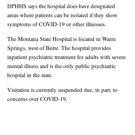
DPHHS says the hospital does have designated
areas where patients can be isolated if they show
symptoms of COVID-19 or other illnesses.
The Montana State Hospital is located in Warm
Springs, west of Butte. The hospital provides
inpatient psychiatric treatment for adults with severe
mental illness and is the only public psychiatric
hospital in the state.
Visitation is currently suspended due, in part, to
concerns over COVID-19.