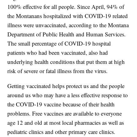
100% effective for all people. Since April, 94% of
the Montanans hospitalized with COVID-19 related
illness were unvaccinated, according to the Montana
Department of Public Health and Human Services.
The small percentage of COVID-19 hospital
patients who had been vaccinated, also had
underlying health conditions that put them at high
risk of severe or fatal illness from the virus.
Getting vaccinated helps protect us and the people
around us who may have a less effective response to
the COVID-19 vaccine because of their health
problems. Free vaccines are available to everyone
age 12 and old at most local pharmacies as well as
pediatric clinics and other primary care clinics.