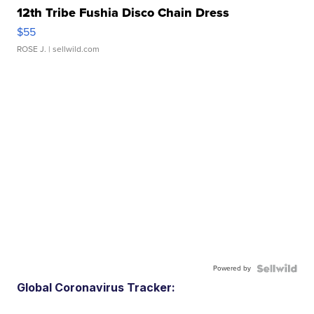
12th Tribe Fushia Disco Chain Dress
$55
ROSE J.
| sellwild.com
Powered by
Global Coronavirus Tracker: