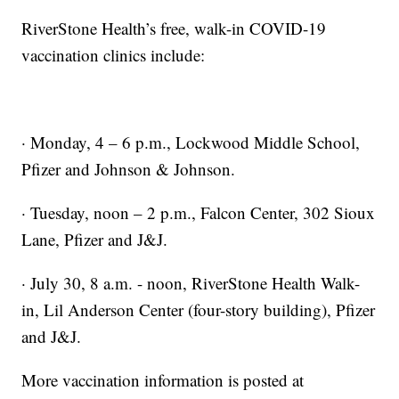
RiverStone Health’s free, walk-in COVID-19
vaccination clinics include:
· Monday, 4 – 6 p.m., Lockwood Middle School,
Pfizer and Johnson & Johnson.
· Tuesday, noon – 2 p.m., Falcon Center, 302 Sioux
Lane, Pfizer and J&J.
· July 30, 8 a.m. - noon, RiverStone Health Walk-
in, Lil Anderson Center (four-story building), Pfizer
and J&J.
More vaccination information is posted at