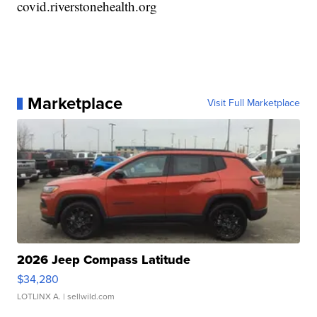
covid.riverstonehealth.org
Marketplace
Visit Full Marketplace
2026 Jeep Compass Latitude
$34,280
LOTLINX A.
| sellwild.com