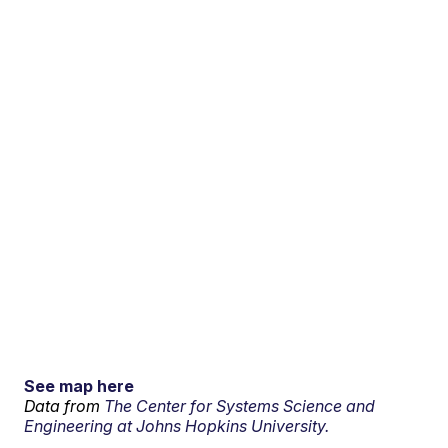
See map here
Data from
The Center for Systems Science and
Engineering at Johns Hopkins University.