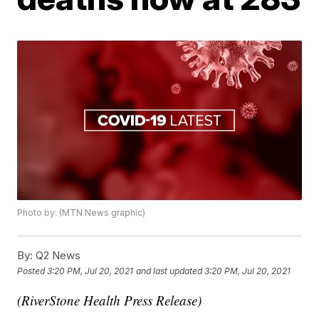
Photo by: (MTN News graphic)
By:
Q2 News
Posted
3:20 PM, Jul 20, 2021
and last updated
3:20 PM, Jul 20, 2021
(RiverStone Health Press Release)