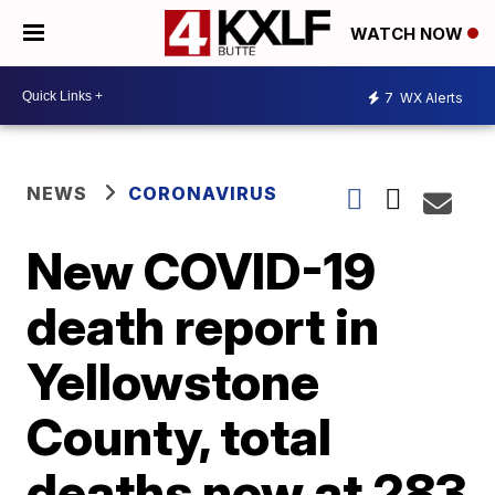
WATCH NOW
7
WX Alerts
NEWS
CORONAVIRUS
New COVID-19
death report in
Yellowstone
County, total
deaths now at 283