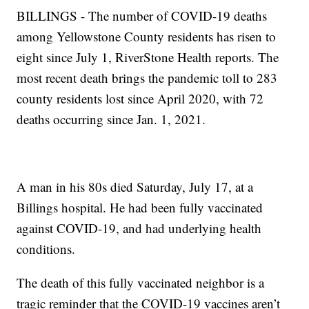
BILLINGS - The number of COVID-19 deaths
among Yellowstone County residents has risen to
eight since July 1, RiverStone Health reports. The
most recent death brings the pandemic toll to 283
county residents lost since April 2020, with 72
deaths occurring since Jan. 1, 2021.
A man in his 80s died Saturday, July 17, at a
Billings hospital. He had been fully vaccinated
against COVID-19, and had underlying health
conditions.
The death of this fully vaccinated neighbor is a
tragic reminder that the COVID-19 vaccines aren’t