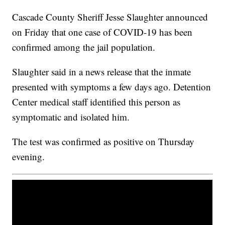
Cascade County Sheriff Jesse Slaughter announced
on Friday that one case of COVID-19 has been
confirmed among the jail population.
Slaughter said in a news release that the inmate
presented with symptoms a few days ago. Detention
Center medical staff identified this person as
symptomatic and isolated him.
The test was confirmed as positive on Thursday
evening.