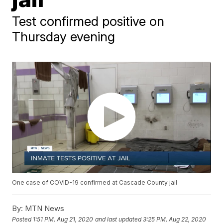
Test confirmed positive on
Thursday evening
One case of COVID-19 confirmed at Cascade County jail
By:
MTN News
Posted
1:51 PM, Aug 21, 2020
and last updated
3:25 PM, Aug 22, 2020