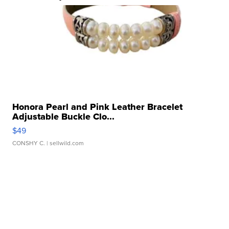
Honora Pearl and Pink Leather Bracelet
Adjustable Buckle Clo...
$49
CONSHY C.
| sellwild.com