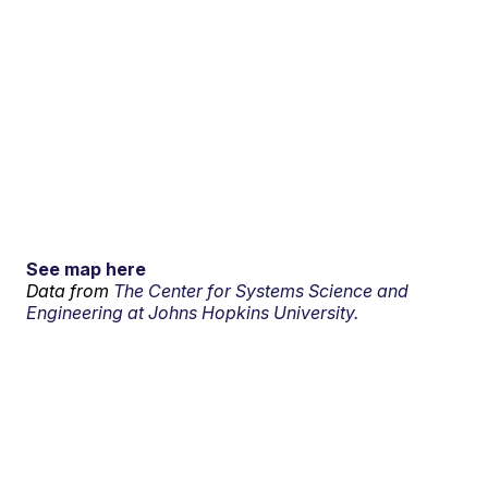
See map here
Data from
The Center for Systems Science and
Engineering at Johns Hopkins University.