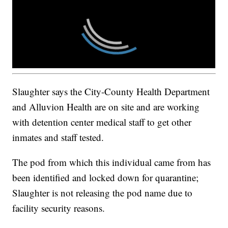
Slaughter says the City-County Health Department
and Alluvion Health are on site and are working
with detention center medical staff to get other
inmates and staff tested.
The pod from which this individual came from has
been identified and locked down for quarantine;
Slaughter is not releasing the pod name due to
facility security reasons.