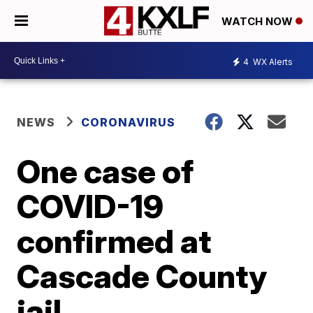
WATCH NOW
4
WX Alerts
NEWS
CORONAVIRUS
One case of
COVID-19
confirmed at
Cascade County
jail