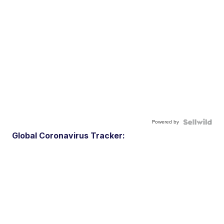
Powered by
Global Coronavirus Tracker: