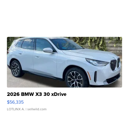
2026 BMW X3 30 xDrive
$56,335
LOTLINX A.
| sellwild.com