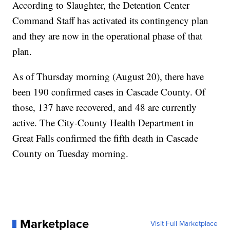
According to Slaughter, the Detention Center
Command Staff has activated its contingency plan
and they are now in the operational phase of that
plan.
As of Thursday morning (August 20), there have
been 190 confirmed cases in Cascade County. Of
those, 137 have recovered, and 48 are currently
active. The City-County Health Department in
Great Falls confirmed the fifth death in Cascade
County on Tuesday morning.
Marketplace
Visit Full Marketplace