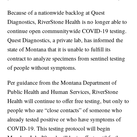
Because of a nationwide backlog at Quest
Diagnostics, RiverStone Health is no longer able to
continue open communitywide COVID-19 testing.
Quest Diagnostics, a private lab, has informed the
state of Montana that it is unable to fulfill its
contract to analyze specimens from sentinel testing
of people without symptoms.
Per guidance from the Montana Department of
Public Health and Human Services, RiverStone
Health will continue to offer free testing, but only to
people who are “close contacts” of someone who
already tested positive or who have symptoms of
COVID-19. This testing protocol will begin