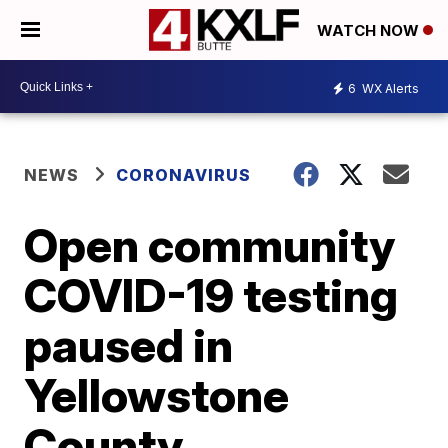
WATCH NOW
6
WX Alerts
NEWS
CORONAVIRUS
Open community
COVID-19 testing
paused in
Yellowstone
County