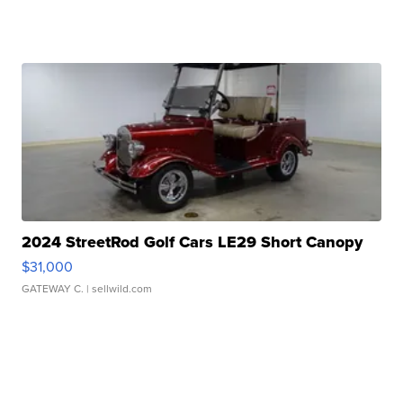
2024 StreetRod Golf Cars LE29 Short Canopy
$31,000
GATEWAY C.
| sellwild.com