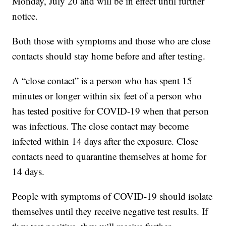
Monday, July 20 and will be in effect until further
notice.
Both those with symptoms and those who are close
contacts should stay home before and after testing.
A “close contact” is a person who has spent 15
minutes or longer within six feet of a person who
has tested positive for COVID-19 when that person
was infectious. The close contact may become
infected within 14 days after the exposure. Close
contacts need to quarantine themselves at home for
14 days.
People with symptoms of COVID-19 should isolate
themselves until they receive negative test results. If