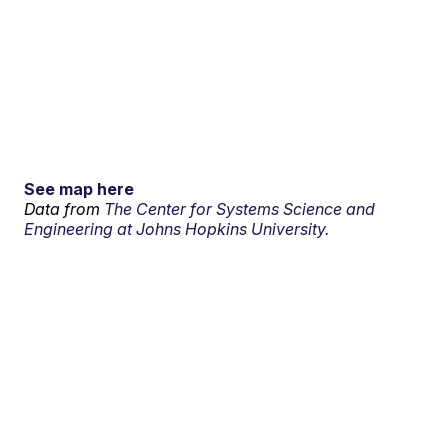
See map here
Data from
The Center for Systems Science and
Engineering at Johns Hopkins University.