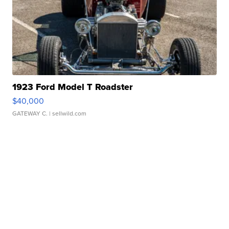
1923 Ford Model T Roadster
$40,000
GATEWAY C.
| sellwild.com