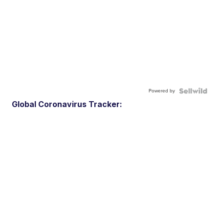
Powered by
Global Coronavirus Tracker: