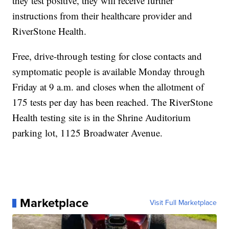
they test positive, they will receive further
instructions from their healthcare provider and
RiverStone Health.
Free, drive-through testing for close contacts and
symptomatic people is available Monday through
Friday at 9 a.m. and closes when the allotment of
175 tests per day has been reached. The RiverStone
Health testing site is in the Shrine Auditorium
parking lot, 1125 Broadwater Avenue.
Marketplace
Visit Full Marketplace