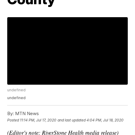
undefined
undefined
By:
MTN News
Posted
11:14 PM, Jul 17, 2020
and last updated
4:04 PM, Jul 18, 2020
(Editor's note: RiverStone Health media release)