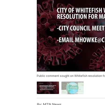
Public comment sought on Whitefish resolution fo
By:
MTN News