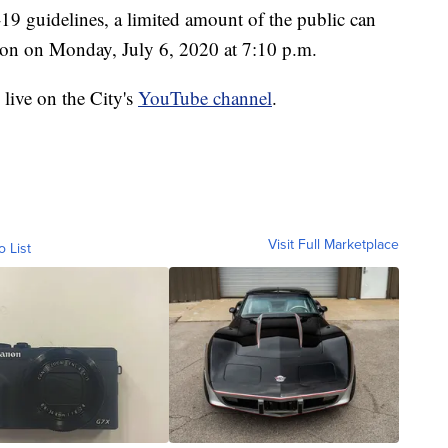
-19 guidelines, a limited amount of the public can
rson on Monday, July 6, 2020 at 7:10 p.m.
live on the City's
YouTube channel
.
Visit Full Marketplace
o List