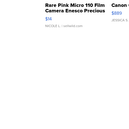
Rare Pink Micro 110 Film
Canon 
Camera Enesco Precious
$889
Moments TD4
$14
JESSICA S.
NICOLE L.
| sellwild.com