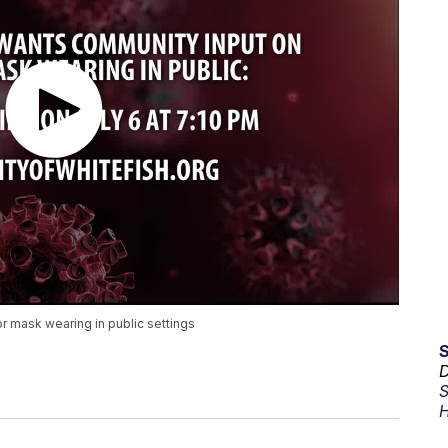
r mask wearing in public settings
D
S
H