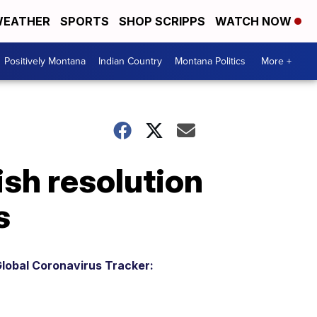
EATHER
SPORTS
SHOP SCRIPPS
WATCH NOW
Positively Montana
Indian Country
Montana Politics
More +
sh resolution
s
lobal Coronavirus Tracker: