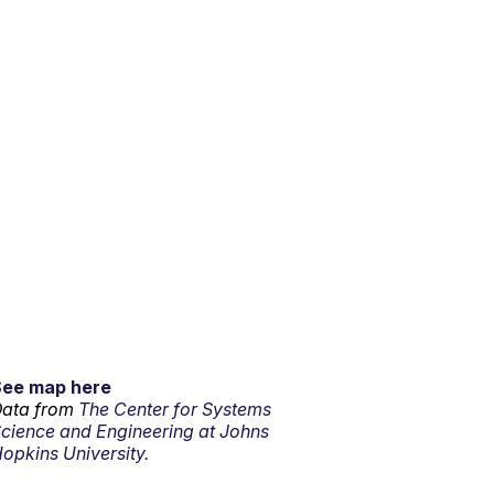
See map here
ata from
The Center for Systems
cience and Engineering at Johns
opkins University.