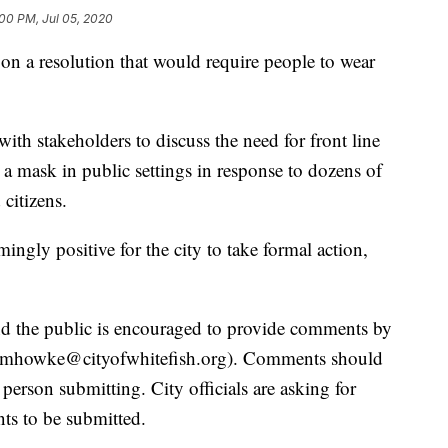
00 PM, Jul 05, 2020
on a resolution that would require people to wear
ith stakeholders to discuss the need for front line
r a mask in public settings in response to dozens of
citizens.
ngly positive for the city to take formal action,
d the public is encouraged to provide comments by
mhowke@cityofwhitefish.org
). Comments should
person submitting. City officials are asking for
ts to be submitted.