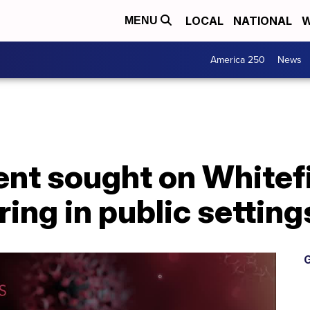
LOCAL
NATIONAL
W
MENU
America 250
News
nt sought on Whitefi
ing in public setting
G