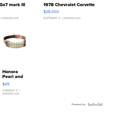
Gx7 mark III
1978 Chevrolet Corvette
$38,000
| sellwild.com
GATEWAY C.
| sellwild.com
Honora
Pearl and
Pink
$49
Leather
Bracelet
CONSHY C.
|
sellwild.com
Adjustable
Buckle
Powered by
Clo...