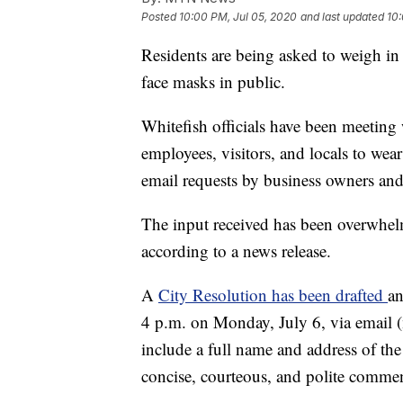
Posted
10:00 PM, Jul 05, 2020
and last updated
10:
Residents are being asked to weigh in 
face masks in public.
Whitefish officials have been meeting w
employees, visitors, and locals to wea
email requests by business owners and 
The input received has been overwhelmi
according to a news release.
A
City Resolution has been drafted
an
4 p.m. on Monday, July 6, via email (
include a full name and address of the 
concise, courteous, and polite commen