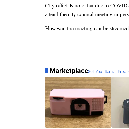
City officials note that due to COVID
attend the city council meeting in pe
However, the meeting can be streamed 
Marketplace
Sell Your Items - Free t