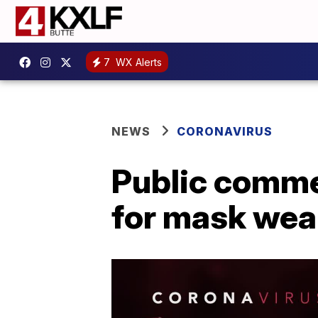
7
WX Alerts
NEWS
CORONAVIRUS
Public comme
for mask wear