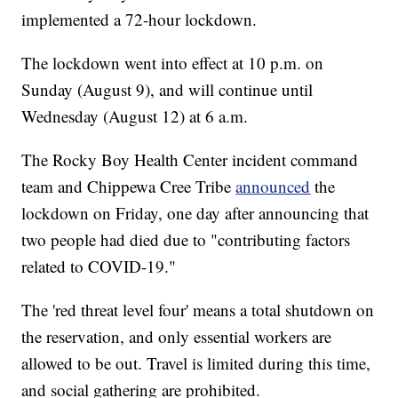
implemented a 72-hour lockdown.
The lockdown went into effect at 10 p.m. on
Sunday (August 9), and will continue until
Wednesday (August 12) at 6 a.m.
The Rocky Boy Health Center incident command
team and Chippewa Cree Tribe
announced
the
lockdown on Friday, one day after announcing that
two people had died due to "contributing factors
related to COVID-19."
The 'red threat level four' means a total shutdown on
the reservation, and only essential workers are
allowed to be out. Travel is limited during this time,
and social gathering are prohibited.