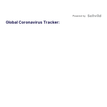
Powered by
Global Coronavirus Tracker: