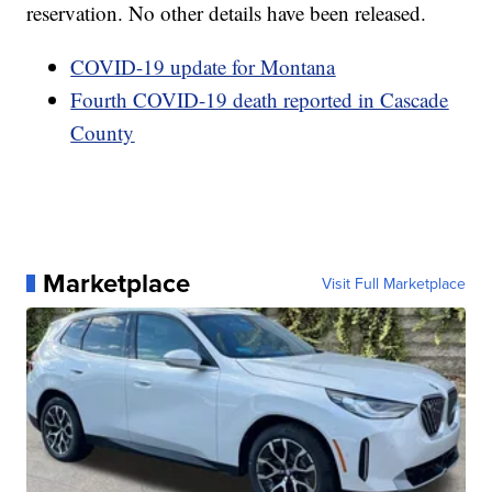
reservation. No other details have been released.
COVID-19 update for Montana
Fourth COVID-19 death reported in Cascade
County
Marketplace
Visit Full Marketplace