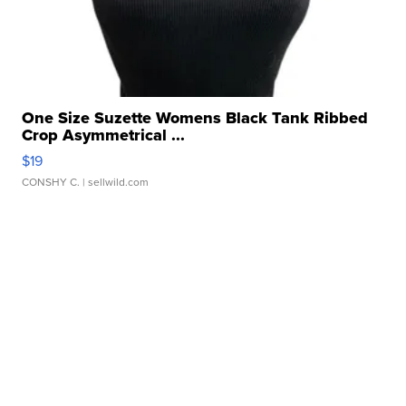
One Size Suzette Womens Black Tank Ribbed
Crop Asymmetrical ...
$19
CONSHY C.
| sellwild.com