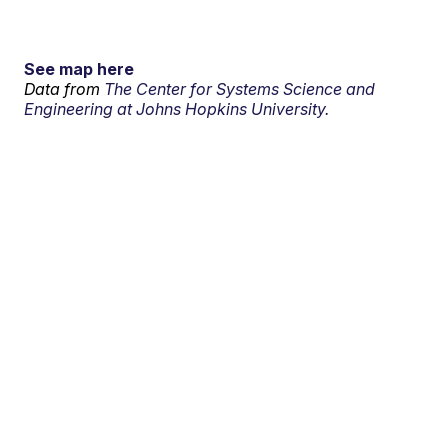
See map here
Data from
The Center for Systems Science and
Engineering at Johns Hopkins University.