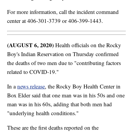
For more information, call the incident command
center at 406-301-3739 or 406-399-1443.
(AUGUST 6, 2020)
Health officials on the Rocky
Boy's Indian Reservation on Thursday confirmed
the deaths of two men due to "contributing factors
related to COVID-19."
In a
news release
, the Rocky Boy Health Center in
Box Elder said that one man was in his 50s and one
man was in his 60s, adding that both men had
"underlying health conditions."
These are the first deaths reported on the