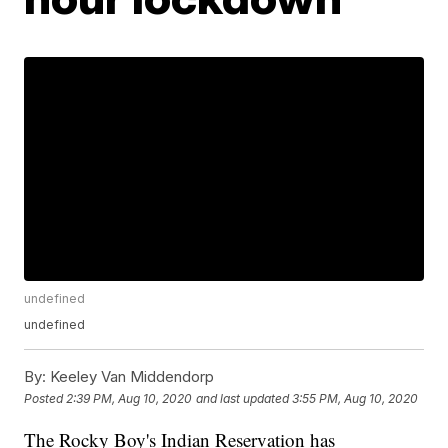
undefined
undefined
By:
Keeley Van Middendorp
Posted
2:39 PM, Aug 10, 2020
and last updated
3:55 PM, Aug 10, 2020
The Rocky Boy's Indian Reservation has