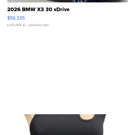
2026 BMW X3 30 xDrive
$56,335
LOTLINX A.
| sellwild.com