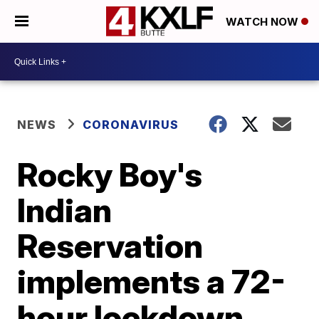
WATCH NOW
NEWS
CORONAVIRUS
Rocky Boy's
Indian
Reservation
implements a 72-
hour lockdown