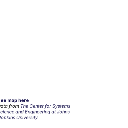
See map here
ata from
The Center for Systems
cience and Engineering at Johns
opkins University.