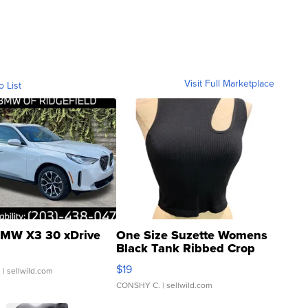
Visit Full Marketplace
o List
MW X3 30 xDrive
One Size Suzette Womens
Black Tank Ribbed Crop
Asymmetrical ...
$19
.
| sellwild.com
CONSHY C.
| sellwild.com