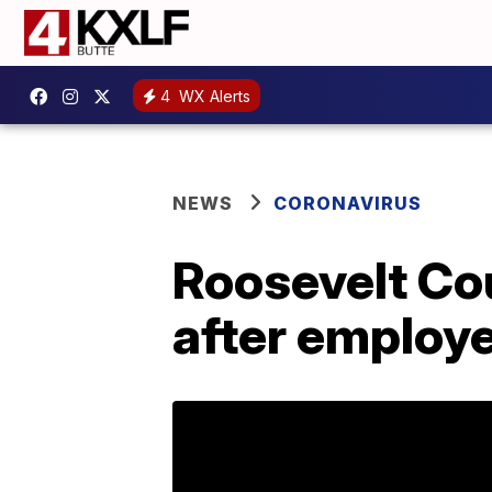
4
WX Alerts
NEWS
CORONAVIRUS
Roosevelt Co
after employ