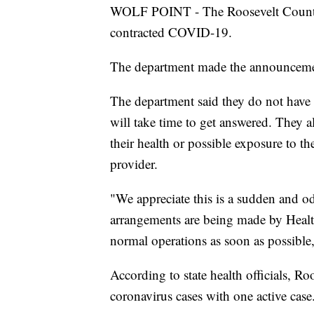
WOLF POINT - The Roosevelt County 
contracted COVID-19.
The department made the announcem
The department said they do not have 
will take time to get answered. They al
their health or possible exposure to th
provider.
"We appreciate this is a sudden and od
arrangements are being made by Healt
normal operations as soon as possible,"
According to state health officials, Ro
coronavirus cases with one active case