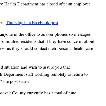
Health Department has closed after an employee
ent
Thursday in a Facebook post
.
anyone in the office to answer phones so messages
so notified residents that if they have concerns about
e virus they should contact their personal health care
d situation and wish to assure you that
h Department staff working remotely to return to
 the post states.
osevelt County currently has a total of nine
.