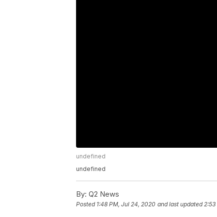
undefined
undefined
By:
Q2 News
Posted
1:48 PM, Jul 24, 2020
and last updated
2:53