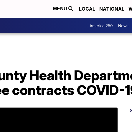
LOCAL
NATIONAL
W
MENU
America 250
News
unty Health Departm
ee contracts COVID-1
G