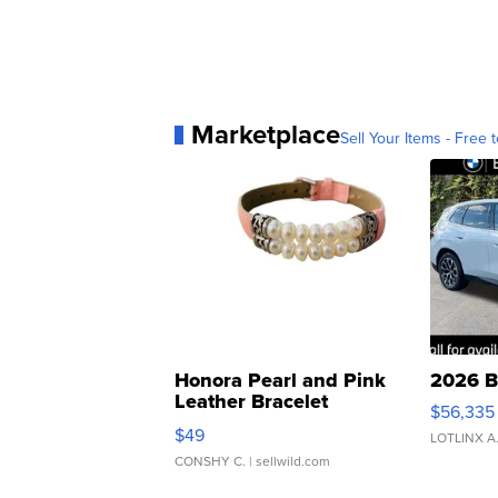
Marketplace
Sell Your Items - Free t
Honora Pearl and Pink
2026 B
Leather Bracelet
$56,335
Adjustable Buckle Clo...
$49
LOTLINX A
CONSHY C.
| sellwild.com