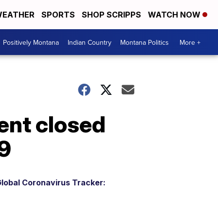
EATHER
SPORTS
SHOP SCRIPPS
WATCH NOW
Positively Montana
Indian Country
Montana Politics
More +
ent closed
9
lobal Coronavirus Tracker: