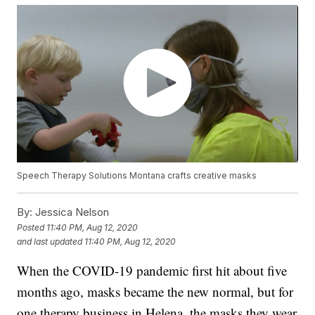
Speech Therapy Solutions Montana crafts creative masks
By:
Jessica Nelson
Posted
11:40 PM, Aug 12, 2020
and last updated
11:40 PM, Aug 12, 2020
When the COVID-19 pandemic first hit about five
months ago, masks became the new normal, but for
one therapy business in Helena, the masks they wear