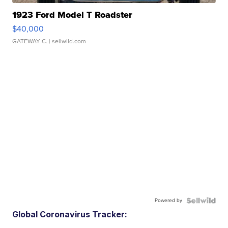
1923 Ford Model T Roadster
$40,000
GATEWAY C.
| sellwild.com
Powered by
Global Coronavirus Tracker: