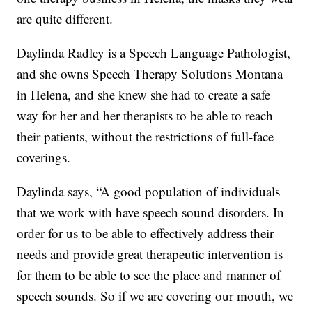
are quite different.
Daylinda Radley is a Speech Language Pathologist,
and she owns Speech Therapy Solutions Montana
in Helena, and she knew she had to create a safe
way for her and her therapists to be able to reach
their patients, without the restrictions of full-face
coverings.
Daylinda says, “A good population of individuals
that we work with have speech sound disorders. In
order for us to be able to effectively address their
needs and provide great therapeutic intervention is
for them to be able to see the place and manner of
speech sounds. So if we are covering our mouth, we