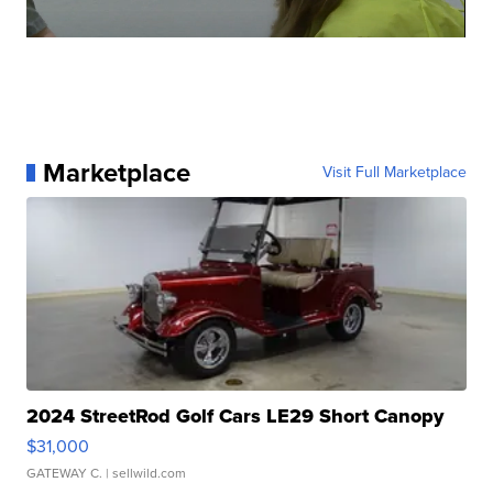
Marketplace
Visit Full Marketplace
2024 StreetRod Golf Cars LE29 Short Canopy
$31,000
GATEWAY C.
| sellwild.com