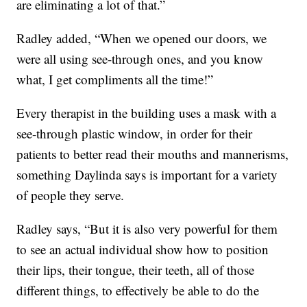
are eliminating a lot of that.”
Radley added, “When we opened our doors, we
were all using see-through ones, and you know
what, I get compliments all the time!”
Every therapist in the building uses a mask with a
see-through plastic window, in order for their
patients to better read their mouths and mannerisms,
something Daylinda says is important for a variety
of people they serve.
Radley says, “But it is also very powerful for them
to see an actual individual show how to position
their lips, their tongue, their teeth, all of those
different things, to effectively be able to do the