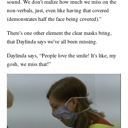
sound. We don’t realize how much we miss on the
non-verbals, just, even like having that covered
(demonstrates half the face being covered).”
There’s one other element the clear masks bring,
that Daylinda says we’ve all been missing.
Daylinda says, “People love the smile! It’s like, my
gosh, we miss that!”