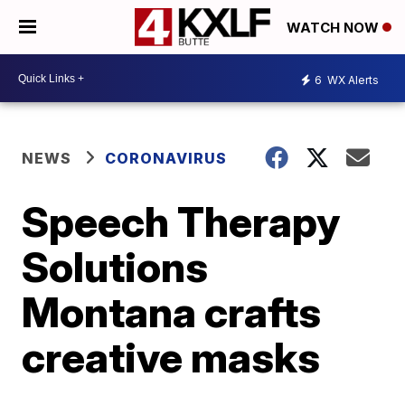
WATCH NOW
6
WX Alerts
NEWS
CORONAVIRUS
Speech Therapy
Solutions
Montana crafts
creative masks