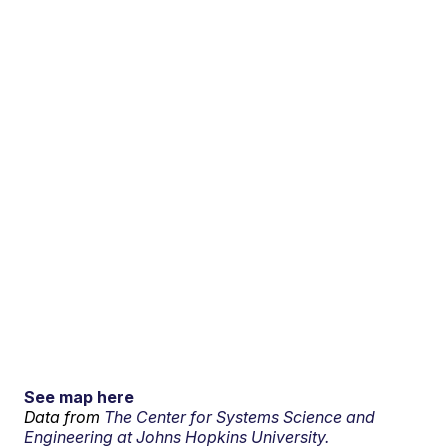
See map here
Data from
The Center for Systems Science and
Engineering at Johns Hopkins University.