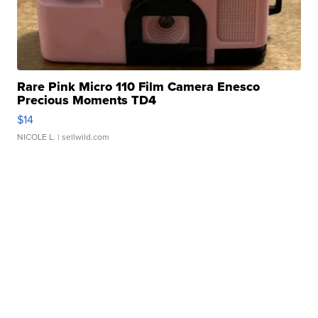
Rare Pink Micro 110 Film Camera Enesco
Precious Moments TD4
$14
NICOLE L.
| sellwild.com