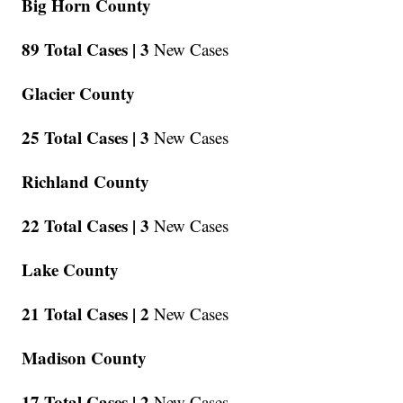
Big Horn County
89 Total Cases |
3
New Cases
Glacier County
25 Total Cases |
3
New Cases
Richland County
22 Total Cases |
3
New Cases
Lake County
21 Total Cases |
2
New Cases
Madison County
17 Total Cases |
2
New Cases