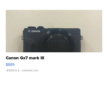
Canon Gx7 mark III
$889
JESSICA S.
| sellwild.com