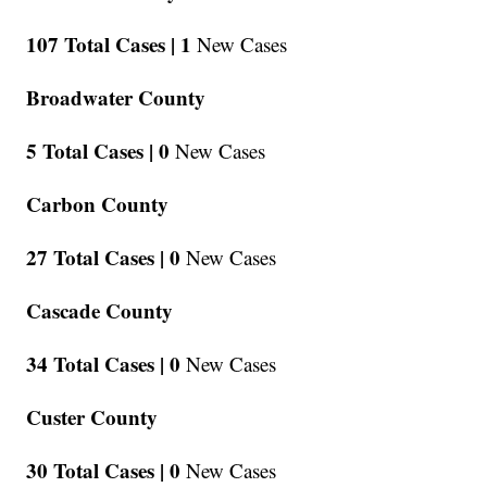
107 Total Cases |
1
New Cases
Broadwater County
5 Total Cases |
0
New Cases
Carbon County
27 Total Cases |
0
New Cases
Cascade County
34 Total Cases |
0
New Cases
Custer County
30 Total Cases |
0
New Cases