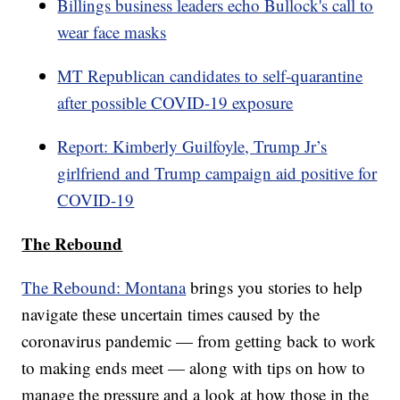
Billings business leaders echo Bullock's call to
wear face masks
MT Republican candidates to self-quarantine
after possible COVID-19 exposure
Report: Kimberly Guilfoyle, Trump Jr’s
girlfriend and Trump campaign aid positive for
COVID-19
The Rebound
The Rebound: Montana
brings you stories to help
navigate these uncertain times caused by the
coronavirus pandemic — from getting back to work
to making ends meet — along with tips on how to
manage the pressure and a look at how those in the