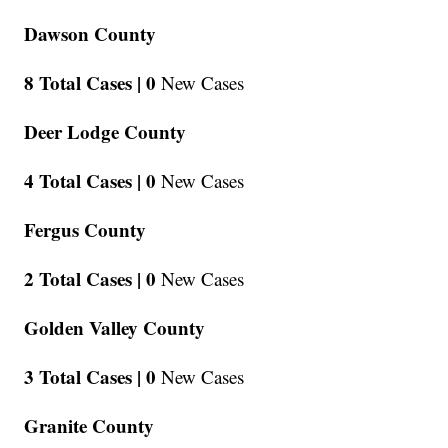
Dawson County
8 Total Cases |
0
New Cases
Deer Lodge County
4 Total Cases |
0
New Cases
Fergus County
2 Total Cases |
0
New Cases
Golden Valley County
3 Total Cases |
0
New Cases
Granite County