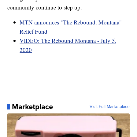
community continue to step up.
MTN announces "The Rebound: Montana"
Relief Fund
VIDEO: The Rebound Montana - July 5,
2020
Marketplace
Visit Full Marketplace