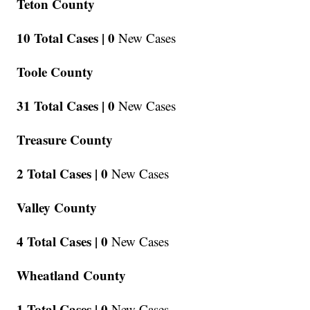
Teton County
10 Total Cases |
0
New Cases
Toole County
31 Total Cases |
0
New Cases
Treasure County
2 Total Cases |
0
New Cases
Valley County
4 Total Cases |
0
New Cases
Wheatland County
1 Total Cases |
0
New Cases