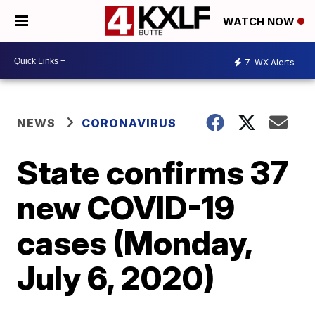
WATCH NOW
7
WX Alerts
NEWS
CORONAVIRUS
State confirms 37
new COVID-19
cases (Monday,
July 6, 2020)