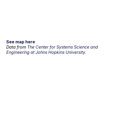
See map here
Data from
The Center for Systems Science and
Engineering at Johns Hopkins University.