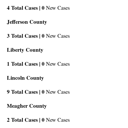
4 Total Cases |
0
New Cases
Jefferson County
3 Total Cases |
0
New Cases
Liberty County
1 Total Cases |
0
New Cases
Lincoln County
9 Total Cases |
0
New Cases
Meagher County
2 Total Cases |
0
New Cases