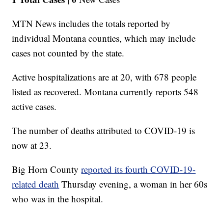
MTN News includes the totals reported by
individual Montana counties, which may include
cases not counted by the state.
Active hospitalizations are at 20, with 678 people
listed as recovered. Montana currently reports 548
active cases.
The number of deaths attributed to COVID-19 is
now at 23.
Big Horn County
reported its fourth COVID-19-
related death
Thursday evening, a woman in her 60s
who was in the hospital.