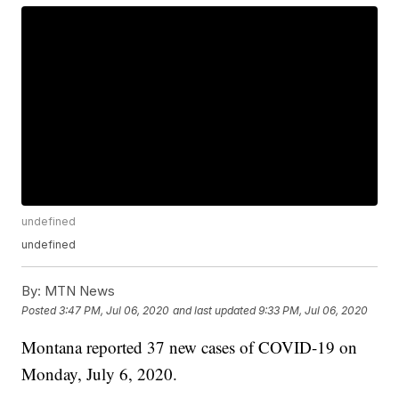
undefined
undefined
By:
MTN News
Posted
3:47 PM, Jul 06, 2020
and last updated
9:33 PM, Jul 06, 2020
Montana reported 37 new cases of COVID-19 on
Monday, July 6, 2020.