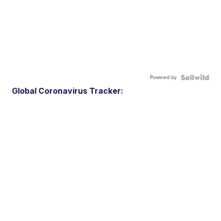
Powered by
Global Coronavirus Tracker: