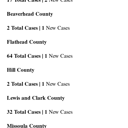
Beaverhead County
2 Total Cases |
1
New Cases
Flathead County
64 Total Cases |
1
New Cases
Hill County
2 Total Cases |
1
New Cases
Lewis and Clark County
32 Total Cases |
1
New Cases
Missoula County