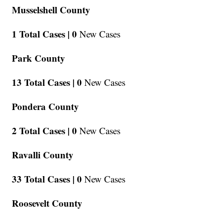
Musselshell County
1 Total Cases |
0
New Cases
Park County
13 Total Cases |
0
New Cases
Pondera County
2 Total Cases |
0
New Cases
Ravalli County
33 Total Cases |
0
New Cases
Roosevelt County