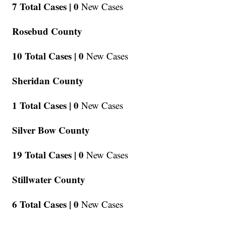
7 Total Cases |
0
New Cases
Rosebud County
10 Total Cases |
0
New Cases
Sheridan County
1 Total Cases |
0
New Cases
Silver Bow County
19 Total Cases |
0
New Cases
Stillwater County
6 Total Cases |
0
New Cases