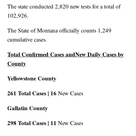
The state conducted 2,820 new tests for a total of
102,926.
The State of Montana officially counts 1,249
cumulative cases.
Total Confirmed Cases andNew Daily Cases by
County
Yellowstone County
261 Total Cases |
16
New Cases
Gallatin County
298 Total Cases |
11
New Cases