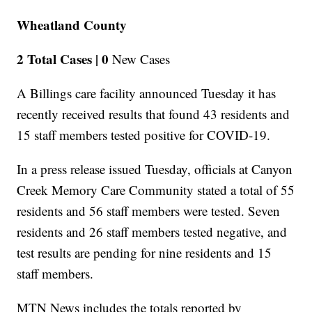
Wheatland County
2 Total Cases |
0
New Cases
A Billings care facility announced Tuesday it has
recently received results that found 43 residents and
15 staff members tested positive for COVID-19.
In a press release issued Tuesday, officials at Canyon
Creek Memory Care Community stated a total of 55
residents and 56 staff members were tested. Seven
residents and 26 staff members tested negative, and
test results are pending for nine residents and 15
staff members.
MTN News includes the totals reported by