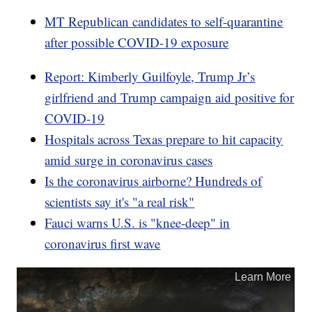
MT Republican candidates to self-quarantine
after possible COVID-19 exposure
Report: Kimberly Guilfoyle, Trump Jr’s
girlfriend and Trump campaign aid positive for
COVID-19
Hospitals across Texas prepare to hit capacity
amid surge in coronavirus cases
Is the coronavirus airborne? Hundreds of
scientists say it's "a real risk"
Fauci warns U.S. is "knee-deep" in
coronavirus first wave