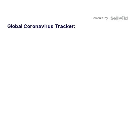
Powered by
Global Coronavirus Tracker: