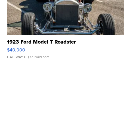
1923 Ford Model T Roadster
$40,000
GATEWAY C.
| sellwild.com