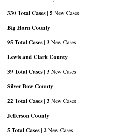
330 Total Cases |
5
New Cases
Big Horn County
95 Total Cases |
3
New Cases
Lewis and Clark County
39 Total Cases |
3
New Cases
Silver Bow County
22 Total Cases |
3
New Cases
Jefferson County
5 Total Cases |
2
New Cases