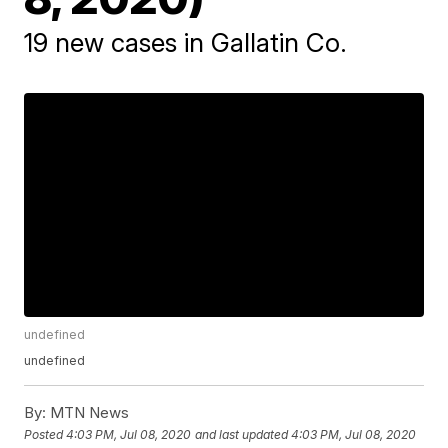
19 new cases in Gallatin Co.
undefined
undefined
By:
MTN News
Posted
4:03 PM, Jul 08, 2020
and last updated
4:03 PM, Jul 08, 2020