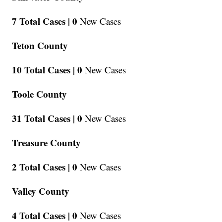
7 Total Cases |
0
New Cases
Teton County
10 Total Cases |
0
New Cases
Toole County
31 Total Cases |
0
New Cases
Treasure County
2 Total Cases |
0
New Cases
Valley County
4 Total Cases |
0
New Cases