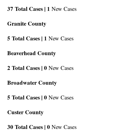
37 Total Cases |
1
New Cases
Granite County
5 Total Cases |
1
New Cases
Beaverhead County
2 Total Cases |
0
New Cases
Broadwater County
5 Total Cases |
0
New Cases
Custer County
30 Total Cases |
0
New Cases