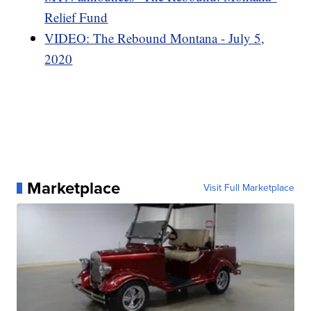
Relief Fund
VIDEO: The Rebound Montana - July 5,
2020
Marketplace
Visit Full Marketplace