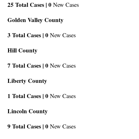
25 Total Cases |
0
New Cases
Golden Valley County
3 Total Cases |
0
New Cases
Hill County
7 Total Cases |
0
New Cases
Liberty County
1 Total Cases |
0
New Cases
Lincoln County
9 Total Cases |
0
New Cases