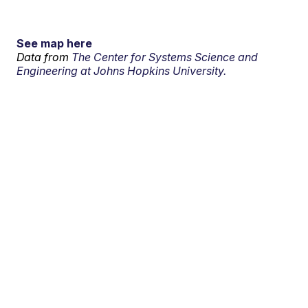
See map here
Data from
The Center for Systems Science and
Engineering at Johns Hopkins University.