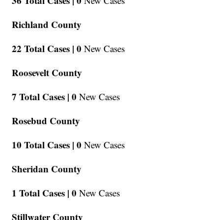
36 Total Cases |
0
New Cases
Richland County
22 Total Cases |
0
New Cases
Roosevelt County
7 Total Cases |
0
New Cases
Rosebud County
10 Total Cases |
0
New Cases
Sheridan County
1 Total Cases |
0
New Cases
Stillwater County