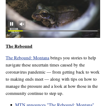
The Rebound
The Rebound: Montana
brings you stories to help
navigate these uncertain times caused by the
coronavirus pandemic — from getting back to work
to making ends meet — along with tips on how to
manage the pressure and a look at how those in the
community continue to step up.
MTN announces "The Rebound: Montana"