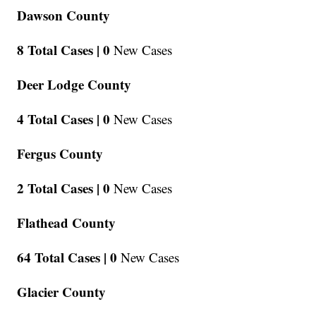
Dawson County
8 Total Cases |
0
New Cases
Deer Lodge County
4 Total Cases |
0
New Cases
Fergus County
2 Total Cases |
0
New Cases
Flathead County
64 Total Cases |
0
New Cases
Glacier County