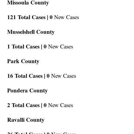
Missoula County
121 Total Cases |
0
New Cases
Musselshell County
1 Total Cases |
0
New Cases
Park County
16 Total Cases |
0
New Cases
Pondera County
2 Total Cases |
0
New Cases
Ravalli County