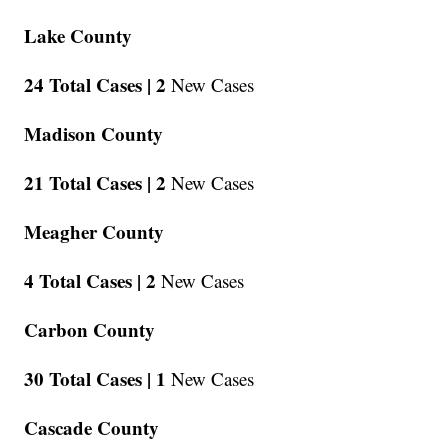
Lake County
24 Total Cases |
2
New Cases
Madison County
21 Total Cases |
2
New Cases
Meagher County
4 Total Cases |
2
New Cases
Carbon County
30 Total Cases |
1
New Cases
Cascade County