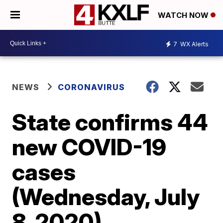
WATCH NOW
7
WX Alerts
NEWS
CORONAVIRUS
State confirms 44
new COVID-19
cases
(Wednesday, July
8, 2020)