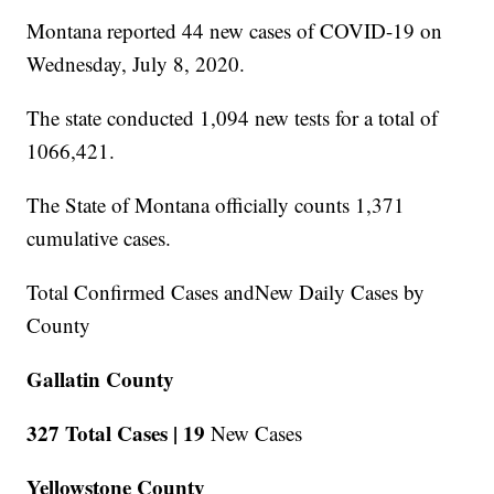
Montana reported 44 new cases of COVID-19 on
Wednesday, July 8, 2020.
The state conducted 1,094 new tests for a total of
1066,421.
The State of Montana officially counts 1,371
cumulative cases.
Total Confirmed Cases andNew Daily Cases by
County
Gallatin County
327 Total Cases |
19
New Cases
Yellowstone County