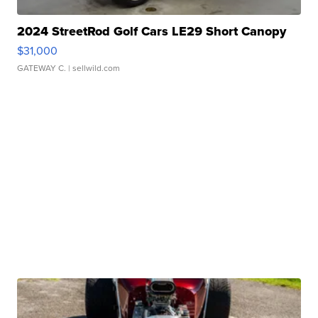
2024 StreetRod Golf Cars LE29 Short Canopy
$31,000
GATEWAY C.
| sellwild.com