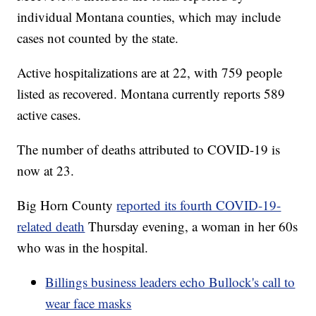
individual Montana counties, which may include
cases not counted by the state.
Active hospitalizations are at 22, with 759 people
listed as recovered. Montana currently reports 589
active cases.
The number of deaths attributed to COVID-19 is
now at 23.
Big Horn County
reported its fourth COVID-19-
related death
Thursday evening, a woman in her 60s
who was in the hospital.
Billings business leaders echo Bullock's call to
wear face masks