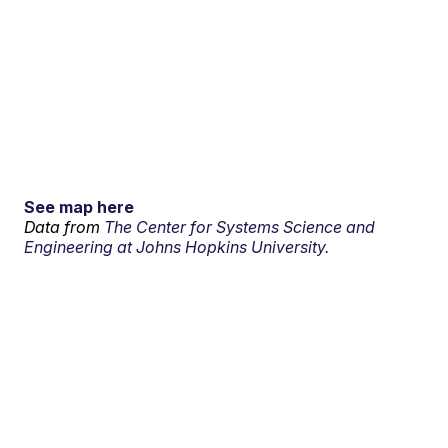
See map here
Data from
The Center for Systems Science and
Engineering at Johns Hopkins University.