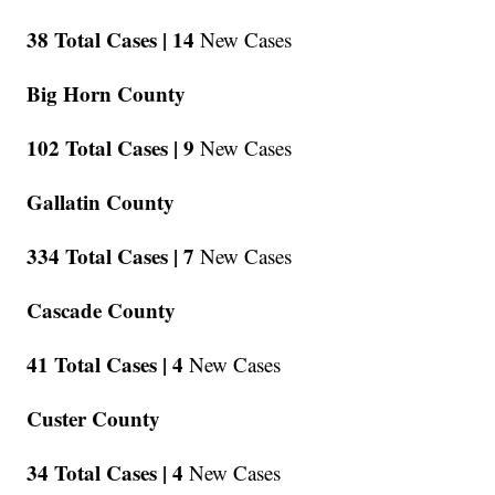
38 Total Cases |
14
New Cases
Big Horn County
102 Total Cases |
9
New Cases
Gallatin County
334 Total Cases |
7
New Cases
Cascade County
41 Total Cases |
4
New Cases
Custer County
34 Total Cases |
4
New Cases