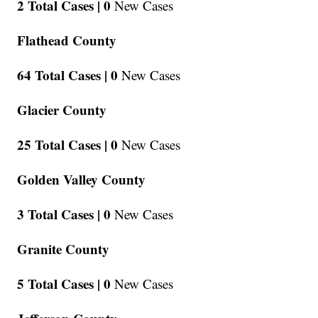
2 Total Cases |
0
New Cases
Flathead County
64 Total Cases |
0
New Cases
Glacier County
25 Total Cases |
0
New Cases
Golden Valley County
3 Total Cases |
0
New Cases
Granite County
5 Total Cases |
0
New Cases