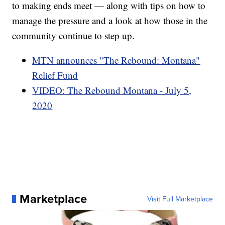
to making ends meet — along with tips on how to
manage the pressure and a look at how those in the
community continue to step up.
MTN announces "The Rebound: Montana"
Relief Fund
VIDEO: The Rebound Montana - July 5,
2020
Marketplace
Visit Full Marketplace