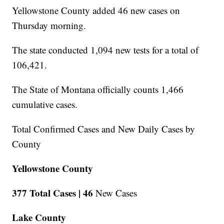
Yellowstone County added 46 new cases on
Thursday morning.
The state conducted 1,094 new tests for a total of
106,421.
The State of Montana officially counts 1,466
cumulative cases.
Total Confirmed Cases and New Daily Cases by
County
Yellowstone County
377 Total Cases |
46
New Cases
Lake County