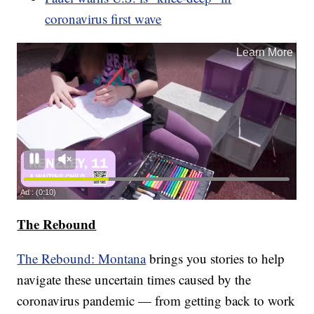
coronavirus first wave
The Rebound
The Rebound: Montana
brings you stories to help
navigate these uncertain times caused by the
coronavirus pandemic — from getting back to work