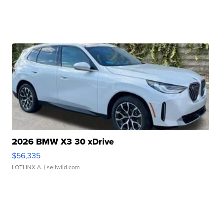
2026 BMW X3 30 xDrive
$56,335
LOTLINX A.
| sellwild.com