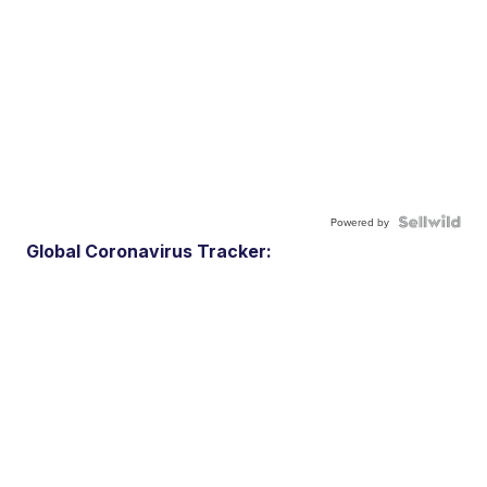
Powered by
Global Coronavirus Tracker: