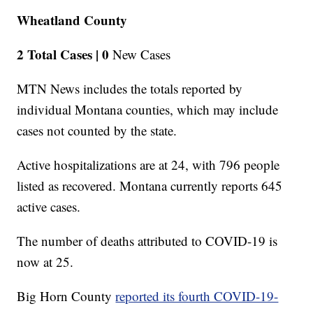
Wheatland County
2 Total Cases |
0
New Cases
MTN News includes the totals reported by
individual Montana counties, which may include
cases not counted by the state.
Active hospitalizations are at 24, with 796 people
listed as recovered. Montana currently reports 645
active cases.
The number of deaths attributed to COVID-19 is
now at 25.
Big Horn County
reported its fourth COVID-19-