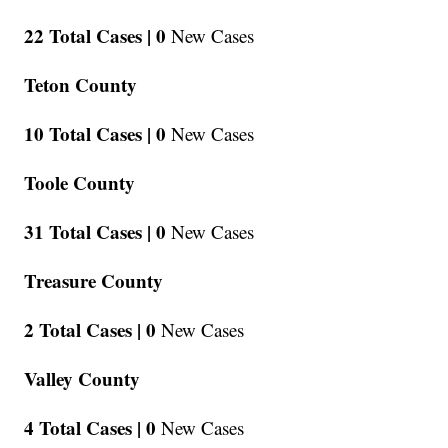
22 Total Cases |
0
New Cases
Teton County
10 Total Cases |
0
New Cases
Toole County
31 Total Cases |
0
New Cases
Treasure County
2 Total Cases |
0
New Cases
Valley County
4 Total Cases |
0
New Cases