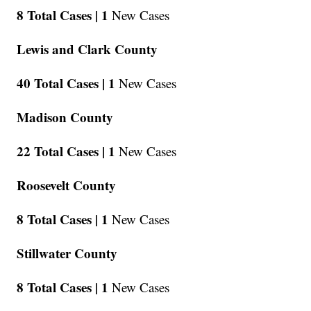
8 Total Cases |
1
New Cases
Lewis and Clark County
40 Total Cases |
1
New Cases
Madison County
22 Total Cases |
1
New Cases
Roosevelt County
8 Total Cases |
1
New Cases
Stillwater County
8 Total Cases |
1
New Cases