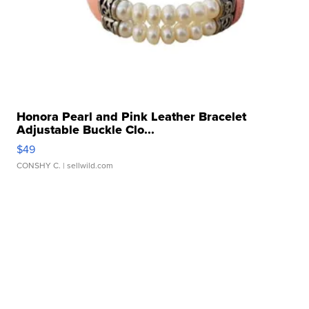
Honora Pearl and Pink Leather Bracelet
Adjustable Buckle Clo...
$49
CONSHY C.
| sellwild.com