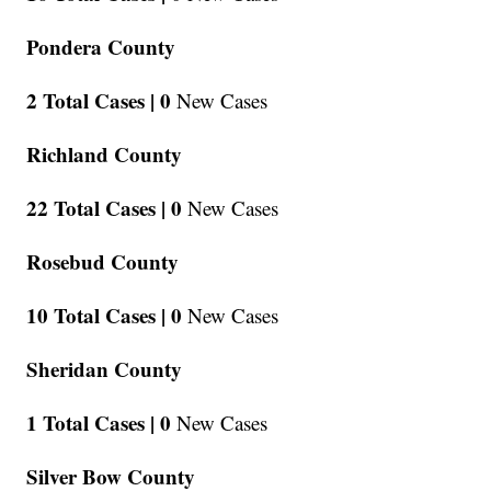
Pondera County
2 Total Cases |
0
New Cases
Richland County
22 Total Cases |
0
New Cases
Rosebud County
10 Total Cases |
0
New Cases
Sheridan County
1 Total Cases |
0
New Cases
Silver Bow County