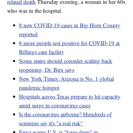
related death
Thursday evening, a woman in her 60s
who was in the hospital.
8 new COVID-19 cases in Big Horn County
reported
8 more people test positive for COVID-19 at
Billings care facility
Some states should consider scaling back
reopening, Dr. Birx says
New York Times: Arizona is No. 1 global
pandemic hotspot
Hospitals across Texas prepare to hit capacity
amid surge in coronavirus cases
Is the coronavirus airborne? Hundreds of
scientists say it's "a real risk"
Fauci warns U.S. is "knee-deep" in