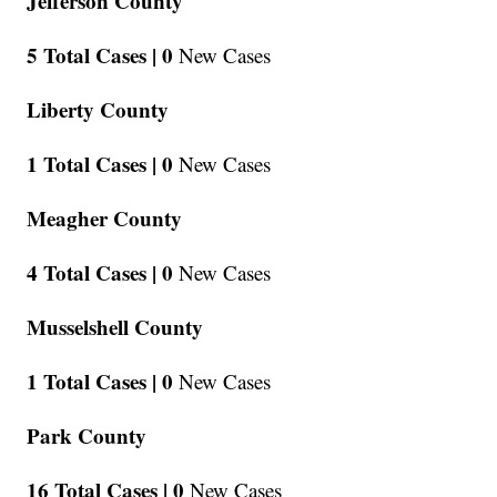
Jefferson County
5 Total Cases |
0
New Cases
Liberty County
1 Total Cases |
0
New Cases
Meagher County
4 Total Cases |
0
New Cases
Musselshell County
1 Total Cases |
0
New Cases
Park County
16 Total Cases |
0
New Cases