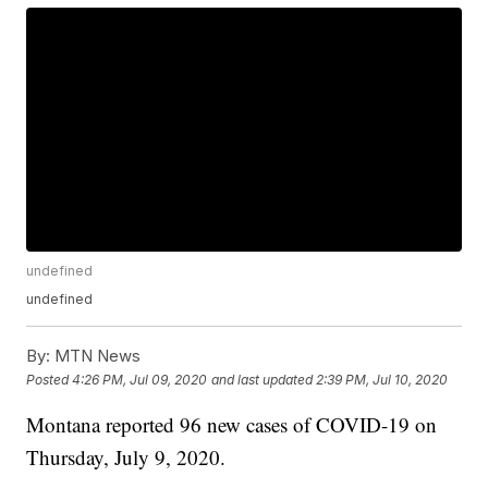
undefined
undefined
By:
MTN News
Posted
4:26 PM, Jul 09, 2020
and last updated
2:39 PM, Jul 10, 2020
Montana reported 96 new cases of COVID-19 on
Thursday, July 9, 2020.