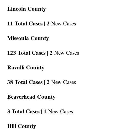
Lincoln County
11 Total Cases |
2
New Cases
Missoula County
123 Total Cases |
2
New Cases
Ravalli County
38 Total Cases |
2
New Cases
Beaverhead County
3 Total Cases |
1
New Cases
Hill County