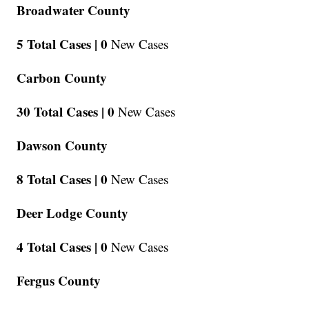
Broadwater County
5 Total Cases |
0
New Cases
Carbon County
30 Total Cases |
0
New Cases
Dawson County
8 Total Cases |
0
New Cases
Deer Lodge County
4 Total Cases |
0
New Cases
Fergus County