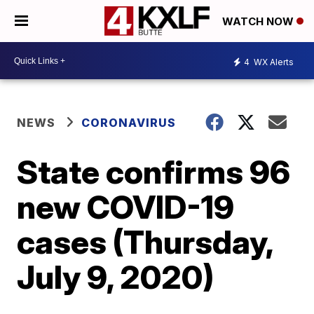
WATCH NOW
4
WX Alerts
NEWS
CORONAVIRUS
State confirms 96
new COVID-19
cases (Thursday,
July 9, 2020)