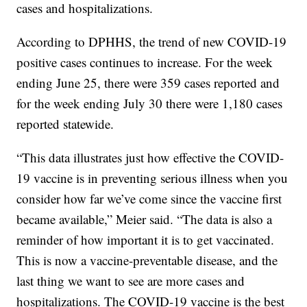
cases and hospitalizations.
According to DPHHS, the trend of new COVID-19
positive cases continues to increase. For the week
ending June 25, there were 359 cases reported and
for the week ending July 30 there were 1,180 cases
reported statewide.
“This data illustrates just how effective the COVID-
19 vaccine is in preventing serious illness when you
consider how far we’ve come since the vaccine first
became available,” Meier said. “The data is also a
reminder of how important it is to get vaccinated.
This is now a vaccine-preventable disease, and the
last thing we want to see are more cases and
hospitalizations. The COVID-19 vaccine is the best