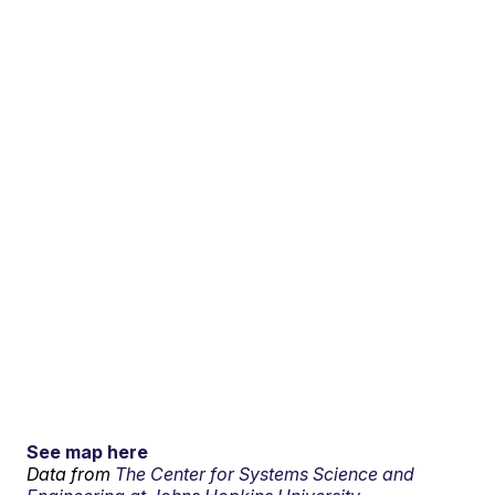
See map here
Data from
The Center for Systems Science and