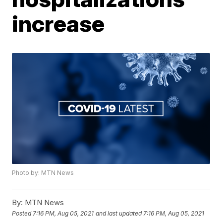
increase
Photo by: MTN News
By:
MTN News
Posted
7:16 PM, Aug 05, 2021
and last updated
7:16 PM, Aug 05, 2021