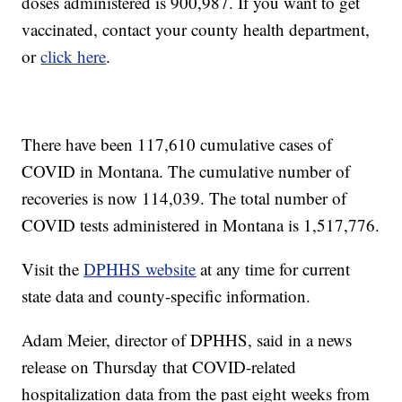
doses administered is 900,987. If you want to get
vaccinated, contact your county health department,
or
click here
.
There have been 117,610 cumulative cases of
COVID in Montana. The cumulative number of
recoveries is now 114,039. The total number of
COVID tests administered in Montana is 1,517,776.
Visit the
DPHHS website
at any time for current
state data and county-specific information.
Adam Meier, director of DPHHS, said in a news
release on Thursday that COVID-related
hospitalization data from the past eight weeks from