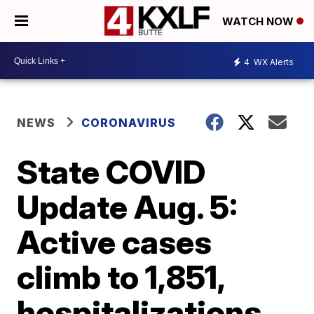
WATCH NOW
4
WX Alerts
NEWS
CORONAVIRUS
State COVID
Update Aug. 5:
Active cases
climb to 1,851,
hospitalizations