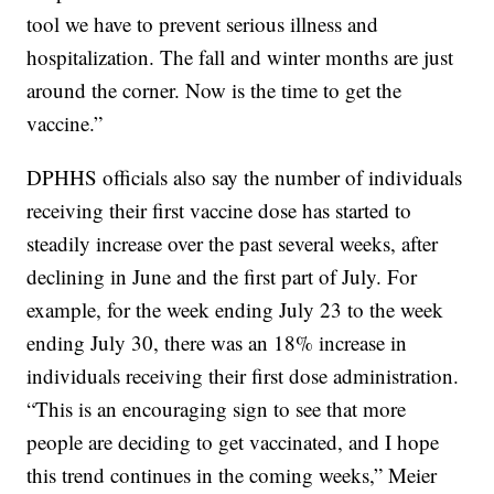
tool we have to prevent serious illness and
hospitalization. The fall and winter months are just
around the corner. Now is the time to get the
vaccine.”
DPHHS officials also say the number of individuals
receiving their first vaccine dose has started to
steadily increase over the past several weeks, after
declining in June and the first part of July. For
example, for the week ending July 23 to the week
ending July 30, there was an 18% increase in
individuals receiving their first dose administration.
“This is an encouraging sign to see that more
people are deciding to get vaccinated, and I hope
this trend continues in the coming weeks,” Meier