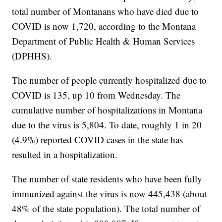
total number of Montanans who have died due to
COVID is now 1,720, according to the Montana
Department of Public Health & Human Services
(DPHHS).
The number of people currently hospitalized due to
COVID is 135, up 10 from Wednesday. The
cumulative number of hospitalizations in Montana
due to the virus is 5,804. To date, roughly 1 in 20
(4.9%) reported COVID cases in the state has
resulted in a hospitalization.
The number of state residents who have been fully
immunized against the virus is now 445,438 (about
48% of the state population). The total number of