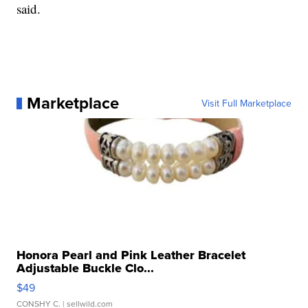
said.
Marketplace
Visit Full Marketplace
Honora Pearl and Pink Leather Bracelet
Adjustable Buckle Clo...
$49
CONSHY C.
| sellwild.com