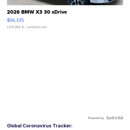
2026 BMW X3 30 xDrive
$56,335
LOTLINX A.
| sellwild.com
Powered by
Global Coronavirus Tracker: