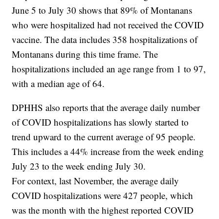
June 5 to July 30 shows that 89% of Montanans
who were hospitalized had not received the COVID
vaccine. The data includes 358 hospitalizations of
Montanans during this time frame. The
hospitalizations included an age range from 1 to 97,
with a median age of 64.
DPHHS also reports that the average daily number
of COVID hospitalizations has slowly started to
trend upward to the current average of 95 people.
This includes a 44% increase from the week ending
July 23 to the week ending July 30.
For context, last November, the average daily
COVID hospitalizations were 427 people, which
was the month with the highest reported COVID