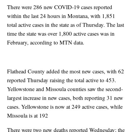
There were 286 new COVID-19 cases reported
within the last 24 hours in Montana, with 1,851
total active cases in the state as of Thursday. The last
time the state was over 1,800 active cases was in
February, according to MTN data.
Flathead County added the most new cases, with 62
reported Thursday raising the total active to 453.
Yellowstone and Missoula counties saw the second-
largest increase in new cases, both reporting 31 new
cases. Yellowstone is now at 249 active cases, while
Missoula is at 192
There were two new deaths reported Wednesday; the