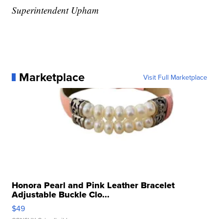
Superintendent Upham
Marketplace
Visit Full Marketplace
Honora Pearl and Pink Leather Bracelet
Adjustable Buckle Clo...
$49