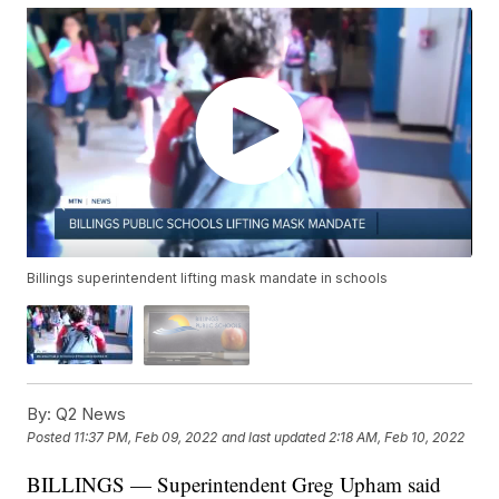
Billings superintendent lifting mask mandate in schools
By:
Q2 News
Posted
11:37 PM, Feb 09, 2022
and last updated
2:18 AM, Feb 10, 2022
BILLINGS — Superintendent Greg Upham said