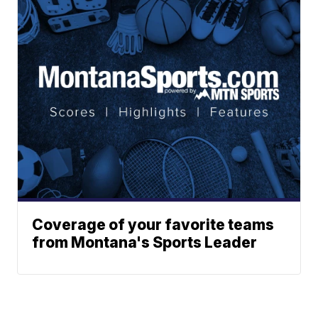
Coverage of your favorite teams
from Montana's Sports Leader