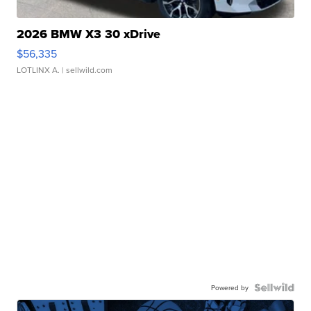
2026 BMW X3 30 xDrive
$56,335
LOTLINX A.
| sellwild.com
Powered by