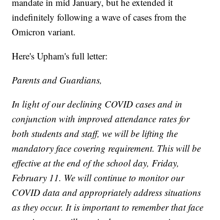
mandate in mid January, but he extended it
indefinitely following a wave of cases from the
Omicron variant.
Here's Upham's full letter:
Parents and Guardians,
In light of our declining COVID cases and in
conjunction with improved attendance rates for
both students and staff, we will be lifting the
mandatory face covering requirement. This will be
effective at the end of the school day, Friday,
February 11. We will continue to monitor our
COVID data and appropriately address situations
as they occur. It is important to remember that face