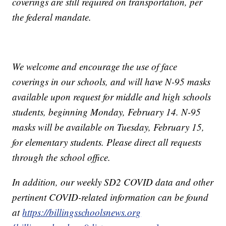
coverings are still required on transportation, per
the federal mandate.
We welcome and encourage the use of face
coverings in our schools, and will have N-95 masks
available upon request for middle and high schools
students, beginning Monday, February 14. N-95
masks will be available on Tuesday, February 15,
for elementary students. Please direct all requests
through the school office.
In addition, our weekly SD2 COVID data and other
pertinent COVID-related information can be found
at
https://billingsschoolsnews.org