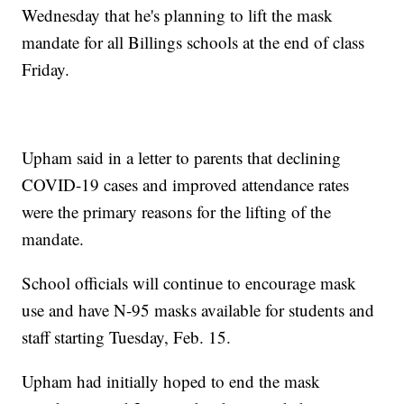
Wednesday that he's planning to lift the mask
mandate for all Billings schools at the end of class
Friday.
Upham said in a letter to parents that declining
COVID-19 cases and improved attendance rates
were the primary reasons for the lifting of the
mandate.
School officials will continue to encourage mask
use and have N-95 masks available for students and
staff starting Tuesday, Feb. 15.
Upham had initially hoped to end the mask