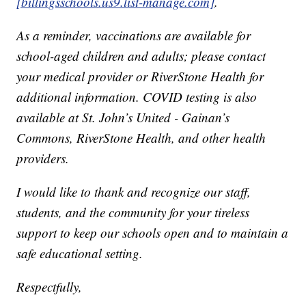
[billingsschools.us9.list-manage.com]
.
As a reminder, vaccinations are available for
school-aged children and adults; please contact
your medical provider or RiverStone Health for
additional information. COVID testing is also
available at St. John’s United - Gainan’s
Commons, RiverStone Health, and other health
providers.
I would like to thank and recognize our staff,
students, and the community for your tireless
support to keep our schools open and to maintain a
safe educational setting.
Respectfully,