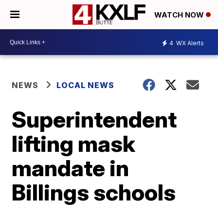
WATCH NOW
4
WX Alerts
NEWS
LOCAL NEWS
Superintendent
lifting mask
mandate in
Billings schools