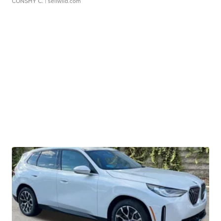
CONSHY C.
| sellwild.com