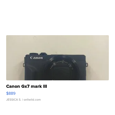
Canon Gx7 mark III
$889
JESSICA S.
| sellwild.com