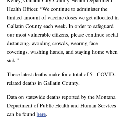
Kelley, Gallatin City-County Health Department
Health Officer. “We continue to administer the
limited amount of vaccine doses we get allocated in
Gallatin County each week. In order to safeguard
our most vulnerable citizens, please continue social
distancing, avoiding crowds, wearing face
coverings, washing hands, and staying home when
sick.”
These latest deaths make for a total of 51 COVID-
related deaths in Gallatin County.
Data on statewide deaths reported by the Montana
Department of Public Health and Human Services
can be found
here
.