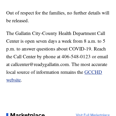
Out of respect for the families, no further details will
be released.
The Gallatin City-County Health Department Call
Center is open seven days a week from 8 a.m. to 5
p.m. to answer questions about COVID-19. Reach
the Call Center by phone at 406-548-0123 or email
at callcenter@readygallatin.com. The most accurate
local source of information remains the
GCCHD
website
.
Marketplace
Visit Full Marketplace