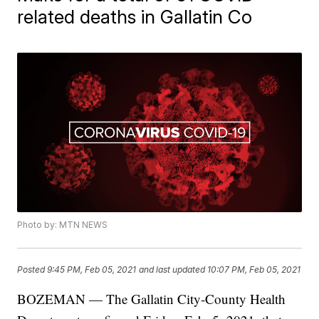
related deaths in Gallatin Co
Photo by: MTN NEWS
Posted
9:45 PM, Feb 05, 2021
and last updated
10:07 PM, Feb 05, 2021
BOZEMAN — The Gallatin City-County Health