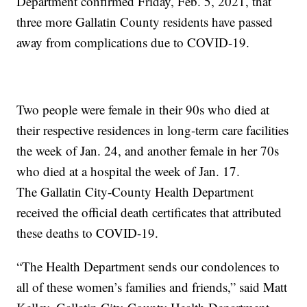
Department confirmed Friday, Feb. 5, 2021, that
three more Gallatin County residents have passed
away from complications due to COVID-19.
Two people were female in their 90s who died at
their respective residences in long-term care facilities
the week of Jan. 24, and another female in her 70s
who died at a hospital the week of Jan. 17.
The Gallatin City-County Health Department
received the official death certificates that attributed
these deaths to COVID-19.
“The Health Department sends our condolences to
all of these women’s families and friends,” said Matt