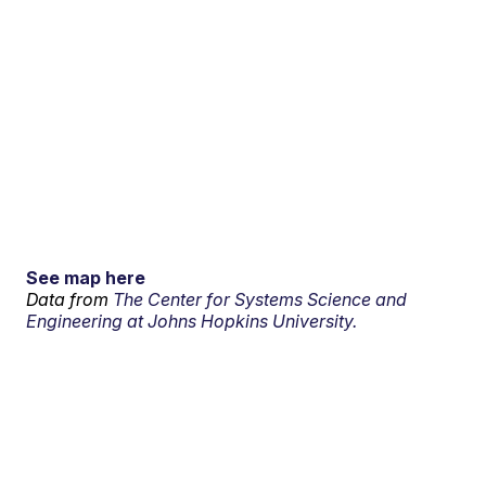
See map here
Data from
The Center for Systems Science and
Engineering at Johns Hopkins University.