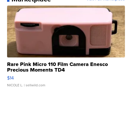
Rare Pink Micro 110 Film Camera Enesco
Precious Moments TD4
$14
NICOLE L.
| sellwild.com