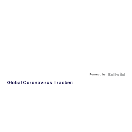
Powered by
Global Coronavirus Tracker: