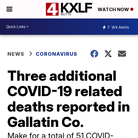
WATCH NOW
7
WX Alerts
NEWS
CORONAVIRUS
Three additional
COVID-19 related
deaths reported in
Gallatin Co.
Make for a total of 51 COVID-