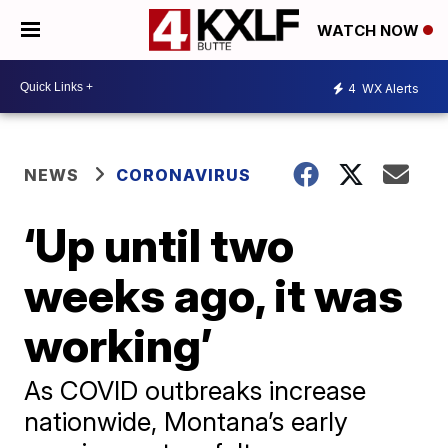
WATCH NOW
4
WX Alerts
NEWS
CORONAVIRUS
‘Up until two
weeks ago, it was
working’
As COVID outbreaks increase
nationwide, Montana’s early