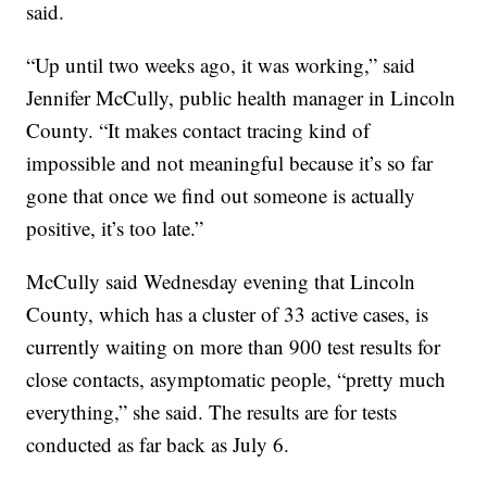
said.
“Up until two weeks ago, it was working,” said
Jennifer McCully, public health manager in Lincoln
County. “It makes contact tracing kind of
impossible and not meaningful because it’s so far
gone that once we find out someone is actually
positive, it’s too late.”
McCully said Wednesday evening that Lincoln
County, which has a cluster of 33 active cases, is
currently waiting on more than 900 test results for
close contacts, asymptomatic people, “pretty much
everything,” she said. The results are for tests
conducted as far back as July 6.