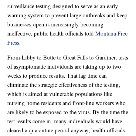
surveillance testing designed to serve as an early
warning system to prevent large outbreaks and keep
businesses open is increasingly becoming
ineffective, public health officials told
Montana Free
Press.
From Libby to Butte to Great Falls to Gardiner, tests
of asymptomatic individuals are taking up to two
weeks to produce results. That lag time can
eliminate the strategic effectiveness of the testing,
which is aimed at vulnerable populations like
nursing home residents and front-line workers who
are likely to be exposed to the virus. By the time the
test results come in, many individuals would have
cleared a quarantine period anyway, health officials