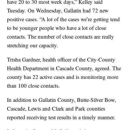
have 20 to 30 most week days,” Kelley said
Tuesday. On Wednesday, Gallatin had 72 new
positive cases. “A lot of the cases we’re getting tend
to be younger people who have a lot of close
contacts. The number of close contacts are really
stretching our capacity.
Trisha Gardner, health officer of the City-County
Health Department in Cascade County, agreed. The
county has 22 active cases and is monitoring more
than 100 close contacts.
In addition to Gallatin County, Butte-Silver Bow,
Cascade, Lewis and Clark and Park counties
reported receiving test results in a timely manner.