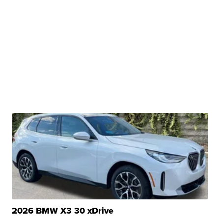
2026 BMW X3 30 xDrive