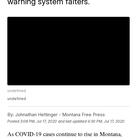
warning system falters.
undefined
undefined
By:
Johnathan Hettinger - Montana Free Press
Posted
3:08 PM, Jul 17, 2020
and last updated
4:30 PM, Jul 17, 2020
As COVID-19 cases continue to rise in Montana,