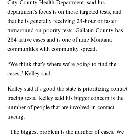
City-County Health Department, said his
department’s focus is on those targeted tests, and
that he is generally receiving 24-hour or faster
turnaround on priority tests. Gallatin County has
284 active cases and is one of nine Montana
communities with community spread.
“We think that’s where we’re going to find the
cases,” Kelley said.
Kelley said it’s good the state is prioritizing contact
tracing tests. Kelley said his bigger concern is the
number of people that are involved in contact
tracing.
“The biggest problem is the number of cases. We