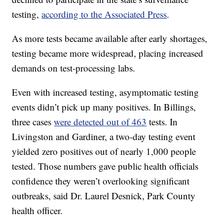
testing,
according to the Associated Press
.
As more tests became available after early shortages,
testing became more widespread, placing increased
demands on test-processing labs.
Even with increased testing, asymptomatic testing
events didn’t pick up many positives. In Billings,
three cases
were detected out of 463
tests. In
Livingston and Gardiner, a two-day testing event
yielded zero positives out of nearly 1,000 people
tested. Those numbers gave public health officials
confidence they weren’t overlooking significant
outbreaks, said Dr. Laurel Desnick, Park County
health officer.