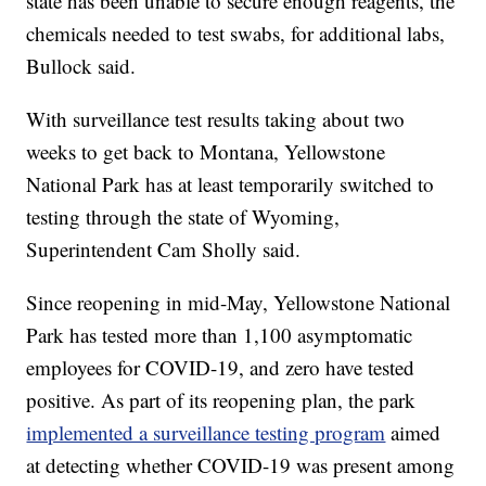
state has been unable to secure enough reagents, the
chemicals needed to test swabs, for additional labs,
Bullock said.
With surveillance test results taking about two
weeks to get back to Montana, Yellowstone
National Park has at least temporarily switched to
testing through the state of Wyoming,
Superintendent Cam Sholly said.
Since reopening in mid-May, Yellowstone National
Park has tested more than 1,100 asymptomatic
employees for COVID-19, and zero have tested
positive. As part of its reopening plan, the park
implemented a surveillance testing program
aimed
at detecting whether COVID-19 was present among