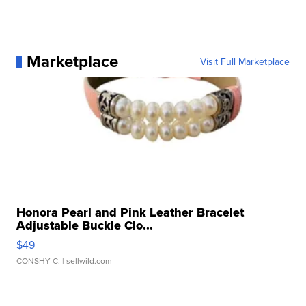
Marketplace
Visit Full Marketplace
Honora Pearl and Pink Leather Bracelet
Adjustable Buckle Clo...
$49
CONSHY C.
| sellwild.com