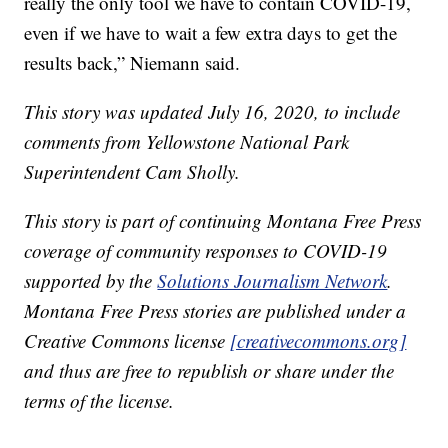
really the only tool we have to contain COVID-19,
even if we have to wait a few extra days to get the
results back,” Niemann said.
This story was updated July 16, 2020, to include
comments from Yellowstone National Park
Superintendent Cam Sholly.
This story is part of continuing Montana Free Press
coverage of community responses to COVID-19
supported by the
Solutions Journalism Network
.
Montana Free Press stories are published under a
Creative Commons license
[creativecommons.org]
and thus are free to republish or share under the
terms of the license.