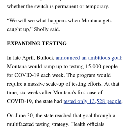
whether the switch is permanent or temporary.
“We will see what happens when Montana gets
caught up,” Sholly said.
EXPANDING TESTING
In late April, Bullock
announced an ambitious goal
:
Montana would ramp up to testing 15,000 people
for COVID-19 each week. The program would
require a massive scale-up of testing efforts. At that
time, six weeks after Montana’s first case of
COVID-19, the state had
tested only 13,528 people
.
On June 30, the state reached that goal through a
multifaceted testing strategy. Health officials