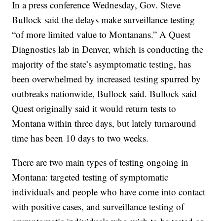
In a press conference Wednesday, Gov. Steve
Bullock said the delays make surveillance testing
“of more limited value to Montanans.” A Quest
Diagnostics lab in Denver, which is conducting the
majority of the state’s asymptomatic testing, has
been overwhelmed by increased testing spurred by
outbreaks nationwide, Bullock said. Bullock said
Quest originally said it would return tests to
Montana within three days, but lately turnaround
time has been 10 days to two weeks.
There are two main types of testing ongoing in
Montana: targeted testing of symptomatic
individuals and people who have come into contact
with positive cases, and surveillance testing of