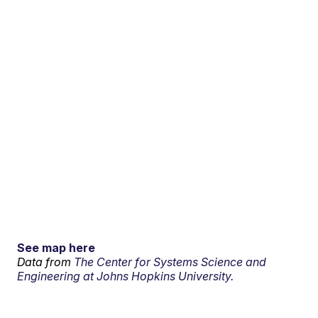
See map here
Data from
The Center for Systems Science and
Engineering at Johns Hopkins University.