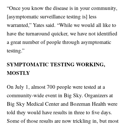
“Once you know the disease is in your community,
[asymptomatic surveillance testing is] less
warranted,” Yates said. “While we would all like to
have the turnaround quicker, we have not identified
a great number of people through asymptomatic
testing.”
SYMPTOMATIC TESTING WORKING,
MOSTLY
On July 1, almost 700 people were tested at a
community-wide event in Big Sky. Organizers at
Big Sky Medical Center and Bozeman Health were
told they would have results in three to five days.
Some of those results are now trickling in, but most