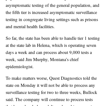
asymptomatic testing of the general population, and
the fifth tier is increased asymptomatic surveillance
testing in congregate living settings such as prisons
and mental health facilities.
So far, the state has been able to handle tier 1 testing
at the state lab in Helena, which is operating seven
days a week and can process about 9,000 tests a
week, said Jim Murphy, Montana’s chief
epidemiologist.
To make matters worse, Quest Diagnostics told the
state on Monday it will not be able to process any
surveillance testing for two to three weeks, Bullock
said. The company will continue to process tests