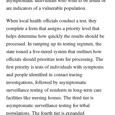
asymptomatic individuals who wish to be tested or
are indicators of a vulnerable population.
When local health officials conduct a test, they
complete a form that assigns a priority level that
helps determine how quickly the results should be
processed. In ramping up its testing regimen, the
state issued a five-tiered system that outlines how
officials should prioritize tests for processing. The
first priority is tests of individuals with symptoms
and people identified in contact tracing
investigations, followed by asymptomatic
surveillance testing of residents in long-term care
facilities like nursing homes. The third tier is
asymptomatic surveillance testing for tribal
populations. The fourth tier is expanded