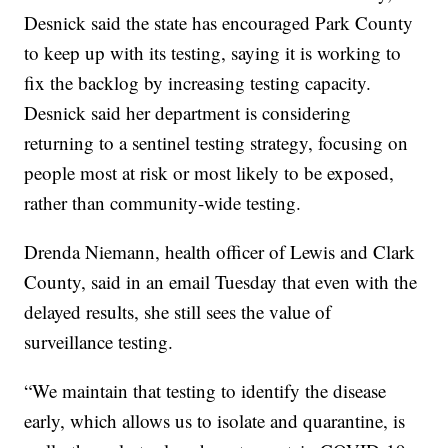
Desnick said the state has encouraged Park County
to keep up with its testing, saying it is working to
fix the backlog by increasing testing capacity.
Desnick said her department is considering
returning to a sentinel testing strategy, focusing on
people most at risk or most likely to be exposed,
rather than community-wide testing.
Drenda Niemann, health officer of Lewis and Clark
County, said in an email Tuesday that even with the
delayed results, she still sees the value of
surveillance testing.
“We maintain that testing to identify the disease
early, which allows us to isolate and quarantine, is