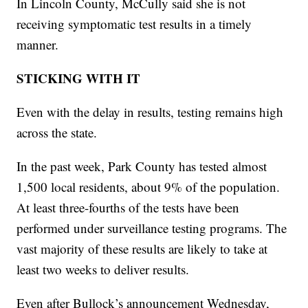
In Lincoln County, McCully said she is not
receiving symptomatic test results in a timely
manner.
STICKING WITH IT
Even with the delay in results, testing remains high
across the state.
In the past week, Park County has tested almost
1,500 local residents, about 9% of the population.
At least three-fourths of the tests have been
performed under surveillance testing programs. The
vast majority of these results are likely to take at
least two weeks to deliver results.
Even after Bullock’s announcement Wednesday,