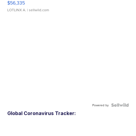
$56,335
LOTLINX A.
| sellwild.com
Powered by
Global Coronavirus Tracker: