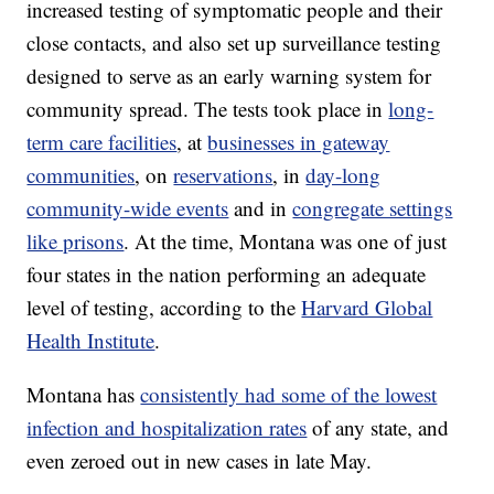
increased testing of symptomatic people and their
close contacts, and also set up surveillance testing
designed to serve as an early warning system for
community spread. The tests took place in
long-
term care facilities
, at
businesses in gateway
communities
, on
reservations
, in
day-long
community-wide events
and in
congregate settings
like prisons
. At the time, Montana was one of just
four states in the nation performing an adequate
level of testing, according to the
Harvard Global
Health Institute
.
Montana has
consistently had some of the lowest
infection and hospitalization rates
of any state, and
even zeroed out in new cases in late May.