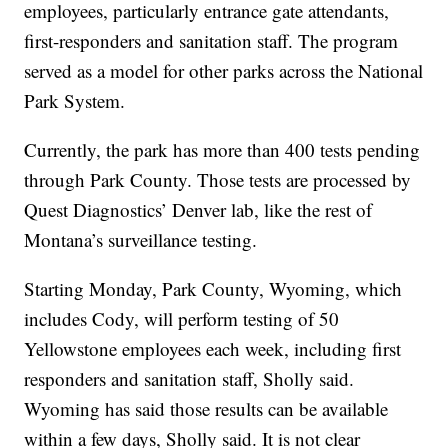
employees, particularly entrance gate attendants,
first-responders and sanitation staff. The program
served as a model for other parks across the National
Park System.
Currently, the park has more than 400 tests pending
through Park County. Those tests are processed by
Quest Diagnostics’ Denver lab, like the rest of
Montana’s surveillance testing.
Starting Monday, Park County, Wyoming, which
includes Cody, will perform testing of 50
Yellowstone employees each week, including first
responders and sanitation staff, Sholly said.
Wyoming has said those results can be available
within a few days, Sholly said. It is not clear