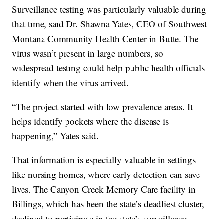
Surveillance testing was particularly valuable during
that time, said Dr. Shawna Yates, CEO of Southwest
Montana Community Health Center in Butte. The
virus wasn’t present in large numbers, so
widespread testing could help public health officials
identify when the virus arrived.
“The project started with low prevalence areas. It
helps identify pockets where the disease is
happening,” Yates said.
That information is especially valuable in settings
like nursing homes, where early detection can save
lives. The Canyon Creek Memory Care facility in
Billings, which has been the state’s deadliest cluster,
declined to participate in the state’s surveillance