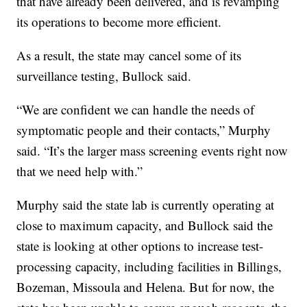
that have already been delivered, and is revamping
its operations to become more efficient.
As a result, the state may cancel some of its
surveillance testing, Bullock said.
“We are confident we can handle the needs of
symptomatic people and their contacts,” Murphy
said. “It’s the larger mass screening events right now
that we need help with.”
Murphy said the state lab is currently operating at
close to maximum capacity, and Bullock said the
state is looking at other options to increase test-
processing capacity, including facilities in Billings,
Bozeman, Missoula and Helena. But for now, the