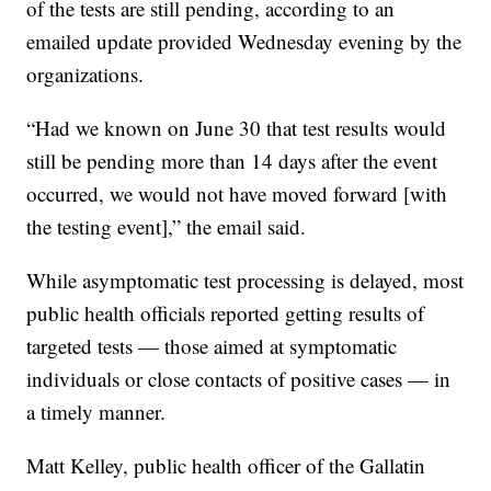
of the tests are still pending, according to an
emailed update provided Wednesday evening by the
organizations.
“Had we known on June 30 that test results would
still be pending more than 14 days after the event
occurred, we would not have moved forward [with
the testing event],” the email said.
While asymptomatic test processing is delayed, most
public health officials reported getting results of
targeted tests — those aimed at symptomatic
individuals or close contacts of positive cases — in
a timely manner.
Matt Kelley, public health officer of the Gallatin