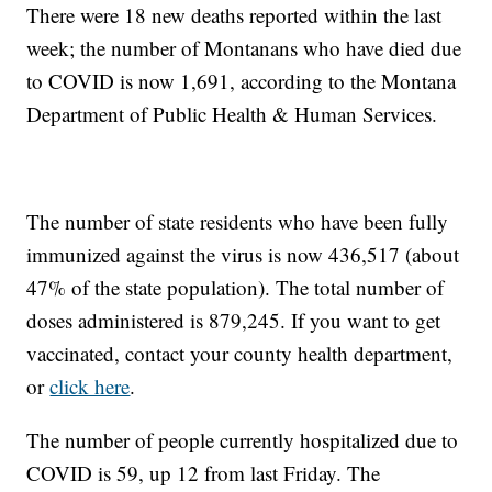
There were 18 new deaths reported within the last
week; the number of Montanans who have died due
to COVID is now 1,691, according to the Montana
Department of Public Health & Human Services.
The number of state residents who have been fully
immunized against the virus is now 436,517 (about
47% of the state population). The total number of
doses administered is 879,245. If you want to get
vaccinated, contact your county health department,
or
click here
.
The number of people currently hospitalized due to
COVID is 59, up 12 from last Friday. The