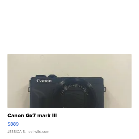
Canon Gx7 mark III
$889
JESSICA S.
| sellwild.com