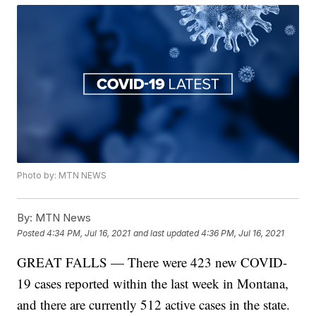
Photo by: MTN NEWS
By:
MTN News
Posted
4:34 PM, Jul 16, 2021
and last updated
4:36 PM, Jul 16, 2021
GREAT FALLS — There were 423 new COVID-
19 cases reported within the last week in Montana,
and there are currently 512 active cases in the state.