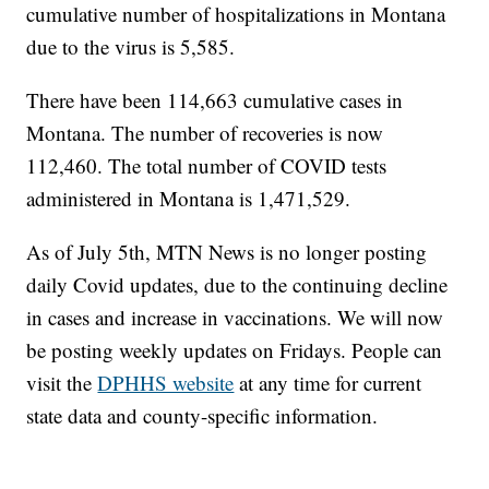
cumulative number of hospitalizations in Montana
due to the virus is 5,585.
There have been 114,663 cumulative cases in
Montana. The number of recoveries is now
112,460. The total number of COVID tests
administered in Montana is 1,471,529.
As of July 5th, MTN News is no longer posting
daily Covid updates, due to the continuing decline
in cases and increase in vaccinations. We will now
be posting weekly updates on Fridays. People can
visit the
DPHHS website
at any time for current
state data and county-specific information.