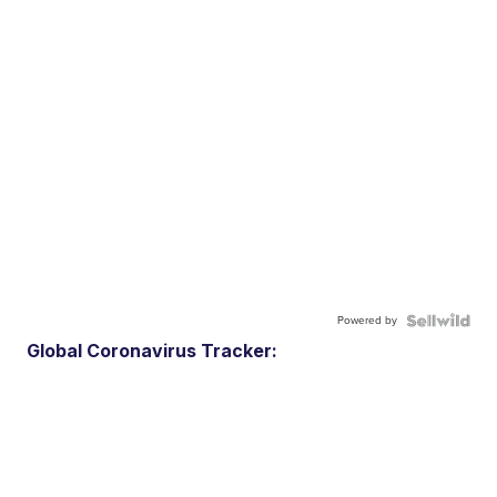
Powered by
Global Coronavirus Tracker: