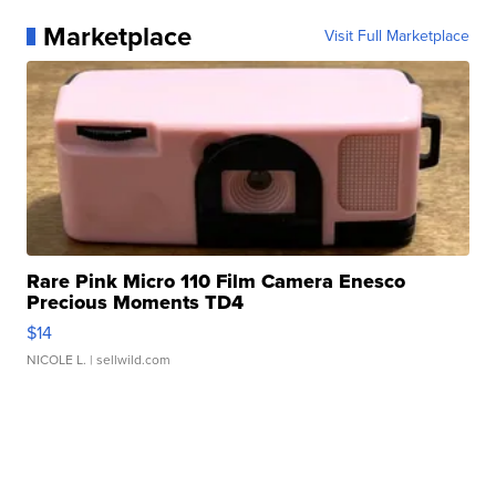
Marketplace
Visit Full Marketplace
Rare Pink Micro 110 Film Camera Enesco
Precious Moments TD4
$14
NICOLE L.
| sellwild.com