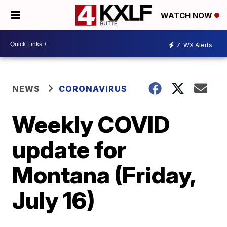
WATCH NOW
7
WX Alerts
NEWS
CORONAVIRUS
Weekly COVID
update for
Montana (Friday,
July 16)