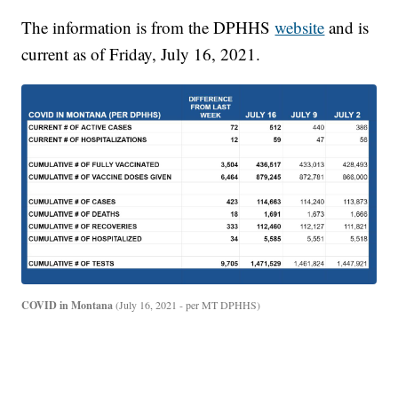
The information is from the DPHHS
website
and is
current as of Friday, July 16, 2021.
COVID in Montana
(July 16, 2021 - per MT DPHHS)