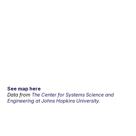
See map here
Data from
The Center for Systems Science and
Engineering at Johns Hopkins University.