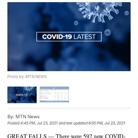
Photo by: MTN NEWS
By:
MTN News
Posted
4:45 PM, Jul 23, 2021
and last updated
6:55 PM, Jul 23, 2021
GREAT FALLS — There were 592 new COVID-