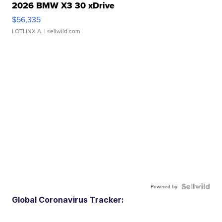
2026 BMW X3 30 xDrive
$56,335
LOTLINX A.
| sellwild.com
Powered by
Global Coronavirus Tracker: