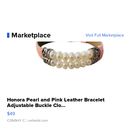
Marketplace
Visit Full Marketplace
Honora Pearl and Pink Leather Bracelet
Adjustable Buckle Clo...
$49
CONSHY C.
| sellwild.com