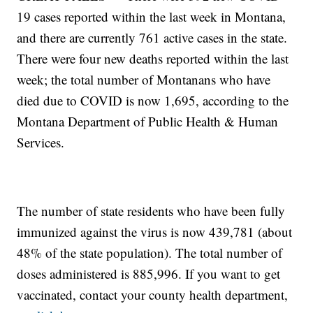
19 cases reported within the last week in Montana,
and there are currently 761 active cases in the state.
There were four new deaths reported within the last
week; the total number of Montanans who have
died due to COVID is now 1,695, according to the
Montana Department of Public Health & Human
Services.
The number of state residents who have been fully
immunized against the virus is now 439,781 (about
48% of the state population). The total number of
doses administered is 885,996. If you want to get
vaccinated, contact your county health department,