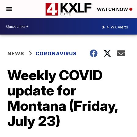
WATCH NOW
4
WX Alerts
NEWS
CORONAVIRUS
Weekly COVID
update for
Montana (Friday,
July 23)