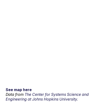
See map here
Data from
The Center for Systems Science and
Engineering at Johns Hopkins University.