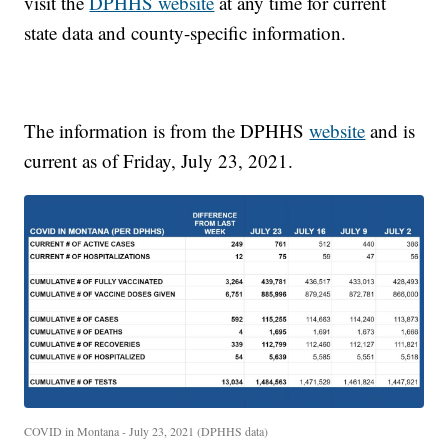
visit the
DPHHS website
at any time for current
state data and county-specific information.
The information is from the DPHHS
website
and is
current as of Friday, July 23, 2021.
COVID in Montana - July 23, 2021 (DPHHS data)