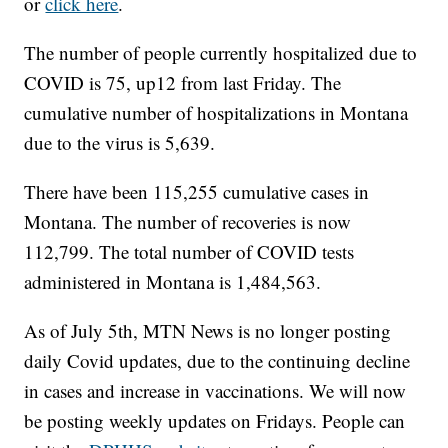
or
click here
.
The number of people currently hospitalized due to
COVID is 75, up12 from last Friday. The
cumulative number of hospitalizations in Montana
due to the virus is 5,639.
There have been 115,255 cumulative cases in
Montana. The number of recoveries is now
112,799. The total number of COVID tests
administered in Montana is 1,484,563.
As of July 5th, MTN News is no longer posting
daily Covid updates, due to the continuing decline
in cases and increase in vaccinations. We will now
be posting weekly updates on Fridays. People can