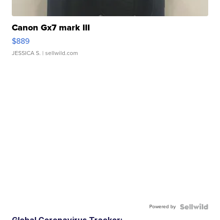
Canon Gx7 mark III
$889
JESSICA S.
| sellwild.com
Powered by