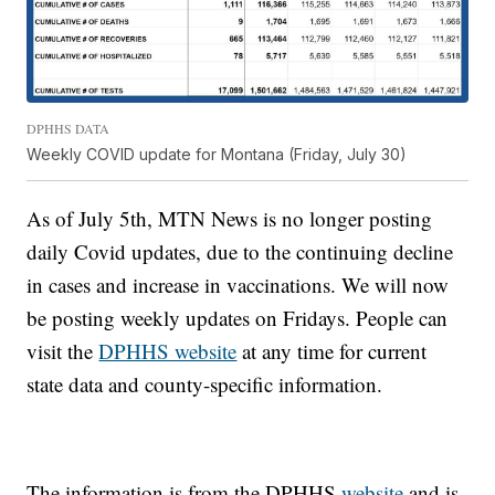
DPHHS DATA
Weekly COVID update for Montana (Friday, July 30)
As of July 5th, MTN News is no longer posting
daily Covid updates, due to the continuing decline
in cases and increase in vaccinations. We will now
be posting weekly updates on Fridays. People can
visit the
DPHHS website
at any time for current
state data and county-specific information.
The information is from the DPHHS
website
and is