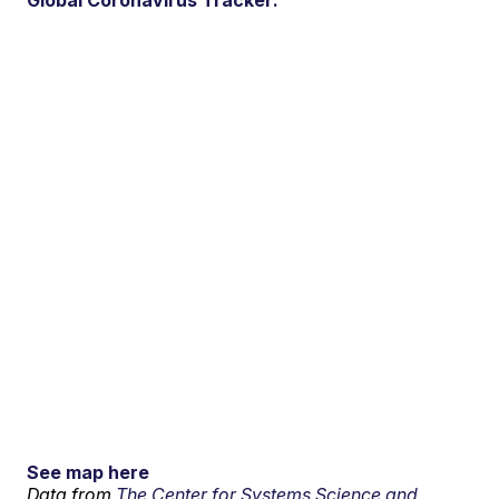
Global Coronavirus Tracker:
See map here
Data from
The Center for Systems Science and