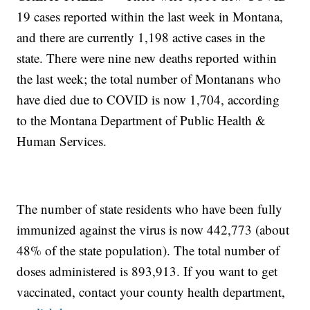
19 cases reported within the last week in Montana,
and there are currently 1,198 active cases in the
state. There were nine new deaths reported within
the last week; the total number of Montanans who
have died due to COVID is now 1,704, according
to the Montana Department of Public Health &
Human Services.
The number of state residents who have been fully
immunized against the virus is now 442,773 (about
48% of the state population). The total number of
doses administered is 893,913. If you want to get
vaccinated, contact your county health department,