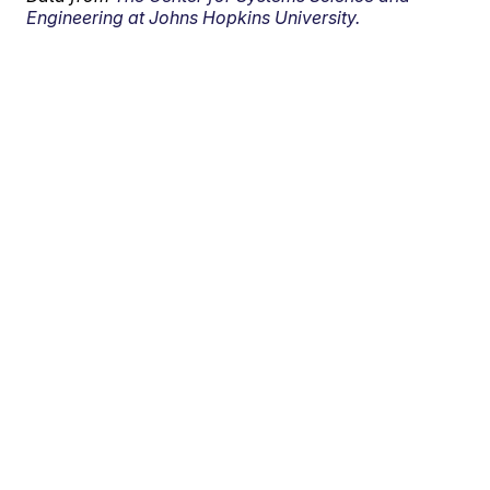
Engineering at Johns Hopkins University.