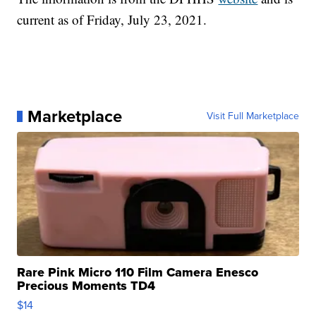
current as of Friday, July 23, 2021.
Marketplace
Visit Full Marketplace
Rare Pink Micro 110 Film Camera Enesco
Precious Moments TD4
$14