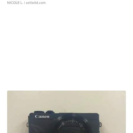
NICOLE L.
| sellwild.com