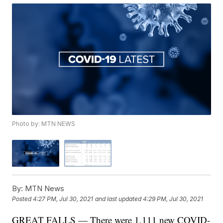
Photo by: MTN NEWS
By:
MTN News
Posted
4:27 PM, Jul 30, 2021
and last updated
4:29 PM, Jul 30, 2021
GREAT FALLS — There were 1,111 new COVID-