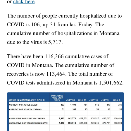
or
click here
.
The number of people currently hospitalized due to
COVID is 106, up 31 from last Friday. The
cumulative number of hospitalizations in Montana
due to the virus is 5,717.
There have been 116,366 cumulative cases of
COVID in Montana. The cumulative number of
recoveries is now 113,464. The total number of
COVID tests administered in Montana is 1,501,662.