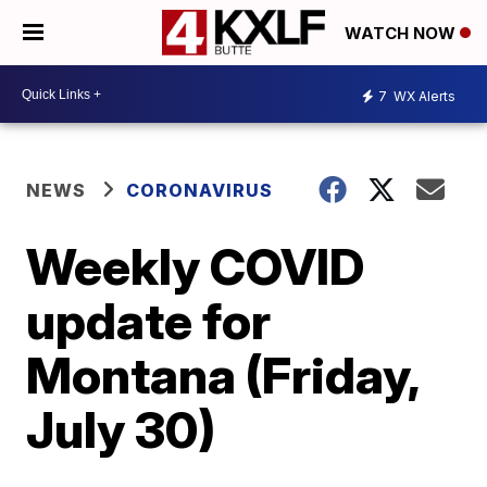
WATCH NOW
7
WX Alerts
NEWS
CORONAVIRUS
Weekly COVID
update for
Montana (Friday,
July 30)