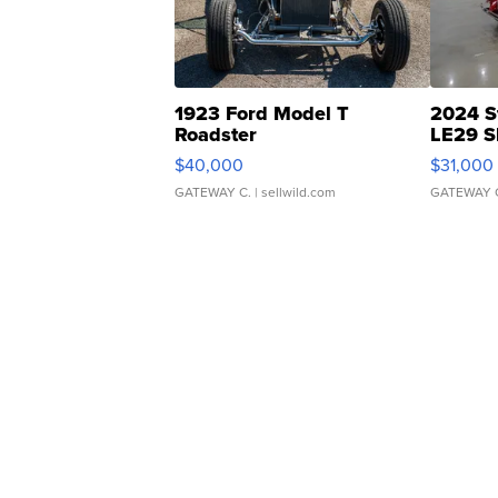
1923 Ford Model T
2024 S
Roadster
LE29 S
$40,000
$31,000
GATEWAY C.
| sellwild.com
GATEWAY 