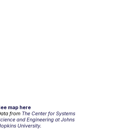
See map here
ata from
The Center for Systems
cience and Engineering at Johns
opkins University.