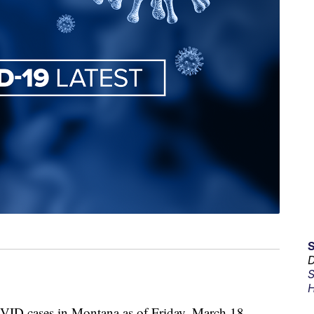
D
S
H
D cases in Montana as of Friday, March 18,