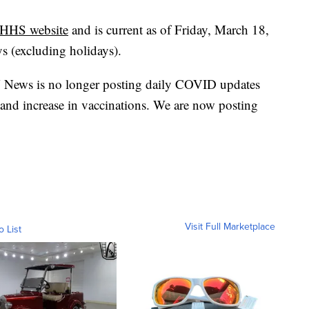
HHS website
and is current as of Friday, March 18,
ys (excluding holidays).
 News is no longer posting daily COVID updates
 and increase in vaccinations. We are now posting
Visit Full Marketplace
o List