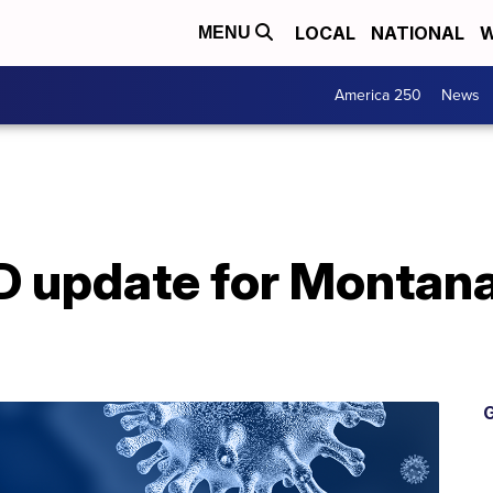
LOCAL
NATIONAL
W
MENU
America 250
News
 update for Montana 
G