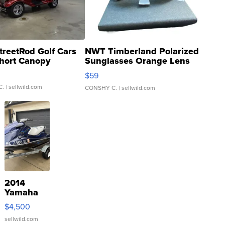
treetRod Golf Cars
NWT Timberland Polarized
hort Canopy
Sunglasses Orange Lens
Gray and Ora...
$59
C.
| sellwild.com
CONSHY C.
| sellwild.com
2014
Yamaha
VX Deluxe
$4,500
sellwild.com