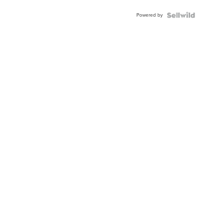
Powered by