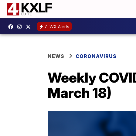
7
WX Alerts
NEWS
CORONAVIRUS
Weekly COVID
March 18)