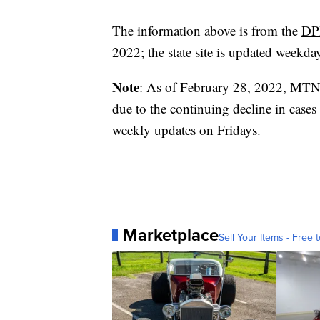
The information above is from the
DP
2022; the state site is updated weekda
Note
: As of February 28, 2022, MTN
due to the continuing decline in cases
weekly updates on Fridays.
Marketplace
Sell Your Items - Free t