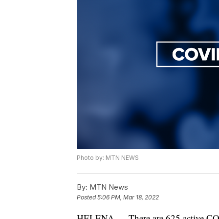
Photo by: MTN NEWS
By:
MTN News
Posted
5:06 PM, Mar 18, 2022
HELENA — There are 625 active COVI