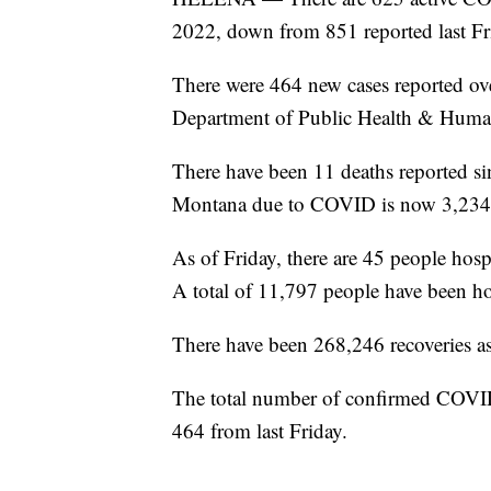
2022, down from 851 reported last Fr
There were 464 new cases reported ove
Department of Public Health & Human
There have been 11 deaths reported sin
Montana due to COVID is now 3,234
As of Friday, there are 45 people hos
A total of 11,797 people have been ho
There have been 268,246 recoveries as 
The total number of confirmed COVID
464 from last Friday.