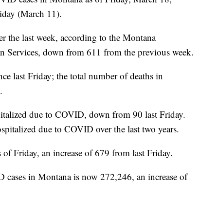
iday (March 11).
r the last week, according to the Montana
 Services, down from 611 from the previous week.
ce last Friday; the total number of deaths in
.
pitalized due to COVID, down from 90 last Friday.
spitalized due to COVID over the last two years.
of Friday, an increase of 679 from last Friday.
 cases in Montana is now 272,246, an increase of