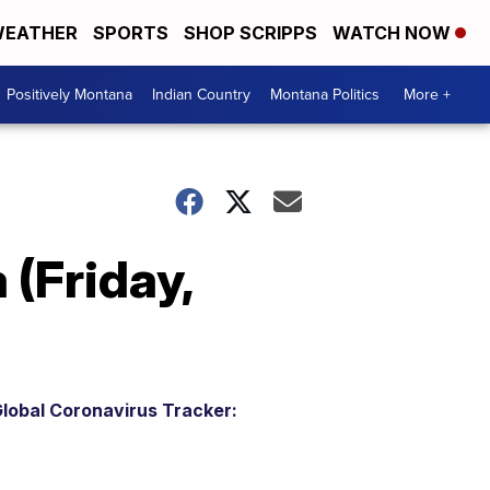
EATHER
SPORTS
SHOP SCRIPPS
WATCH NOW
Positively Montana
Indian Country
Montana Politics
More +
(Friday,
lobal Coronavirus Tracker: