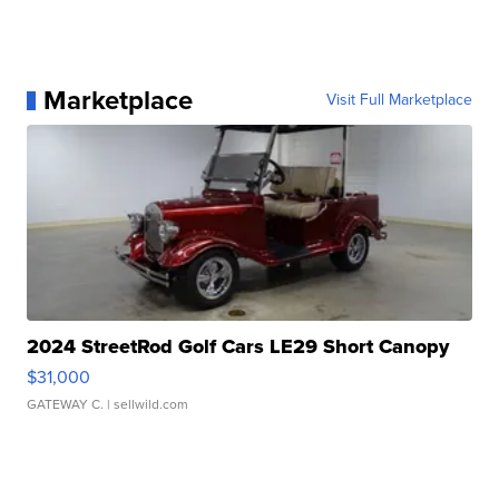
Marketplace
Visit Full Marketplace
2024 StreetRod Golf Cars LE29 Short Canopy
$31,000
GATEWAY C.
| sellwild.com