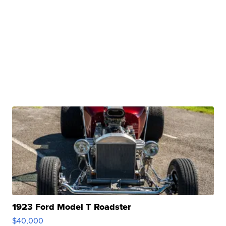
1923 Ford Model T Roadster
$40,000