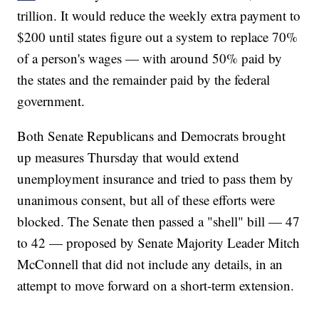
trillion. It would reduce the weekly extra payment to
$200 until states figure out a system to replace 70%
of a person's wages — with around 50% paid by
the states and the remainder paid by the federal
government.
Both Senate Republicans and Democrats brought
up measures Thursday that would extend
unemployment insurance and tried to pass them by
unanimous consent, but all of these efforts were
blocked. The Senate then passed a "shell" bill — 47
to 42 — proposed by Senate Majority Leader Mitch
McConnell that did not include any details, in an
attempt to move forward on a short-term extension.