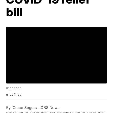
bill
undefined
undefined
By:
Grace Segers - CBS News