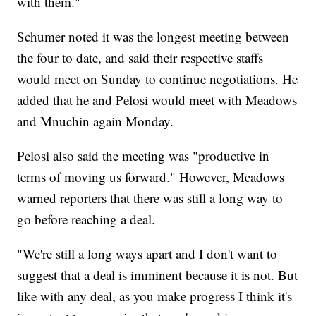
with them."
Schumer noted it was the longest meeting between
the four to date, and said their respective staffs
would meet on Sunday to continue negotiations. He
added that he and Pelosi would meet with Meadows
and Mnuchin again Monday.
Pelosi also said the meeting was "productive in
terms of moving us forward." However, Meadows
warned reporters that there was still a long way to
go before reaching a deal.
"We're still a long ways apart and I don't want to
suggest that a deal is imminent because it is not. But
like with any deal, as you make progress I think it's