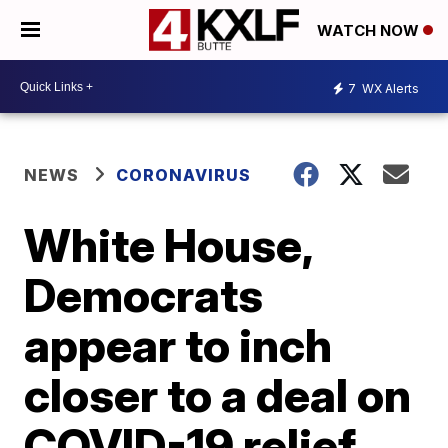
WATCH NOW
7
WX Alerts
NEWS
CORONAVIRUS
White House,
Democrats
appear to inch
closer to a deal on
COVID-19 relief