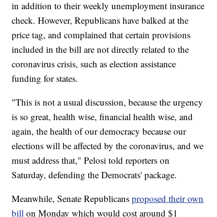
in addition to their weekly unemployment insurance
check. However, Republicans have balked at the
price tag, and complained that certain provisions
included in the bill are not directly related to the
coronavirus crisis, such as election assistance
funding for states.
"This is not a usual discussion, because the urgency
is so great, health wise, financial health wise, and
again, the health of our democracy because our
elections will be affected by the coronavirus, and we
must address that," Pelosi told reporters on
Saturday, defending the Democrats' package.
Meanwhile, Senate Republicans
proposed their own
bill
on Monday which would cost around $1