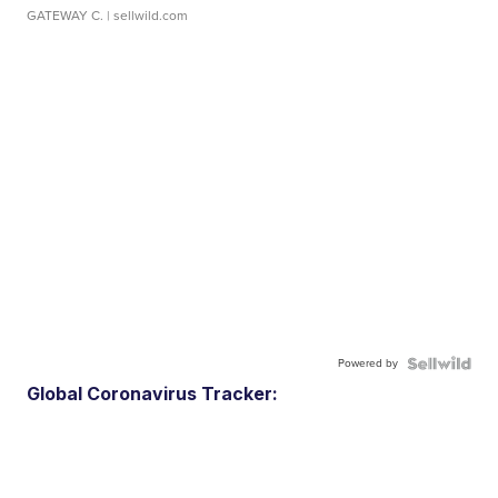
GATEWAY C.
| sellwild.com
Powered by
Global Coronavirus Tracker: