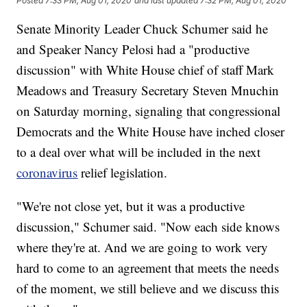
Posted
7:33 PM, Aug 01, 2020
and last updated
7:32 PM, Aug 01, 2020
Senate Minority Leader Chuck Schumer said he
and Speaker Nancy Pelosi had a "productive
discussion" with White House chief of staff Mark
Meadows and Treasury Secretary Steven Mnuchin
on Saturday morning, signaling that congressional
Democrats and the White House have inched closer
to a deal over what will be included in the next
coronavirus
relief legislation.
"We're not close yet, but it was a productive
discussion," Schumer said. "Now each side knows
where they're at. And we are going to work very
hard to come to an agreement that meets the needs
of the moment, we still believe and we discuss this