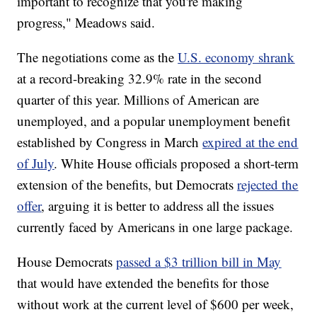
important to recognize that you're making
progress," Meadows said.
The negotiations come as the
U.S. economy shrank
at a record-breaking 32.9% rate in the second
quarter of this year. Millions of American are
unemployed, and a popular unemployment benefit
established by Congress in March
expired at the end
of July
. White House officials proposed a short-term
extension of the benefits, but Democrats
rejected the
offer
, arguing it is better to address all the issues
currently faced by Americans in one large package.
House Democrats
passed a $3 trillion bill in May
that would have extended the benefits for those
without work at the current level of $600 per week,