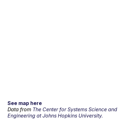
See map here
Data from
The Center for Systems Science and
Engineering at Johns Hopkins University.