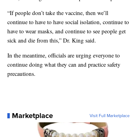
“If people don’t take the vaccine, then we’ll
continue to have to have social isolation, continue to
have to wear masks, and continue to see people get
sick and die from this,” Dr. King said.
In the meantime, officials are urging everyone to
continue doing what they can and practice safety
precautions.
Marketplace
Visit Full Marketplace