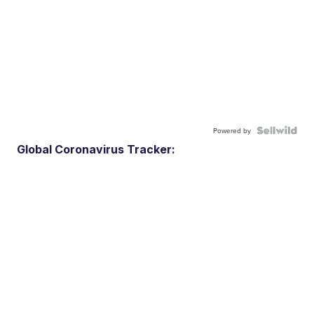
Powered by
Global Coronavirus Tracker: