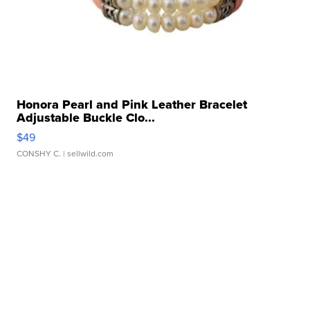
Honora Pearl and Pink Leather Bracelet
Adjustable Buckle Clo...
$49
CONSHY C.
| sellwild.com