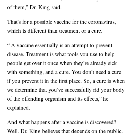
of them,” Dr. King said.
That’s for a possible vaccine for the coronavirus,
which is different than treatment or a cure.
“ A vaccine essentially is an attempt to prevent
disease. Treatment is what tools you use to help
people get over it once when they’re already sick
with something, and a cure. You don’t need a cure
if you prevent it in the first place. So, a cure is when
we determine that you’ve successfully rid your body
of the offending organism and its effects,” he
explained.
And what happens after a vaccine is discovered?
Well, Dr. King believes that depends on the public.