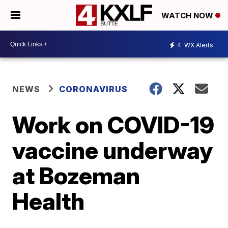
WATCH NOW
4
WX Alerts
NEWS
CORONAVIRUS
Work on COVID-19
vaccine underway
at Bozeman
Health