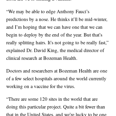
“We may be able to edge Anthony Fauci’s
predictions by a nose. He thinks it’ll be mid-winter,
and I’m hoping that we can have one that we can
begin to deploy by the end of the year. But that’s
really splitting hairs. It’s not going to be really fast,”
explained Dr. David King, the medical director of
clinical research at Bozeman Health.
Doctors and researchers at Bozeman Health are one
of a few select hospitals around the world currently
working on a vaccine for the virus.
“There are some 120 sites in the world that are
doing this particular project. Quite a bit fewer than
that in the United States, and we’re lucky to be one