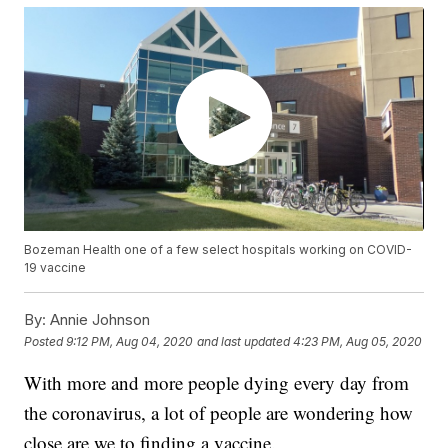
Bozeman Health one of a few select hospitals working on COVID-
19 vaccine
By:
Annie Johnson
Posted
9:12 PM, Aug 04, 2020
and last updated
4:23 PM, Aug 05, 2020
With more and more people dying every day from
the coronavirus, a lot of people are wondering how
close are we to finding a vaccine.