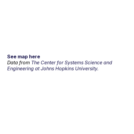
See map here
Data from
The Center for Systems Science and
Engineering at Johns Hopkins University.