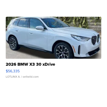
2026 BMW X3 30 xDrive
$56,335
LOTLINX A.
| sellwild.com