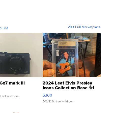
Visit Full Marketplace
o List
Gx7 mark III
2024 Leaf Elvis Presley
Icons Collection Base 1/1
SSP Clear ...
$300
| sellwild.com
DAVID M.
| sellwild.com