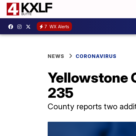
7
WX Alerts
NEWS
CORONAVIRUS
Yellowstone 
235
County reports two addit