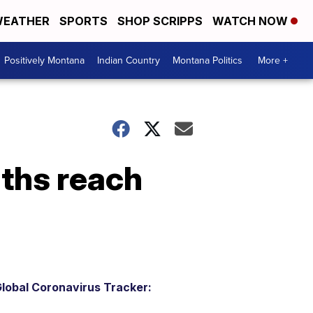
EATHER
SPORTS
SHOP SCRIPPS
WATCH NOW
Positively Montana
Indian Country
Montana Politics
More +
ths reach
lobal Coronavirus Tracker: