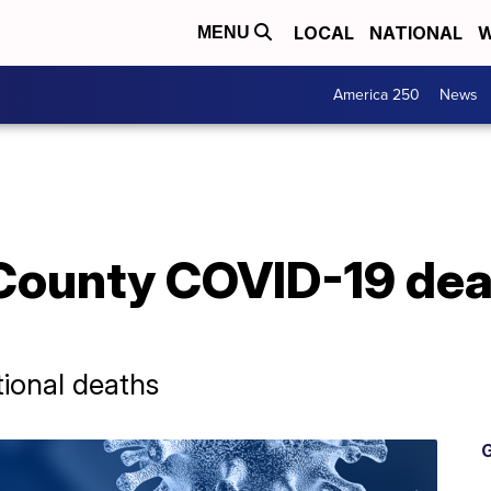
LOCAL
NATIONAL
W
MENU
America 250
News
County COVID-19 dea
ional deaths
G