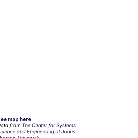
See map here
ata from
The Center for Systems
cience and Engineering at Johns
opkins University.