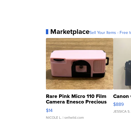
Marketplace
Sell Your Items - Free t
Rare Pink Micro 110 Film
Canon 
Camera Enesco Precious
$889
Moments TD4
$14
JESSICA S.
NICOLE L.
| sellwild.com