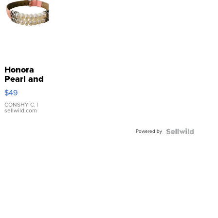
Honora
Pearl and
Pink
$49
Leather
Bracelet
CONSHY C.
|
sellwild.com
Adjustable
Buckle
Powered by
Clo...