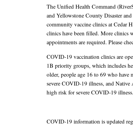
The Unified Health Command (RiverSto
and Yellowstone County Disaster and 
community vaccine clinics at Cedar Ha
clinics have been filled. More clinics
appointments are required. Please chec
COVID-19 vaccination clinics are ope
1B priority groups, which includes he
older, people age 16 to 69 who have me
severe COVID-19 illness, and Native 
high risk for severe COVID-19 illness
COVID-19 information is updated regul