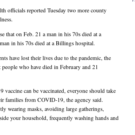
h officials reported Tuesday two more county
lness.
ase that on Feb. 21 a man in his 70s died at a
man in his 70s died at a Billings hospital.
ts have lost their lives due to the pandemic, the
ght people who have died in February and 21
 vaccine can be vaccinated, everyone should take
eir families from COVID-19, the agency said.
tly wearing masks, avoiding large gatherings,
tside your household, frequently washing hands and