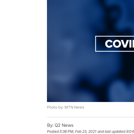
Photo by: MTN News
By:
Q2 News
Posted
5:38 PM, Feb 23, 2021
and last updated
9:04