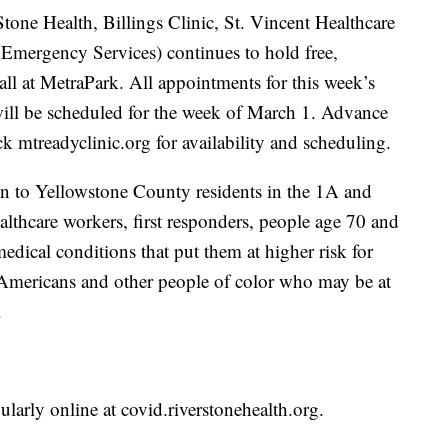
ne Health, Billings Clinic, St. Vincent Healthcare
Emergency Services) continues to hold free,
ll at MetraPark. All appointments for this week’s
 will be scheduled for the week of March 1. Advance
k mtreadyclinic.org for availability and scheduling.
n to Yellowstone County residents in the 1A and
althcare workers, first responders, people age 70 and
dical conditions that put them at higher risk for
Americans and other people of color who may be at
.
arly online at covid.riverstonehealth.org.