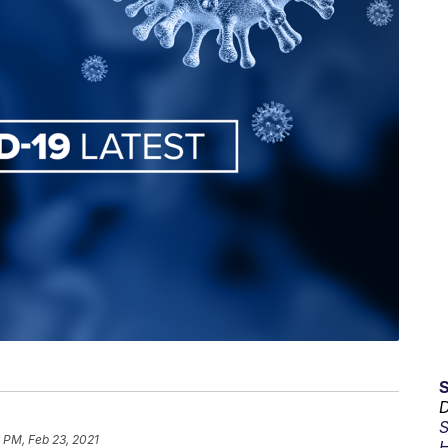
D
S
 PM, Feb 23, 2021
H