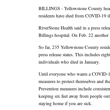
BILLINGS - Yellowstone County healt
residents have died from COVID-19 il
RiverStone Health said in a press rele
Billings hospital. On Feb. 22 another 
So far, 235 Yellowstone County residen
press release states. This includes ei
individuals who died in January.
Until everyone who wants a COVID-19
measures to protect themselves and th
Prevention measures include consisten
keeping six feet away from people ou
staying home if you are sick.