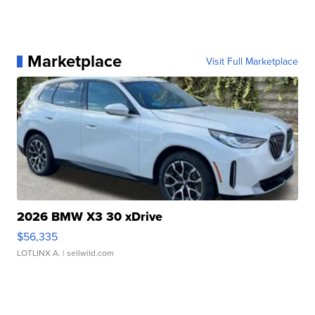
Marketplace
Visit Full Marketplace
2026 BMW X3 30 xDrive
$56,335
LOTLINX A.
| sellwild.com