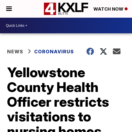
WATCH NOW
NEWS
CORONAVIRUS
Yellowstone
County Health
Officer restricts
visitations to
nursing homes