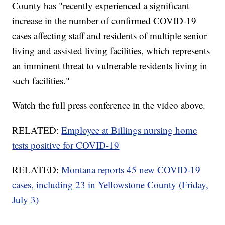
County has "recently experienced a significant
increase in the number of confirmed COVID-19
cases affecting staff and residents of multiple senior
living and assisted living facilities, which represents
an imminent threat to vulnerable residents living in
such facilities."
Watch the full press conference in the video above.
RELATED:
Employee at Billings nursing home
tests positive for COVID-19
RELATED:
Montana reports 45 new COVID-19
cases, including 23 in Yellowstone County (Friday,
July 3)