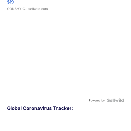
$19
CONSHY C.
| sellwild.com
Powered by
Global Coronavirus Tracker: