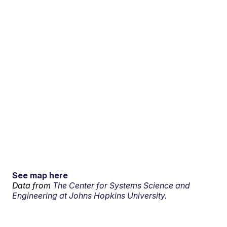
See map here
Data from
The Center for Systems Science and
Engineering at Johns Hopkins University.