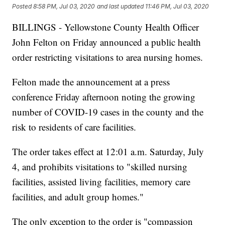
Posted
8:58 PM, Jul 03, 2020
and last updated
11:46 PM, Jul 03, 2020
BILLINGS - Yellowstone County Health Officer
John Felton on Friday announced a public health
order restricting visitations to area nursing homes.
Felton made the announcement at a press
conference Friday afternoon noting the growing
number of COVID-19 cases in the county and the
risk to residents of care facilities.
The order takes effect at 12:01 a.m. Saturday, July
4, and prohibits visitations to "skilled nursing
facilities, assisted living facilities, memory care
facilities, and adult group homes."
The only exception to the order is "compassion