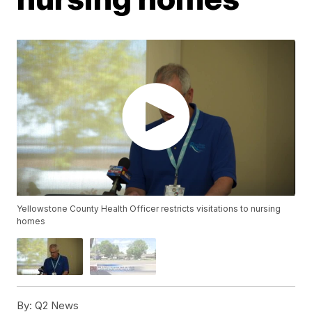
Yellowstone County Health Officer restricts visitations to nursing
homes
By:
Q2 News