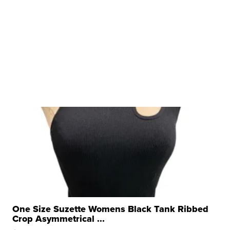
One Size Suzette Womens Black Tank Ribbed
Crop Asymmetrical ...