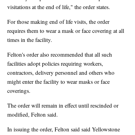
visitations at the end of life," the order states.
For those making end of life visits, the order
requires them to wear a mask or face covering at all
times in the facility.
Felton's order also recommended that all such
facilities adopt policies requiring workers,
contractors, delivery personnel and others who
might enter the facility to wear masks or face
coverings.
The order will remain in effect until rescinded or
modified, Felton said.
In issuing the order, Felton said said Yellowstone