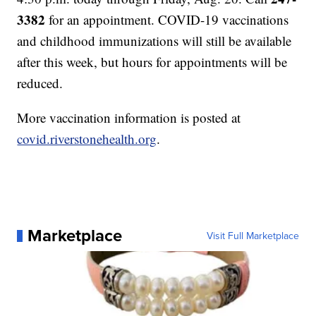
3382
for an appointment. COVID-19 vaccinations
and childhood immunizations will still be available
after this week, but hours for appointments will be
reduced.
More vaccination information is posted at
covid.riverstonehealth.org
.
Marketplace
Visit Full Marketplace