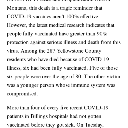
Montana, this death is a tragic reminder that
COVID-19 vaccines aren’t 100% effective.
However, the latest medical research indicates that
people fully vaccinated have greater than 90%
protection against serious illness and death from this
virus. Among the 287 Yellowstone County
residents who have died because of COVID-19
illness, six had been fully vaccinated. Five of those
six people were over the age of 80. The other victim
was a younger person whose immune system was
compromised.
More than four of every five recent COVID-19
patients in Billings hospitals had not gotten
vaccinated before they got sick. On Tuesday,