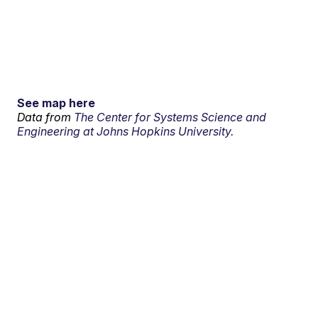
See map here
Data from
The Center for Systems Science and
Engineering at Johns Hopkins University.