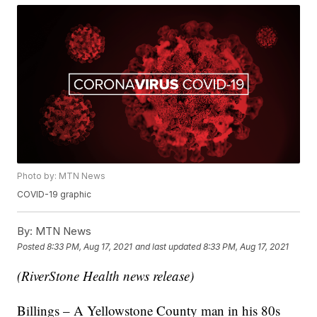
Photo by: MTN News
COVID-19 graphic
By:
MTN News
Posted
8:33 PM, Aug 17, 2021
and last updated
8:33 PM, Aug 17, 2021
(RiverStone Health news release)
Billings – A Yellowstone County man in his 80s