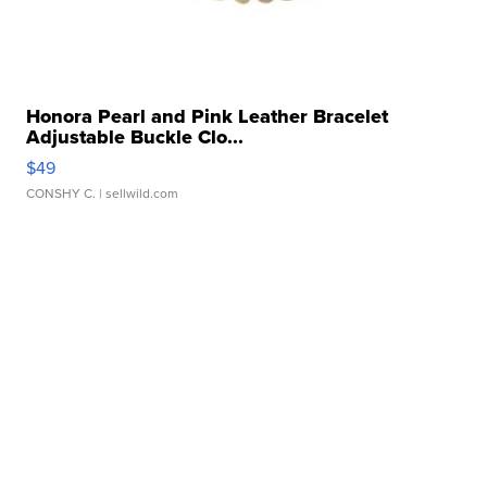
Honora Pearl and Pink Leather Bracelet
Adjustable Buckle Clo...
$49
CONSHY C.
| sellwild.com