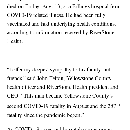
died on Friday, Aug. 13, at a Billings hospital from
COVID-19 related illness. He had been fully
vaccinated and had underlying health conditions,
according to information received by RiverStone
Health.
“I offer my deepest sympathy to his family and
friends,” said John Felton, Yellowstone County
health officer and RiverStone Health president and
CEO. “This man became Yellowstone County’s
th
second COVID-19 fatality in August and the 287
fatality since the pandemic began.”
As COVID-19 cases and hospitalizations rise in