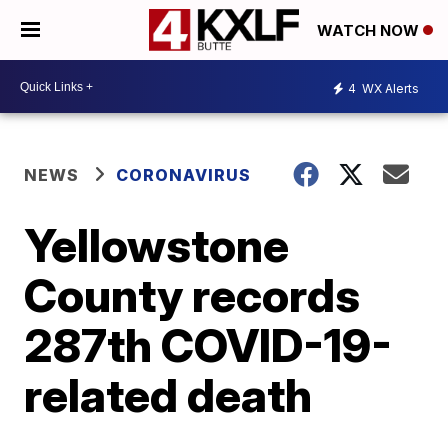
WATCH NOW
4
WX Alerts
NEWS
CORONAVIRUS
Yellowstone
County records
287th COVID-19-
related death