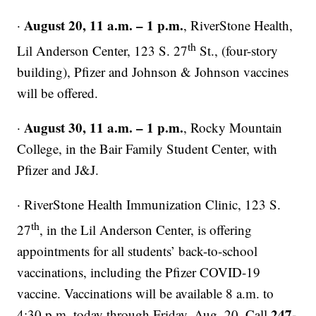
August 20, 11 a.m. – 1 p.m.
·
, RiverStone Health,
th
Lil Anderson Center, 123 S. 27
St., (four-story
building), Pfizer and Johnson & Johnson vaccines
will be offered.
August 30, 11 a.m. – 1 p.m.
·
, Rocky Mountain
College, in the Bair Family Student Center, with
Pfizer and J&J.
· RiverStone Health Immunization Clinic, 123 S.
th
27
, in the Lil Anderson Center, is offering
appointments for all students’ back-to-school
vaccinations, including the Pfizer COVID-19
vaccine. Vaccinations will be available 8 a.m. to
247-
4:30 p.m. today through Friday, Aug. 20. Call