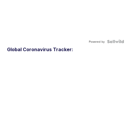
Powered by
Global Coronavirus Tracker: