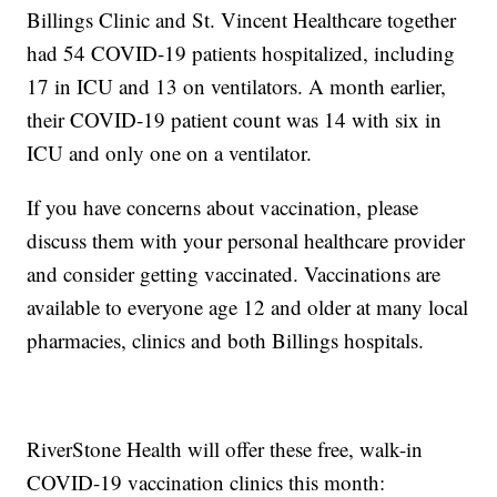
Billings Clinic and St. Vincent Healthcare together
had 54 COVID-19 patients hospitalized, including
17 in ICU and 13 on ventilators. A month earlier,
their COVID-19 patient count was 14 with six in
ICU and only one on a ventilator.
If you have concerns about vaccination, please
discuss them with your personal healthcare provider
and consider getting vaccinated. Vaccinations are
available to everyone age 12 and older at many local
pharmacies, clinics and both Billings hospitals.
RiverStone Health will offer these free, walk-in
COVID-19 vaccination clinics this month: