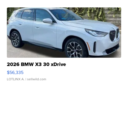
2026 BMW X3 30 xDrive
$56,335
LOTLINX A.
| sellwild.com