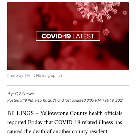
Photo by: (MTN News graphic)
By:
Q2 News
Posted
5:19 PM, Feb 19, 2021
and last updated
6:05 PM, Feb 19, 2021
BILLINGS – Yellowstone County health officials
reported Friday that COVID-19 related illness has
caused the death of another county resident