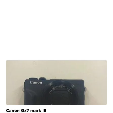
Canon Gx7 mark III