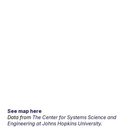
See map here
Data from
The Center for Systems Science and
Engineering at Johns Hopkins University.