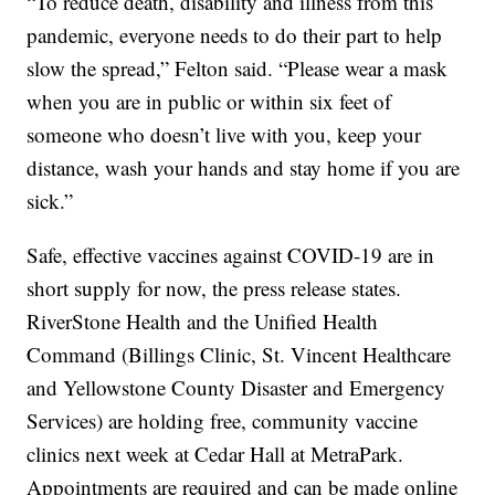
“To reduce death, disability and illness from this
pandemic, everyone needs to do their part to help
slow the spread,” Felton said. “Please wear a mask
when you are in public or within six feet of
someone who doesn’t live with you, keep your
distance, wash your hands and stay home if you are
sick.”
Safe, effective vaccines against COVID-19 are in
short supply for now, the press release states.
RiverStone Health and the Unified Health
Command (Billings Clinic, St. Vincent Healthcare
and Yellowstone County Disaster and Emergency
Services) are holding free, community vaccine
clinics next week at Cedar Hall at MetraPark.
Appointments are required and can be made online