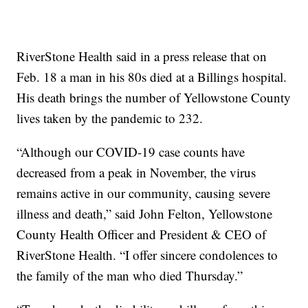
RiverStone Health said in a press release that on
Feb. 18 a man in his 80s died at a Billings hospital.
His death brings the number of Yellowstone County
lives taken by the pandemic to 232.
“Although our COVID-19 case counts have
decreased from a peak in November, the virus
remains active in our community, causing severe
illness and death,” said John Felton, Yellowstone
County Health Officer and President & CEO of
RiverStone Health. “I offer sincere condolences to
the family of the man who died Thursday.”