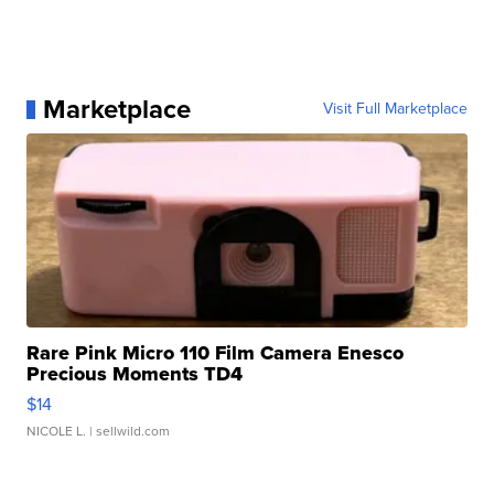
Marketplace
Visit Full Marketplace
Rare Pink Micro 110 Film Camera Enesco
Precious Moments TD4
$14
NICOLE L.
| sellwild.com