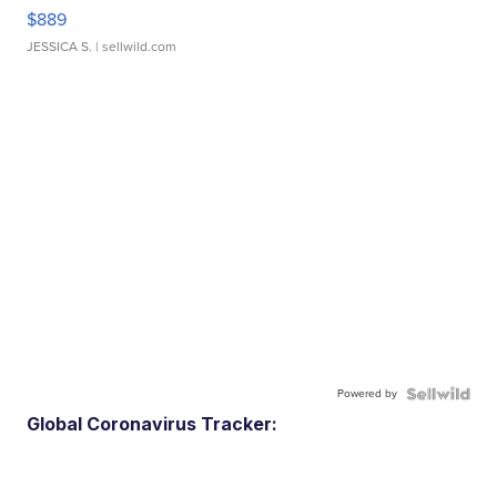
$889
JESSICA S.
| sellwild.com
Powered by
Global Coronavirus Tracker: