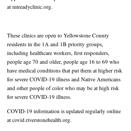
at mtreadyclinic.org.
These clinics are open to Yellowstone County
residents in the 1A and 1B priority groups,
including healthcare workers, first responders,
people age 70 and older, people age 16 to 69 who
have medical conditions that put them at higher risk
for severe COVID-19 illness and Native Americans
and other people of color who may be at high risk
for severe COVID-19 illness.
COVID-19 information is updated regularly online
at covid.riverstonehealth.org.