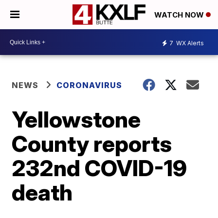
WATCH NOW
7
WX Alerts
NEWS
CORONAVIRUS
Yellowstone
County reports
232nd COVID-19
death