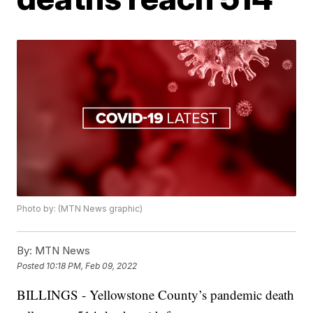
Photo by: (MTN News graphic)
By:
MTN News
Posted
10:18 PM, Feb 09, 2022
BILLINGS - Yellowstone County’s pandemic death