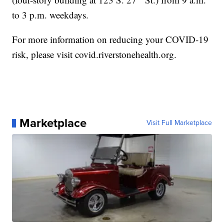
to 3 p.m. weekdays.
For more information on reducing your COVID-19
risk, please visit covid.riverstonehealth.org.
Marketplace
Visit Full Marketplace