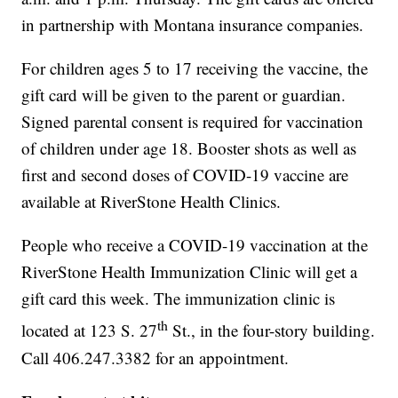
in partnership with Montana insurance companies.
For children ages 5 to 17 receiving the vaccine, the
gift card will be given to the parent or guardian.
Signed parental consent is required for vaccination
of children under age 18. Booster shots as well as
first and second doses of COVID-19 vaccine are
available at RiverStone Health Clinics.
People who receive a COVID-19 vaccination at the
RiverStone Health Immunization Clinic will get a
gift card this week. The immunization clinic is
th
located at 123 S. 27
St., in the four-story building.
Call 406.247.3382 for an appointment.