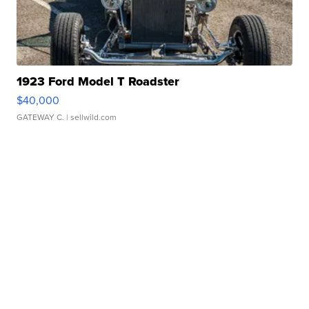
1923 Ford Model T Roadster
$40,000
GATEWAY C.
| sellwild.com