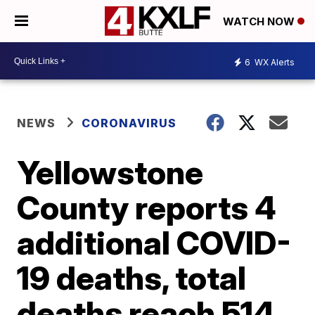
WATCH NOW
6
WX Alerts
NEWS
CORONAVIRUS
Yellowstone
County reports 4
additional COVID-
19 deaths, total
deaths reach 514