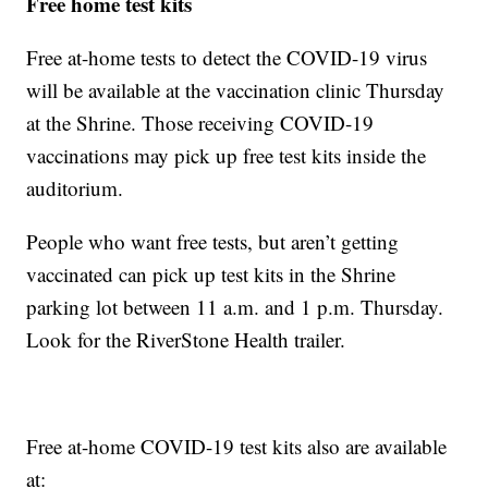
Free home test kits
Free at-home tests to detect the COVID-19 virus
will be available at the vaccination clinic Thursday
at the Shrine. Those receiving COVID-19
vaccinations may pick up free test kits inside the
auditorium.
People who want free tests, but aren’t getting
vaccinated can pick up test kits in the Shrine
parking lot between 11 a.m. and 1 p.m. Thursday.
Look for the RiverStone Health trailer.
Free at-home COVID-19 test kits also are available
at: