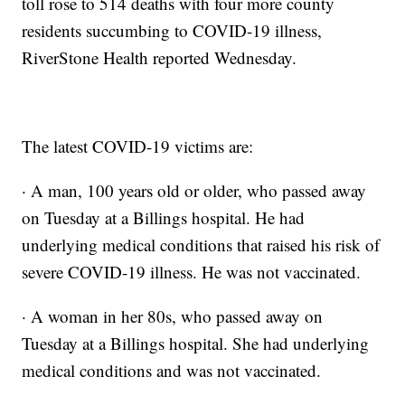
toll rose to 514 deaths with four more county
residents succumbing to COVID-19 illness,
RiverStone Health reported Wednesday.
The latest COVID-19 victims are:
· A man, 100 years old or older, who passed away
on Tuesday at a Billings hospital. He had
underlying medical conditions that raised his risk of
severe COVID-19 illness. He was not vaccinated.
· A woman in her 80s, who passed away on
Tuesday at a Billings hospital. She had underlying
medical conditions and was not vaccinated.