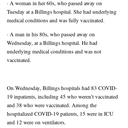
· A woman in her 60s, who passed away on
Tuesday at a Billings hospital. She had underlying
medical conditions and was fully vaccinated.
· A man in his 80s, who passed away on
Wednesday, at a Billings hospital. He had
underlying medical conditions and was not
vaccinated.
On Wednesday, Billings hospitals had 83 COVID-
19 inpatients, including 45 who weren’t vaccinated
and 38 who were vaccinated. Among the
hospitalized COVID-19 patients, 15 were in ICU
and 12 were on ventilators.