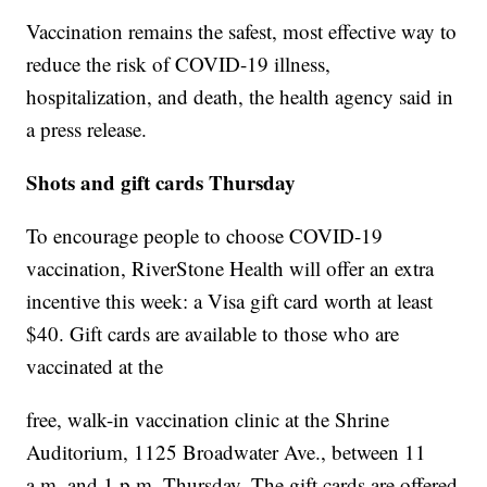
Vaccination remains the safest, most effective way to
reduce the risk of COVID-19 illness,
hospitalization, and death, the health agency said in
a press release.
Shots and gift cards Thursday
To encourage people to choose COVID-19
vaccination, RiverStone Health will offer an extra
incentive this week: a Visa gift card worth at least
$40. Gift cards are available to those who are
vaccinated at the
free, walk-in vaccination clinic at the Shrine
Auditorium, 1125 Broadwater Ave., between 11
a.m. and 1 p.m. Thursday. The gift cards are offered