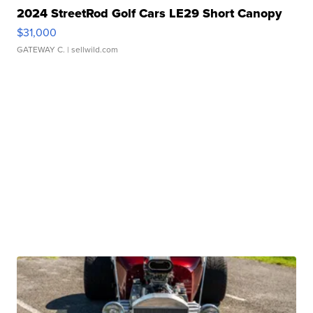
2024 StreetRod Golf Cars LE29 Short Canopy
$31,000
GATEWAY C.
| sellwild.com