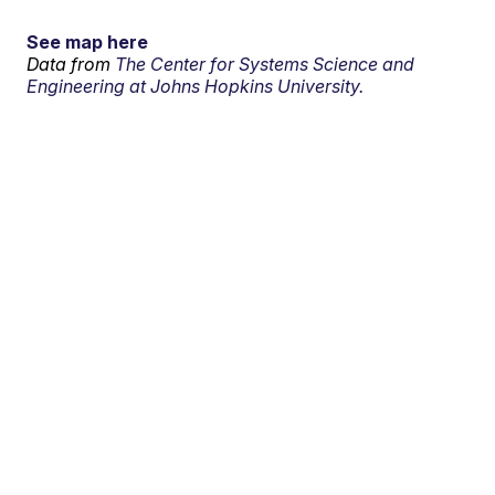
See map here
Data from
The Center for Systems Science and
Engineering at Johns Hopkins University.