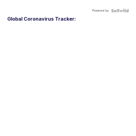
Powered by
Global Coronavirus Tracker: