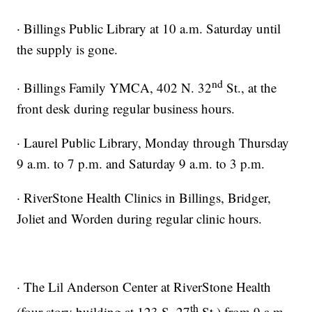
· Billings Public Library at 10 a.m. Saturday until
the supply is gone.
nd
· Billings Family YMCA, 402 N. 32
St., at the
front desk during regular business hours.
· Laurel Public Library, Monday through Thursday
9 a.m. to 7 p.m. and Saturday 9 a.m. to 3 p.m.
· RiverStone Health Clinics in Billings, Bridger,
Joliet and Worden during regular clinic hours.
· The Lil Anderson Center at RiverStone Health
th
(four-story building at 123 S. 27
St.) from 9 a.m.