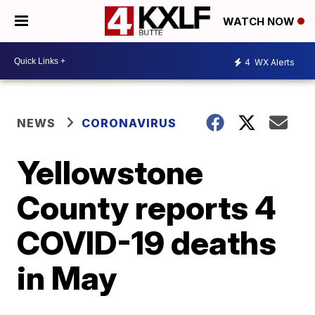
WATCH NOW
4
WX Alerts
NEWS
CORONAVIRUS
Yellowstone
County reports 4
COVID-19 deaths
in May