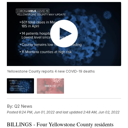
Yellowstone County reports 4 new COVID-19 deaths
By:
Q2 News
Posted
6:24 PM, Jun 01, 2022
and last updated
2:48 AM, Jun 02, 2022
BILLINGS - Four Yellowstone County residents