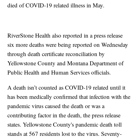
died of COVID-19 related illness in May.
RiverStone Health also reported in a press release
six more deaths were being reported on Wednesday
through death certificate reconciliation by
Yellowstone County and Montana Department of
Public Health and Human Services officials.
A death isn’t counted as COVID-19 related until it
has been medically confirmed that infection with the
pandemic virus caused the death or was a
contributing factor in the death, the press release
states. Yellowstone County's pandemic death toll
stands at 567 residents lost to the virus. Seventy-