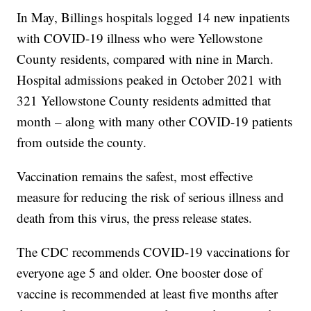
In May, Billings hospitals logged 14 new inpatients
with COVID-19 illness who were Yellowstone
County residents, compared with nine in March.
Hospital admissions peaked in October 2021 with
321 Yellowstone County residents admitted that
month – along with many other COVID-19 patients
from outside the county.
Vaccination remains the safest, most effective
measure for reducing the risk of serious illness and
death from this virus, the press release states.
The CDC recommends COVID-19 vaccinations for
everyone age 5 and older. One booster dose of
vaccine is recommended at least five months after