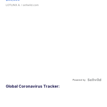
LOTLINX A.
| sellwild.com
Powered by
Global Coronavirus Tracker: