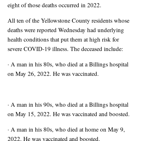
eight of those deaths occurred in 2022.
All ten of the Yellowstone County residents whose
deaths were reported Wednesday had underlying
health conditions that put them at high risk for
severe COVID-19 illness. The deceased include:
· A man in his 80s, who died at a Billings hospital
on May 26, 2022. He was vaccinated.
· A man in his 90s, who died at a Billings hospital
on May 15, 2022. He was vaccinated and boosted.
· A man in his 80s, who died at home on May 9,
2022. He was vaccinated and boosted.