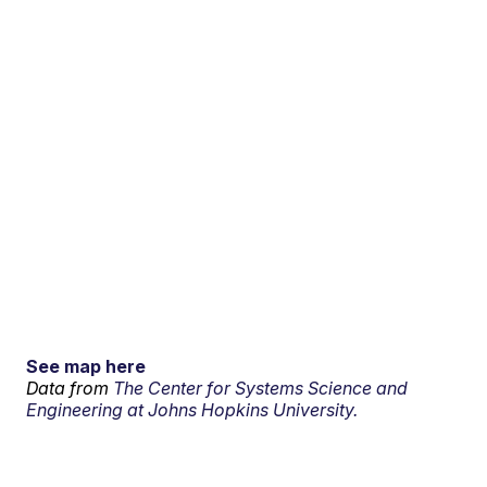
See map here
Data from
The Center for Systems Science and
Engineering at Johns Hopkins University.