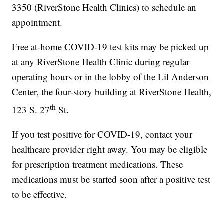
3350 (RiverStone Health Clinics) to schedule an
appointment.
Free at-home COVID-19 test kits may be picked up
at any RiverStone Health Clinic during regular
operating hours or in the lobby of the Lil Anderson
Center, the four-story building at RiverStone Health,
th
123 S. 27
St.
If you test positive for COVID-19, contact your
healthcare provider right away. You may be eligible
for prescription treatment medications. These
medications must be started soon after a positive test
to be effective.