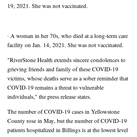
19, 2021. She was not vaccinated.
· A woman in her 70s, who died at a long-term care
facility on Jan. 14, 2021. She was not vaccinated.
"RiverStone Health extends sincere condolences to
grieving friends and family of these COVID-19
victims, whose deaths serve as a sober reminder that
COVID-19 remains a threat to vulnerable
individuals," the press release states.
The number of COVID-19 cases in Yellowstone
County rose in May, but the number of COVID-19
patients hospitalized in Billings is at the lowest level