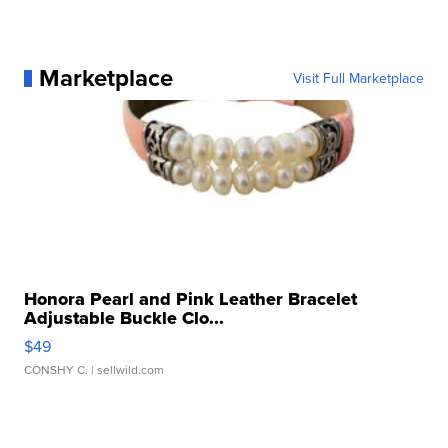
Marketplace
Visit Full Marketplace
Honora Pearl and Pink Leather Bracelet
Adjustable Buckle Clo...
$49
CONSHY C.
| sellwild.com