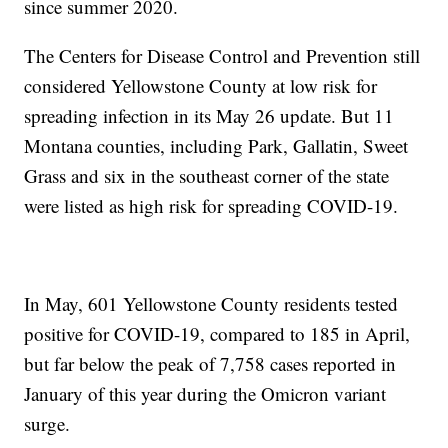
since summer 2020.
The Centers for Disease Control and Prevention still
considered Yellowstone County at low risk for
spreading infection in its May 26 update. But 11
Montana counties, including Park, Gallatin, Sweet
Grass and six in the southeast corner of the state
were listed as high risk for spreading COVID-19.
In May, 601 Yellowstone County residents tested
positive for COVID-19, compared to 185 in April,
but far below the peak of 7,758 cases reported in
January of this year during the Omicron variant
surge.