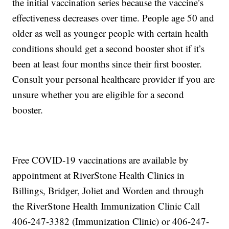
the initial vaccination series because the vaccine’s
effectiveness decreases over time. People age 50 and
older as well as younger people with certain health
conditions should get a second booster shot if it’s
been at least four months since their first booster.
Consult your personal healthcare provider if you are
unsure whether you are eligible for a second
booster.
Free COVID-19 vaccinations are available by
appointment at RiverStone Health Clinics in
Billings, Bridger, Joliet and Worden and through
the RiverStone Health Immunization Clinic Call
406-247-3382 (Immunization Clinic) or 406-247-