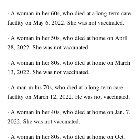
· A woman in her 60s, who died at a long-term care
facility on May 6, 2022. She was not vaccinated.
· A woman in her 50s, who died at home on April
28, 2022. She was not vaccinated.
· A woman in her 80s, who died at home on March
13, 2022. She was not vaccinated.
· A man in his 70s, who died at a long-term care
facility on March 12, 2022. He was not vaccinated.
· A woman in her 40s, who died at home on Jan. 7,
2022. She was not vaccinated.
· A woman in her 80s, who died at home on Oct.