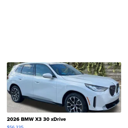
2026 BMW X3 30 xDrive
$56,335