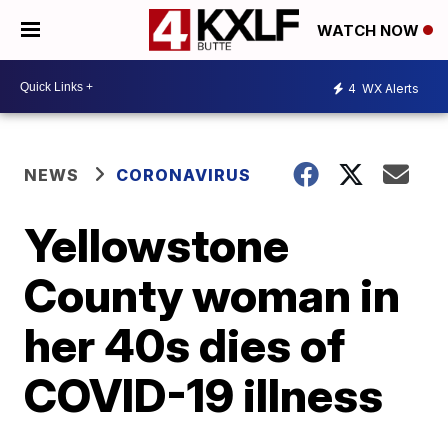
WATCH NOW
4
WX Alerts
NEWS
CORONAVIRUS
Yellowstone
County woman in
her 40s dies of
COVID-19 illness