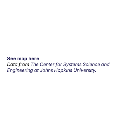
See map here
Data from
The Center for Systems Science and
Engineering at Johns Hopkins University.