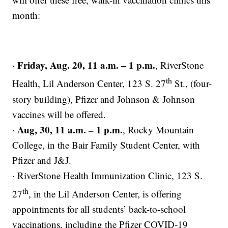
month:
Friday, Aug. 20, 11 a.m. – 1 p.m.
·
, RiverStone
th
Health, Lil Anderson Center, 123 S. 27
St., (four-
story building), Pfizer and Johnson & Johnson
vaccines will be offered.
Aug, 30, 11 a.m. – 1 p.m.
·
, Rocky Mountain
College, in the Bair Family Student Center, with
Pfizer and J&J.
· RiverStone Health Immunization Clinic, 123 S.
th
27
, in the Lil Anderson Center, is offering
appointments for all students’ back-to-school
vaccinations, including the Pfizer COVID-19