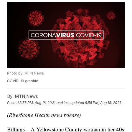
Photo by: MTN News
COVID-19 graphic
By:
MTN News
Posted
8:56 PM, Aug 18, 2021
and last updated
8:56 PM, Aug 18, 2021
(RiverStone Health news release)
Billings – A Yellowstone County woman in her 40s