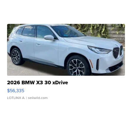
2026 BMW X3 30 xDrive
$56,335
LOTLINX A.
| sellwild.com