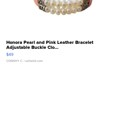
Honora Pearl and Pink Leather Bracelet
Adjustable Buckle Clo...
$49
CONSHY C.
| sellwild.com