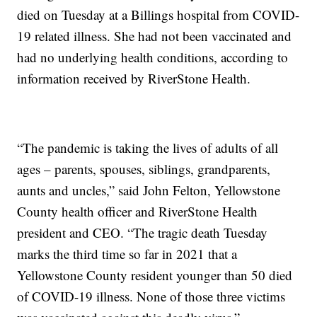
died on Tuesday at a Billings hospital from COVID-
19 related illness. She had not been vaccinated and
had no underlying health conditions, according to
information received by RiverStone Health.
“The pandemic is taking the lives of adults of all
ages – parents, spouses, siblings, grandparents,
aunts and uncles,” said John Felton, Yellowstone
County health officer and RiverStone Health
president and CEO. “The tragic death Tuesday
marks the third time so far in 2021 that a
Yellowstone County resident younger than 50 died
of COVID-19 illness. None of those three victims