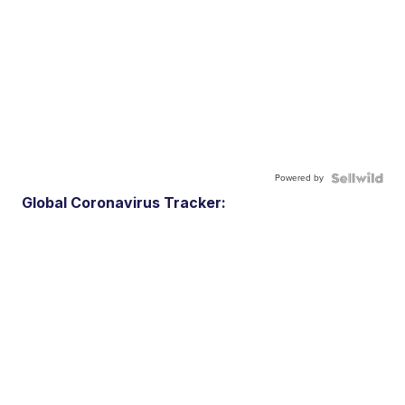
Powered by
Global Coronavirus Tracker: