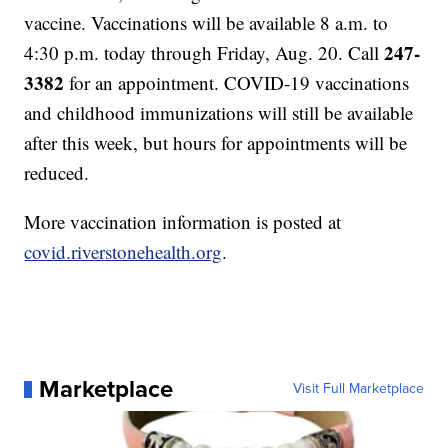
vaccine. Vaccinations will be available 8 a.m. to
247-
4:30 p.m. today through Friday, Aug. 20. Call
3382
for an appointment. COVID-19 vaccinations
and childhood immunizations will still be available
after this week, but hours for appointments will be
reduced.
More vaccination information is posted at
covid.riverstonehealth.org
.
Marketplace
Visit Full Marketplace