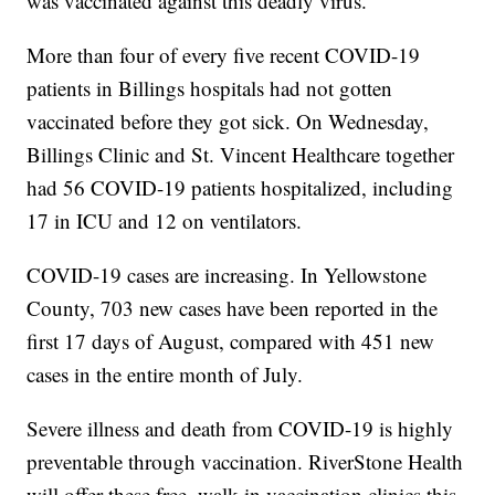
was vaccinated against this deadly virus.”
More than four of every five recent COVID-19
patients in Billings hospitals had not gotten
vaccinated before they got sick. On Wednesday,
Billings Clinic and St. Vincent Healthcare together
had 56 COVID-19 patients hospitalized, including
17 in ICU and 12 on ventilators.
COVID-19 cases are increasing. In Yellowstone
County, 703 new cases have been reported in the
first 17 days of August, compared with 451 new
cases in the entire month of July.
Severe illness and death from COVID-19 is highly
preventable through vaccination. RiverStone Health
will offer these free, walk-in vaccination clinics this