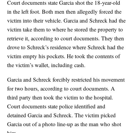
Court documents state Garcia shot the 18-year-old
in the left foot. Both men then allegedly forced the
victim into their vehicle. Garcia and Schreck had the
victim take them to where he stored the property to
retrieve it, according to court documents. They then
drove to Schreck’s residence where Schreck had the
victim empty his pockets. He took the contents of
the victim’s wallet, including cash.
Garcia and Schreck forcibly restricted his movement
for two hours, according to court documents. A
third party then took the victim to the hospital.
Court documents state police identified and
detained Garcia and Schreck. The victim picked
Garcia out of a photo line-up as the man who shot
him.