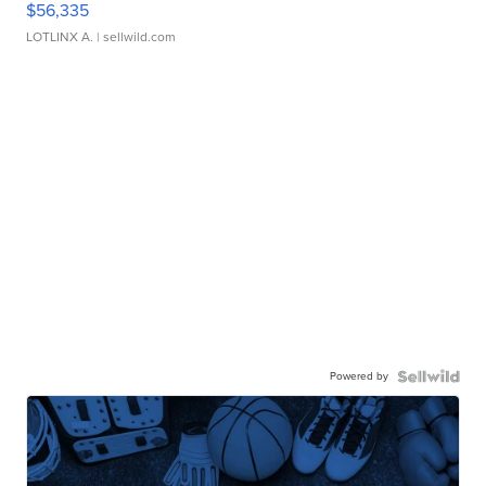
$56,335
LOTLINX A.
| sellwild.com
Powered by