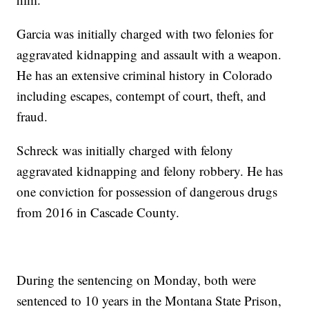
Garcia was initially charged with two felonies for
aggravated kidnapping and assault with a weapon.
He has an extensive criminal history in Colorado
including escapes, contempt of court, theft, and
fraud.
Schreck was initially charged with felony
aggravated kidnapping and felony robbery. He has
one conviction for possession of dangerous drugs
from 2016 in Cascade County.
During the sentencing on Monday, both were
sentenced to 10 years in the Montana State Prison,