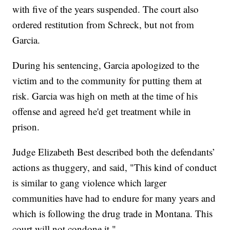
with five of the years suspended. The court also
ordered restitution from Schreck, but not from
Garcia.
During his sentencing, Garcia apologized to the
victim and to the community for putting them at
risk. Garcia was high on meth at the time of his
offense and agreed he'd get treatment while in
prison.
Judge Elizabeth Best described both the defendants’
actions as thuggery, and said, "This kind of conduct
is similar to gang violence which larger
communities have had to endure for many years and
which is following the drug trade in Montana. This
court will not condone it."