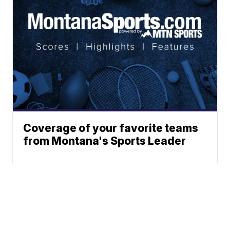
Coverage of your favorite teams
from Montana's Sports Leader