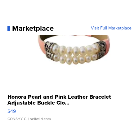
Marketplace
Visit Full Marketplace
Honora Pearl and Pink Leather Bracelet
Adjustable Buckle Clo...
$49
CONSHY C.
| sellwild.com