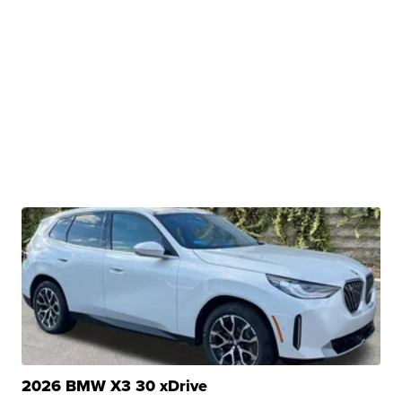
2026 BMW X3 30 xDrive