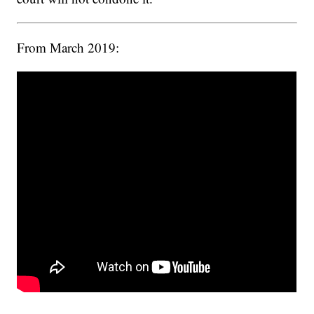
From March 2019: