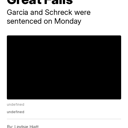
Garcia and Schreck were
sentenced on Monday
undefined
undefined
By:
Lindsie Hiatt