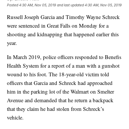
Posted
4:30 AM, Nov 05, 2019
and last updated
4:30 AM, Nov 05, 2019
Russell Joseph Garcia and Timothy Wayne Schreck
were sentenced in Great Falls on Monday for a
shooting and kidnapping that happened earlier this
year.
In March 2019, police officers responded to Benefis
Health System for a report of a man with a gunshot
wound to his foot. The 18-year-old victim told
officers that Garcia and Schreck had approached
him in the parking lot of the Walmart on Smelter
Avenue and demanded that he return a backpack
that they claim he had stolen from Schreck’s
vehicle.