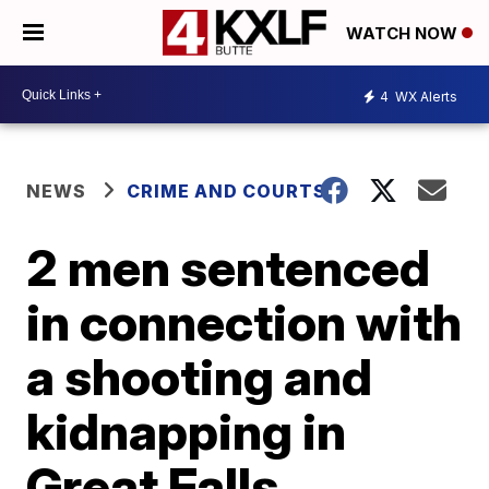
WATCH NOW
4
WX Alerts
NEWS
CRIME AND COURTS
2 men sentenced
in connection with
a shooting and
kidnapping in
Great Falls