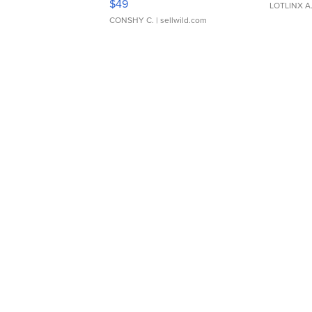
$49
LOTLINX A
CONSHY C.
| sellwild.com