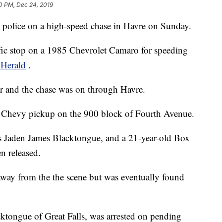
0 PM, Dec 24, 2019
g police on a high-speed chase in Havre on Sunday.
raffic stop on a 1985 Chevrolet Camaro for speeding
 Herald
.
cer and the chase was on through Havre.
a Chevy pickup on the 900 block of Fourth Avenue.
d as Jaden James Blacktongue, and a 21-year-old Box
 released.
away from the the scene but was eventually found
cktongue of Great Falls, was arrested on pending