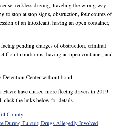
license, reckless driving, traveling the wrong way
g to stop at stop signs, obstruction, four counts of
ssion of an intoxicant, having an open container,
 facing pending charges of obstruction, criminal
trict Court conditions, having an open container, and
ty Detention Center without bond.
in Havre have chased more fleeing drivers in 2019
click the links below for details.
Hill County
e During Pursuit; Drugs Allegedly Involved