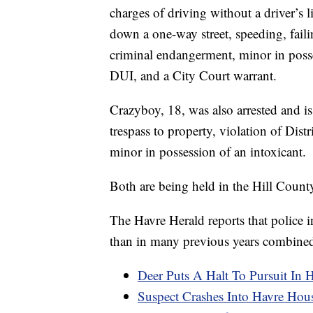
charges of driving without a driver’s 
down a one-way street, speeding, failin
criminal endangerment, minor in posse
DUI, and a City Court warrant.
Crazyboy, 18, was also arrested and is
trespass to property, violation of Dis
minor in possession of an intoxicant.
Both are being held in the Hill Coun
The Havre Herald reports that police 
than in many previous years combined; 
Deer Puts A Halt To Pursuit In 
Suspect Crashes Into Havre Hous