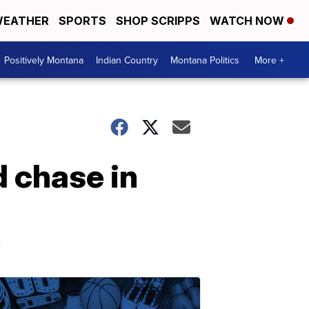
EATHER
SPORTS
SHOP SCRIPPS
WATCH NOW
Positively Montana
Indian Country
Montana Politics
More +
d chase in
s