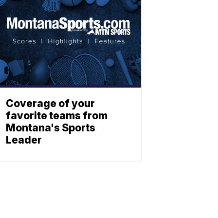
Coverage of your
favorite teams from
Montana's Sports
Leader