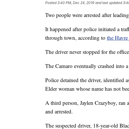
Posted
3:40 PM, Dec 24, 2019
and last updated
3:4
Two people were arrested after leadin
It happened after police initiated a t
through town, according to
the Havre
The driver never stopped for the offi
The Camaro eventually crashed into 
Police detained the driver, identifie
Elder woman whose name has not been
A third person, Jaylen Crazyboy, ran 
and arrested.
The suspected driver, 18-year-old Bla