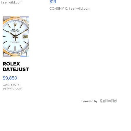
$19
.
| sellwild.com
CONSHY C.
| sellwild.com
ROLEX
DATEJUST
16233
$9,850
WHITE
DIAL
CARLOS R.
|
sellwild.com
FLUTED
BEZEL
TWO-
Powered by
TONE
JUBILE...