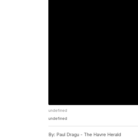
undefined
undefined
By:
Paul Dragu - The Havre Herald