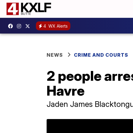
4
WX Alerts
NEWS
CRIME AND COURTS
2 people arre
Havre
Jaden James Blacktongu