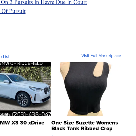
On 3 Pursuits In Havre Due In Court
 Of Pursuit
Visit Full Marketplace
o List
MW X3 30 xDrive
One Size Suzette Womens
Black Tank Ribbed Crop
Asymmetrical ...