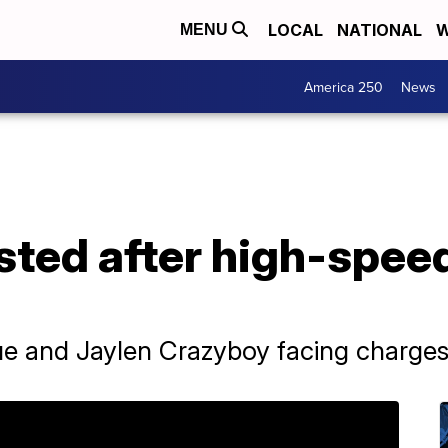
LOCAL
NATIONAL
W
MENU
America 250
News
sted after high-spee
e and Jaylen Crazyboy facing charge