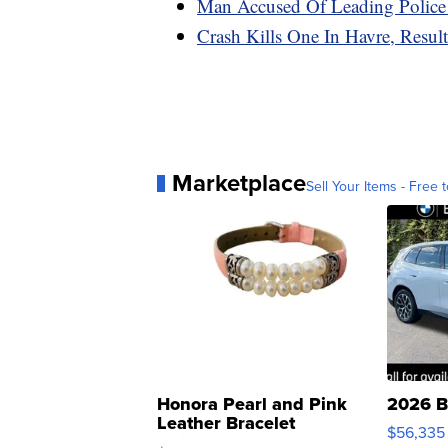
Man Accused Of Leading Police 
Crash Kills One In Havre, Result
Marketplace
Sell Your Items - Free t
Honora Pearl and Pink
2026 B
Leather Bracelet
$56,335
Adjustable Buckle Clo...