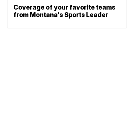
Coverage of your favorite teams
from Montana's Sports Leader