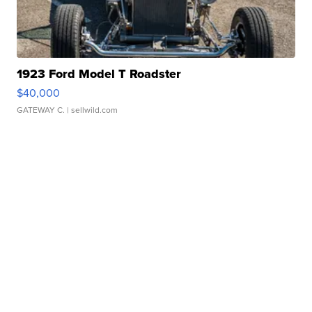
1923 Ford Model T Roadster
$40,000
GATEWAY C.
| sellwild.com