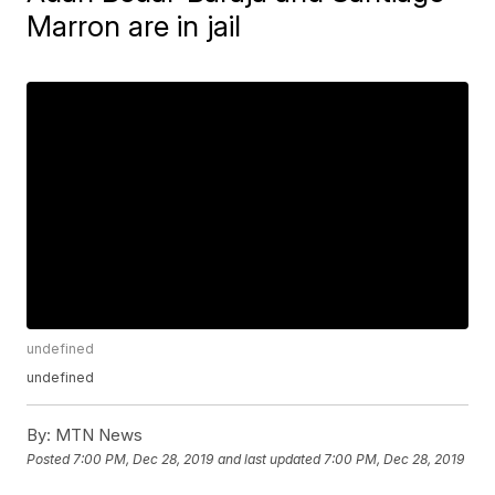
Marron are in jail
undefined
undefined
By:
MTN News
Posted
7:00 PM, Dec 28, 2019
and last updated
7:00 PM, Dec 28, 2019