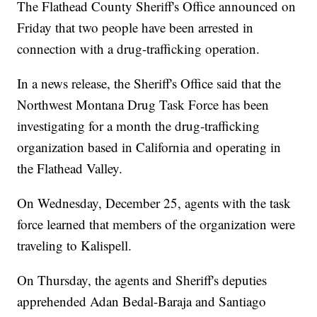
The Flathead County Sheriff's Office announced on
Friday that two people have been arrested in
connection with a drug-trafficking operation.
In a news release, the Sheriff's Office said that the
Northwest Montana Drug Task Force has been
investigating for a month the drug-trafficking
organization based in California and operating in
the Flathead Valley.
On Wednesday, December 25, agents with the task
force learned that members of the organization were
traveling to Kalispell.
On Thursday, the agents and Sheriff's deputies
apprehended Adan Bedal-Baraja and Santiago