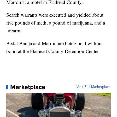
Marron at a motel in Flathead County.
Search warrants were executed and yielded about
five pounds of meth, a pound of marijuana, and a
firearm.
Bedal-Baraja and Marron are being held without
bond at the Flathead County Detention Center.
Marketplace
Visit Full Marketplace