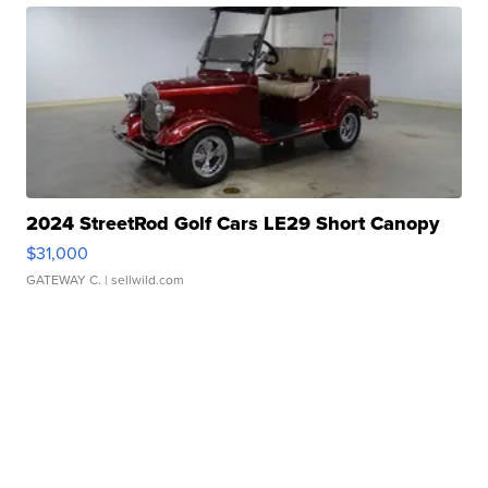
2024 StreetRod Golf Cars LE29 Short Canopy
$31,000
GATEWAY C.
| sellwild.com