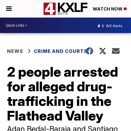
WATCH NOW
6
WX Alerts
NEWS
CRIME AND COURTS
2 people arrested
for alleged drug-
trafficking in the
Flathead Valley
Adan Bedal-Baraja and Santiago