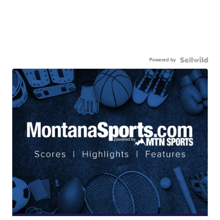
Powered by