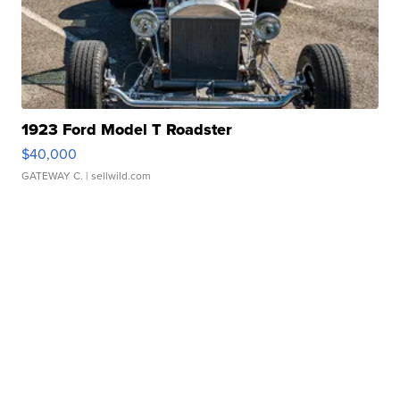
1923 Ford Model T Roadster
$40,000
GATEWAY C.
| sellwild.com