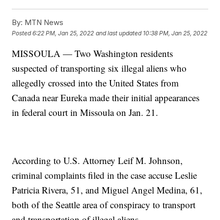
By:
MTN News
Posted
6:22 PM, Jan 25, 2022
and last updated
10:38 PM, Jan 25, 2022
MISSOULA — Two Washington residents
suspected of transporting six illegal aliens who
allegedly crossed into the United States from
Canada near Eureka made their initial appearances
in federal court in Missoula on Jan. 21.
According to U.S. Attorney Leif M. Johnson,
criminal complaints filed in the case accuse Leslie
Patricia Rivera, 51, and Miguel Angel Medina, 61,
both of the Seattle area of conspiracy to transport
and transportation of illegal aliens.