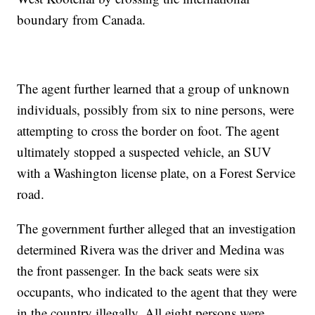
boundary from Canada.
The agent further learned that a group of unknown
individuals, possibly from six to nine persons, were
attempting to cross the border on foot. The agent
ultimately stopped a suspected vehicle, an SUV
with a Washington license plate, on a Forest Service
road.
The government further alleged that an investigation
determined Rivera was the driver and Medina was
the front passenger. In the back seats were six
occupants, who indicated to the agent that they were
in the country illegally. All eight persons were