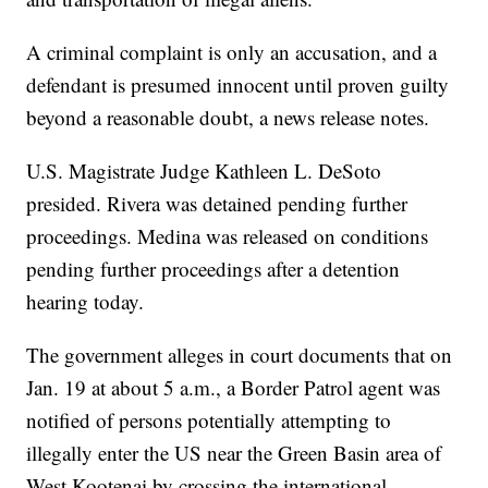
A criminal complaint is only an accusation, and a
defendant is presumed innocent until proven guilty
beyond a reasonable doubt, a news release notes.
U.S. Magistrate Judge Kathleen L. DeSoto
presided. Rivera was detained pending further
proceedings. Medina was released on conditions
pending further proceedings after a detention
hearing today.
The government alleges in court documents that on
Jan. 19 at about 5 a.m., a Border Patrol agent was
notified of persons potentially attempting to
illegally enter the US near the Green Basin area of
West Kootenai by crossing the international