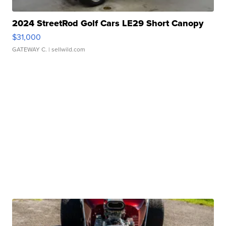
2024 StreetRod Golf Cars LE29 Short Canopy
$31,000
GATEWAY C.
| sellwild.com