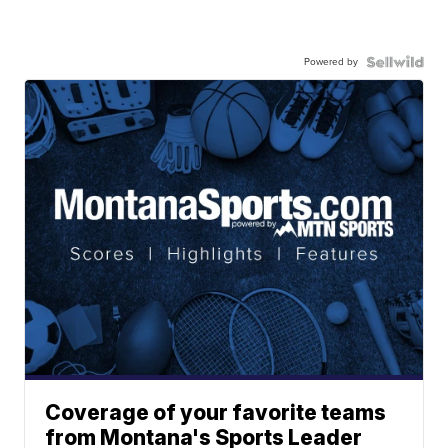
Powered by
Coverage of your favorite teams
from Montana's Sports Leader