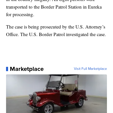
transported to the Border Patrol Station in Eureka
for processing.
The case is being prosecuted by the U.S. Attorney’s
Office. The U.S. Border Patrol investigated the case.
Marketplace
Visit Full Marketplace