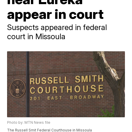
appear in court
Suspects appeared in federal
court in Missoula
Photo by: MTN News file
The Russell Smit Federal Courthouse in Missoula