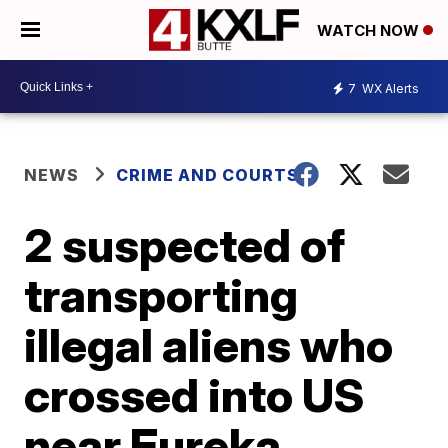
WATCH NOW
7
WX Alerts
NEWS
CRIME AND COURTS
2 suspected of
transporting
illegal aliens who
crossed into US
near Eureka