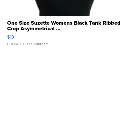
One Size Suzette Womens Black Tank Ribbed
Crop Asymmetrical ...
$19
CONSHY C.
| sellwild.com