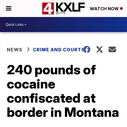
WATCH NOW
NEWS
CRIME AND COURTS
240 pounds of
cocaine
confiscated at
border in Montana