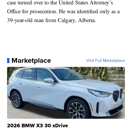
case turned over to the United States Attorney’s
Office for prosecution. He was identified only as a
39-year-old man from Calgary, Alberta.
Marketplace
Visit Full Marketplace
2026 BMW X3 30 xDrive