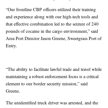
“Our frontline CBP officers utilized their training
and experience along with our high-tech tools and
that effective combination led to the seizure of 240
pounds of cocaine in the cargo environment,” said
Area Port Director Jason Greene, Sweetgrass Port of
Entry.
“The ability to facilitate lawful trade and travel while
maintaining a robust enforcement focus is a critical
element to our border security mission,” said
Greene.
The unidentified truck driver was arrested, and the