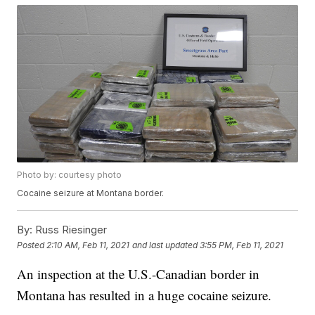
Photo by: courtesy photo
Cocaine seizure at Montana border.
By:
Russ Riesinger
Posted
2:10 AM, Feb 11, 2021
and last updated
3:55 PM, Feb 11, 2021
An inspection at the U.S.-Canadian border in
Montana has resulted in a huge cocaine seizure.