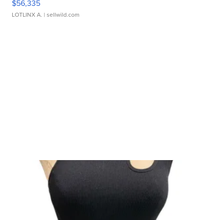
$56,335
LOTLINX A.
| sellwild.com