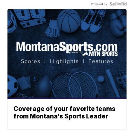
Powered by
Coverage of your favorite teams
from Montana's Sports Leader