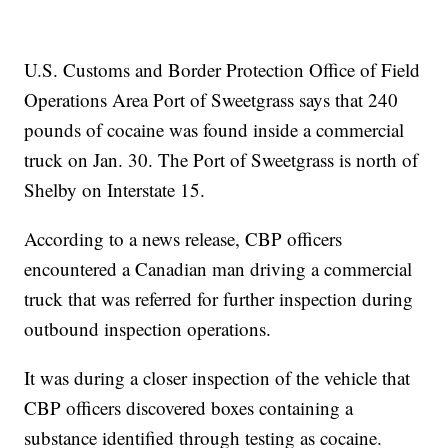
U.S. Customs and Border Protection Office of Field
Operations Area Port of Sweetgrass says that 240
pounds of cocaine was found inside a commercial
truck on Jan. 30. The Port of Sweetgrass is north of
Shelby on Interstate 15.
According to a news release, CBP officers
encountered a Canadian man driving a commercial
truck that was referred for further inspection during
outbound inspection operations.
It was during a closer inspection of the vehicle that
CBP officers discovered boxes containing a
substance identified through testing as cocaine.