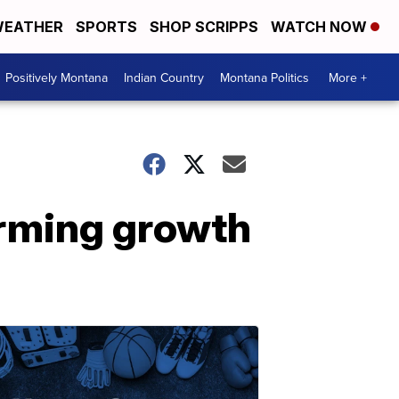
EATHER
SPORTS
SHOP SCRIPPS
WATCH NOW
Positively Montana
Indian Country
Montana Politics
More +
arming growth