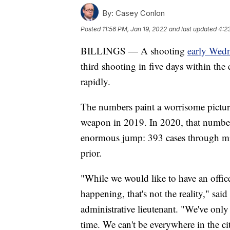
By:
Casey Conlon
Posted
11:56 PM, Jan 19, 2022
and last updated
4:2
BILLINGS — A shooting
early Wed
third shooting in five days within the 
rapidly.
The numbers paint a worrisome picture
weapon in 2019. In 2020, that number
enormous jump: 393 cases through mid
prior.
"While we would like to have an offic
happening, that's not the reality," sa
administrative lieutenant. "We've onl
time. We can't be everywhere in the ci