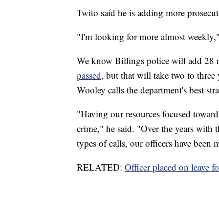
Twito said he is adding more prosecuto
"I'm looking for more almost weekly,
We know Billings police will add 28 
passed
, but that will take two to thre
Wooley calls the department's best stra
"Having our resources focused toward 
crime," he said. "Over the years with t
types of calls, our officers have been 
RELATED:
Officer placed on leave f