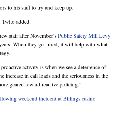
rs to his staff to try and keep up.
" Twito added.
new staff after November’s
Public Safety Mill Levy
e years. When they get hired, it will help with what
tegy.
proactive activity is when we see a deterrence of
he increase in call loads and the seriousness in the
more geared toward reactive policing."
ollowing weekend incident at Billings casino