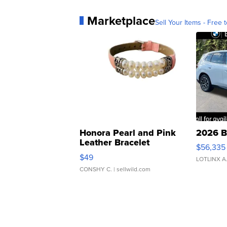
Marketplace
Sell Your Items - Free t
Honora Pearl and Pink
2026 B
Leather Bracelet
$56,335
Adjustable Buckle Clo...
$49
LOTLINX A
CONSHY C.
| sellwild.com