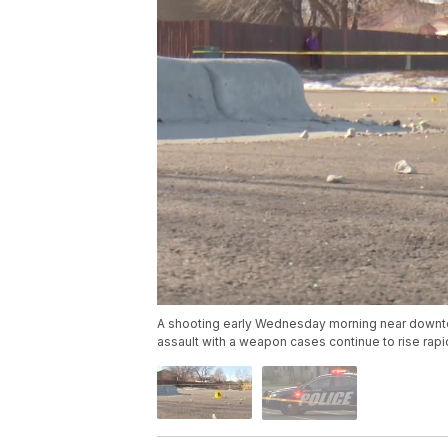
A shooting early Wednesday morning near downtown 
assault with a weapon cases continue to rise rapid