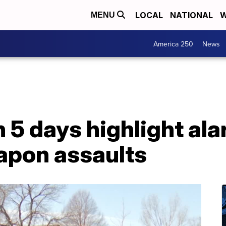
LOCAL
NATIONAL
W
MENU
America 250
News
n 5 days highlight al
eapon assaults