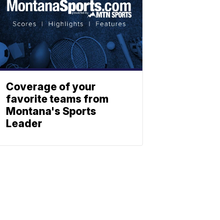
Coverage of your
favorite teams from
Montana's Sports
Leader