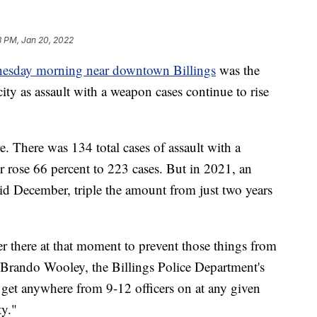
3 PM, Jan 20, 2022
nesday morning near downtown Billings
was the
city as assault with a weapon cases continue to rise
. There was 134 total cases of assault with a
 rose 66 percent to 223 cases. But in 2021, an
 December, triple the amount from just two years
er there at that moment to prevent those things from
id Brando Wooley, the Billings Police Department's
y get anywhere from 9-12 officers on at any given
ty."