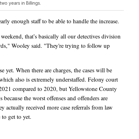
wo years in Billings.
arly enough staff to be able to handle the increase.
weekend, that’s basically all our detectives division
ds," Wooley said. "They're trying to follow up
se yet. When there are charges, the cases will be
 which also is extremely understaffed. Felony court
in 2021 compared to 2020, but Yellowstone County
’s because the worst offenses and offenders are
y actually received more case referrals from law
to get to yet.