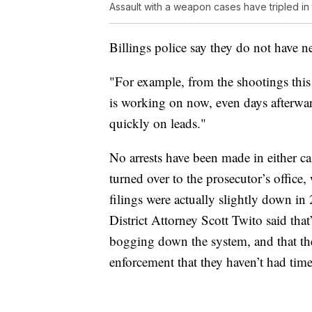
Assault with a weapon cases have tripled in t
Billings police say they do not have ne
"For example, from the shootings this 
is working on now, even days afterwar
quickly on leads."
No arrests have been made in either ca
turned over to the prosecutor’s office,
filings were actually slightly down 
District Attorney Scott Twito said that
bogging down the system, and that the
enforcement that they haven’t had time 