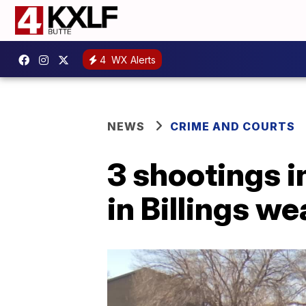
4
WX Alerts
NEWS
CRIME AND COURTS
3 shootings i
in Billings w