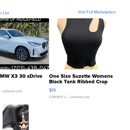
Visit Full Marketplace
o List
MW X3 30 xDrive
One Size Suzette Womens
Black Tank Ribbed Crop
Asymmetrical ...
$19
.
| sellwild.com
CONSHY C.
| sellwild.com