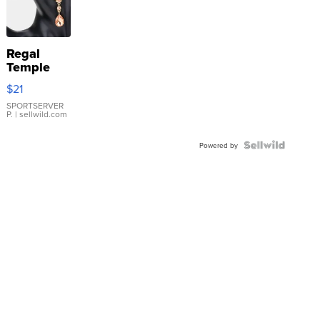
Regal
Temple
Droplet
$21
Earrings
SPORTSERVER
P.
| sellwild.com
Powered by