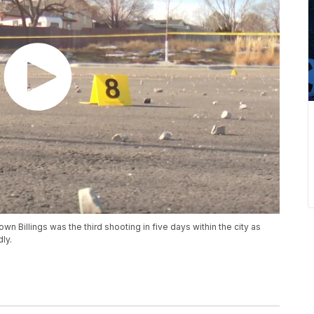
Billings was the third shooting in five days within the city as
ly.