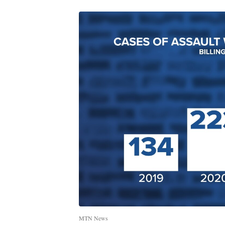
MTN News