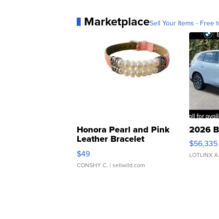
Marketplace
Sell Your Items - Free t
Honora Pearl and Pink
2026 B
Leather Bracelet
$56,335
Adjustable Buckle Clo...
$49
LOTLINX A
CONSHY C.
| sellwild.com