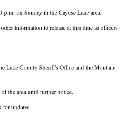
 9 p.m. on Sunday in the Cayuse Lane area.
other information to release at this time as officers
 the Lake County Sheriff's Office and the Montana
 of the area until further notice.
 for updates.