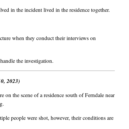
lved in the incident lived in the residence together.
icture when they conduct their interviews on
handle the investigation.
10, 2023)
 on the scene of a residence south of Ferndale near
g.
iple people were shot, however, their conditions are