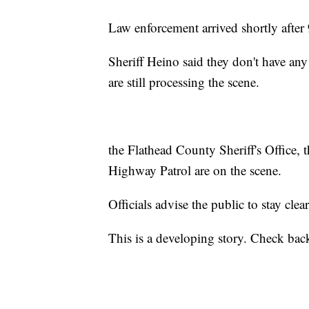
Law enforcement arrived shortly after
Sheriff Heino said they don't have any 
are still processing the scene.
the Flathead County Sheriff's Office,
Highway Patrol are on the scene.
Officials advise the public to stay clear
This is a developing story. Check back