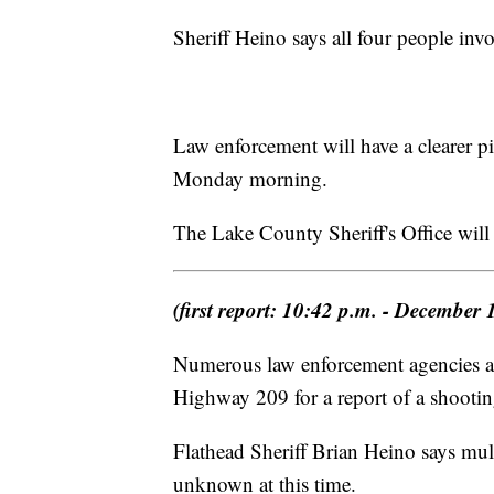
Sheriff Heino says all four people invo
Law enforcement will have a clearer p
Monday morning.
The Lake County Sheriff's Office will 
(first report: 10:42 p.m. - December 
Numerous law enforcement agencies are
Highway 209 for a report of a shootin
Flathead Sheriff Brian Heino says mult
unknown at this time.