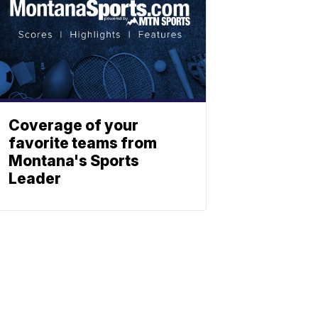
Coverage of your
favorite teams from
Montana's Sports
Leader