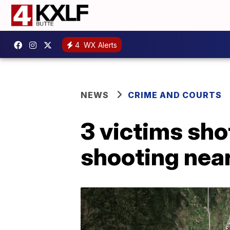
4
WX Alerts
NEWS
CRIME AND COURTS
3 victims sho
shooting nea