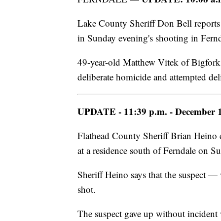
Lake County Sheriff Don Bell reports
in Sunday evening's shooting in Fernd
49-year-old Matthew Vitek of Bigfork 
deliberate homicide and attempted del
UPDATE - 11:39 p.m. - December 1
Flathead County Sheriff Brian Heino 
at a residence south of Ferndale on 
Sheriff Heino says that the suspect —
shot.
The suspect gave up without incident