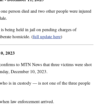
 one person died and two other people were injured
ale.
is being held in jail on pending charges of
iberate homicide. (
full update here
)
0, 2023
confirms to MTN News that three victims were shot
Sunday, December 10, 2023.
 who is in custody — is not one of the three people
 when law enforcement arrived.