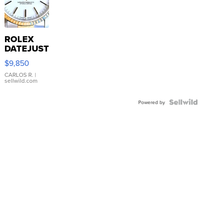
ROLEX
DATEJUST
16233
$9,850
WHITE
DIAL
CARLOS R.
|
sellwild.com
FLUTED
BEZEL
TWO-
Powered by
TONE
JUBILE...