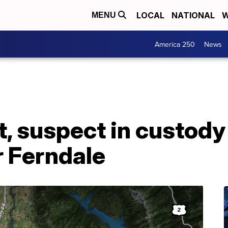
LOCAL
NATIONAL
W
MENU
America 250
News
t, suspect in custody
r Ferndale