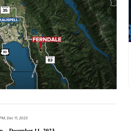
 PM, Dec 11, 2023
. - December 11, 2023