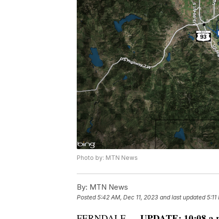
Photo by: MTN News
By:
MTN News
Posted
5:42 AM, Dec 11, 2023
and last updated
5:11
UPDATE: 10:08 a.m
FERNDALE —