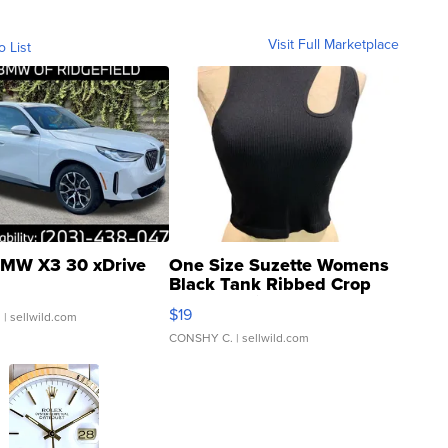
Visit Full Marketplace
o List
MW X3 30 xDrive
One Size Suzette Womens
Black Tank Ribbed Crop
Asymmetrical ...
$19
.
| sellwild.com
CONSHY C.
| sellwild.com