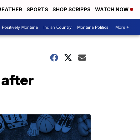
EATHER
SPORTS
SHOP SCRIPPS
WATCH NOW
Positively Montana
Indian Country
Montana Politics
More +
 after