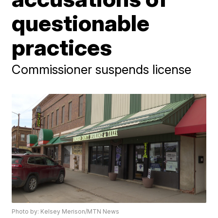
questionable
practices
Commissioner suspends license
Photo by: Kelsey Merison/MTN News