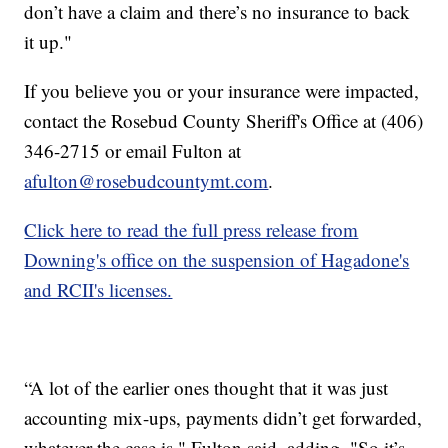
don’t have a claim and there’s no insurance to back
it up."
If you believe you or your insurance were impacted,
contact the Rosebud County Sheriff's Office at (406)
346-2715 or email Fulton at
afulton@rosebudcountymt.com
.
Click here to read the full press release from
Downing's office on the suspension of Hagadone's
and RCII's licenses.
“A lot of the earlier ones thought that it was just
accounting mix-ups, payments didn’t get forwarded,
whatever the case is," Fulton said, adding, "So it’s