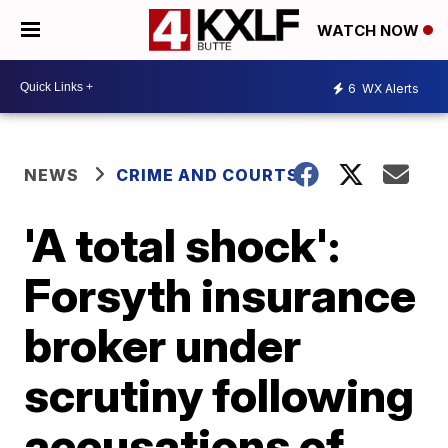
WATCH NOW
6
WX Alerts
NEWS
CRIME AND COURTS
'A total shock':
Forsyth insurance
broker under
scrutiny following
accusations of