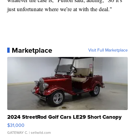
just unfortunate where we’re at with the deal."
Marketplace
Visit Full Marketplace
2024 StreetRod Golf Cars LE29 Short Canopy
$31,000
GATEWAY C.
| sellwild.com