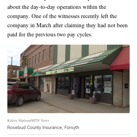
about the day-to-day operations within the
company. One of the witnesses recently left the
company in March after claiming they had not been
paid for the previous two pay cycles.
Kelsey Merison/MTN News
Rosebud County Insurance, Forsyth