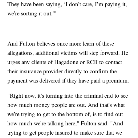
They have been saying, ‘I don’t care, I’m paying it,
we’re sorting it out.'"
And Fulton believes once more learn of these
allegations, additional victims will step forward. He
urges any clients of Hagadone or RCII to contact
their insurance provider directly to confirm the
payment was delivered if they have paid a premium.
"Right now, it’s turning into the criminal end to see
how much money people are out. And that’s what
we’re trying to get to the bottom of, is to find out
how much we’re talking here," Fulton said. "And
trying to get people insured to make sure that we