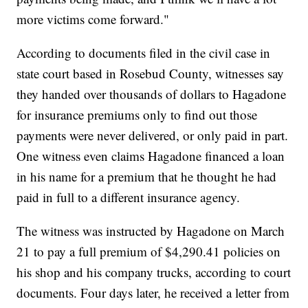
more victims come forward."
According to documents filed in the civil case in
state court based in Rosebud County, witnesses say
they handed over thousands of dollars to Hagadone
for insurance premiums only to find out those
payments were never delivered, or only paid in part.
One witness even claims Hagadone financed a loan
in his name for a premium that he thought he had
paid in full to a different insurance agency.
The witness was instructed by Hagadone on March
21 to pay a full premium of $4,290.41 policies on
his shop and his company trucks, according to court
documents. Four days later, he received a letter from