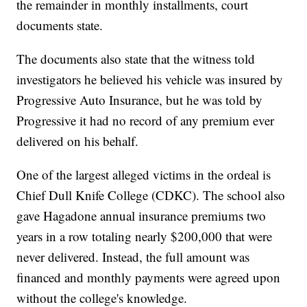
the remainder in monthly installments, court
documents state.
The documents also state that the witness told
investigators he believed his vehicle was insured by
Progressive Auto Insurance, but he was told by
Progressive it had no record of any premium ever
delivered on his behalf.
One of the largest alleged victims in the ordeal is
Chief Dull Knife College (CDKC). The school also
gave Hagadone annual insurance premiums two
years in a row totaling nearly $200,000 that were
never delivered. Instead, the full amount was
financed and monthly payments were agreed upon
without the college's knowledge.