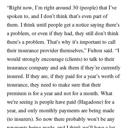
“Right now, I’m right around 30 (people) that I’ve
spoken to, and I don’t think that’s even part of
them. I think until people get a notice saying there’s
a problem, or even if they had, they still don’t think
there’s a problem. That’s why it’s important to call
their insurance provider themselves,” Fulton said. “I
would strongly encourage (clients) to talk to their
insurance company and ask them if they’re currently
insured. If they are, if they paid for a year’s worth of
insurance, they need to make sure that their
premium is for a year and not for a month. What
we’re seeing is people have paid (Hagadone) for a
year, and only monthly payments are being made
(to insurers). So now there probably won’t be any
payments being made, and I think we’ll have a lot