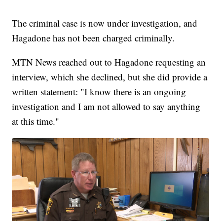
The criminal case is now under investigation, and
Hagadone has not been charged criminally.
MTN News reached out to Hagadone requesting an
interview, which she declined, but she did provide a
written statement: "I know there is an ongoing
investigation and I am not allowed to say anything
at this time."