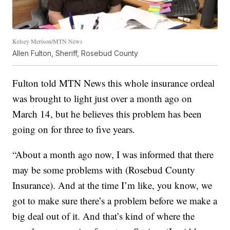
Kelsey Merison/MTN News
Allen Fulton, Sheriff, Rosebud County
Fulton told MTN News this whole insurance ordeal
was brought to light just over a month ago on
March 14, but he believes this problem has been
going on for three to five years.
“About a month ago now, I was informed that there
may be some problems with (Rosebud County
Insurance). And at the time I’m like, you know, we
got to make sure there’s a problem before we make a
big deal out of it. And that’s kind of where the