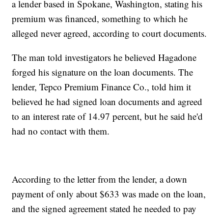
a lender based in Spokane, Washington, stating his
premium was financed, something to which he
alleged never agreed, according to court documents.
The man told investigators he believed Hagadone
forged his signature on the loan documents. The
lender, Tepco Premium Finance Co., told him it
believed he had signed loan documents and agreed
to an interest rate of 14.97 percent, but he said he'd
had no contact with them.
According to the letter from the lender, a down
payment of only about $633 was made on the loan,
and the signed agreement stated he needed to pay