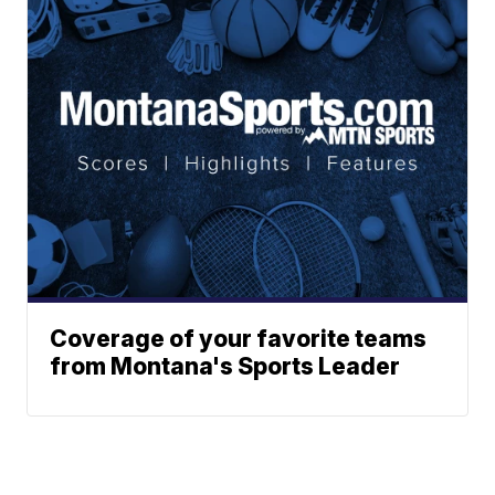
Coverage of your favorite teams
from Montana's Sports Leader