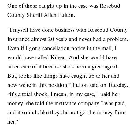
One of those caught up in the case was Rosebud
County Sheriff Allen Fulton.
“I myself have done business with Rosebud County
Insurance almost 20 years and never had a problem.
Even if I got a cancellation notice in the mail, I
would have called Kileen. And she would have
taken care of it because she’s been a great agent.
But, looks like things have caught up to her and
now we’re in this position,” Fulton said on Tuesday.
“It’s a total shock. I mean, in my case, I paid her
money, she told the insurance company I was paid,
and it sounds like they did not get the money from
her."