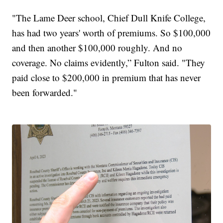
"The Lame Deer school, Chief Dull Knife College,
has had two years' worth of premiums. So $100,000
and then another $100,000 roughly. And no
coverage. No claims evidently,” Fulton said. "They
paid close to $200,000 in premium that has never
been forwarded."