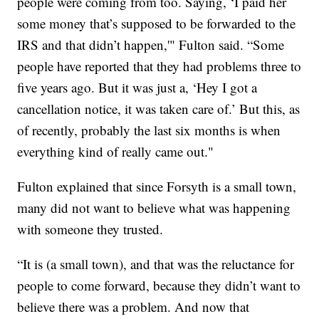
people were coming from too. Saying, ‘I paid her
some money that’s supposed to be forwarded to the
IRS and that didn’t happen,'" Fulton said. “Some
people have reported that they had problems three to
five years ago. But it was just a, ‘Hey I got a
cancellation notice, it was taken care of.’ But this, as
of recently, probably the last six months is when
everything kind of really came out."
Fulton explained that since Forsyth is a small town,
many did not want to believe what was happening
with someone they trusted.
“It is (a small town), and that was the reluctance for
people to come forward, because they didn’t want to
believe there was a problem. And now that