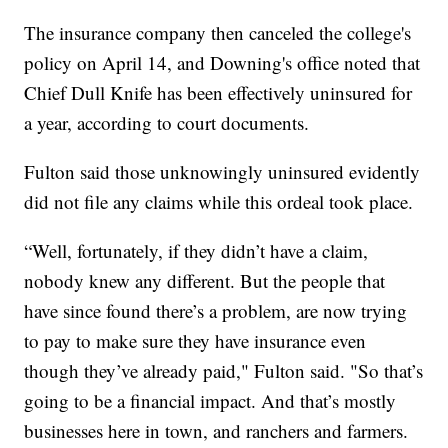
The insurance company then canceled the college's
policy on April 14, and Downing's office noted that
Chief Dull Knife has been effectively uninsured for
a year, according to court documents.
Fulton said those unknowingly uninsured evidently
did not file any claims while this ordeal took place.
“Well, fortunately, if they didn’t have a claim,
nobody knew any different. But the people that
have since found there’s a problem, are now trying
to pay to make sure they have insurance even
though they’ve already paid," Fulton said. "So that’s
going to be a financial impact. And that’s mostly
businesses here in town, and ranchers and farmers.