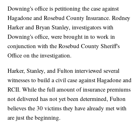
Downing's office is petitioning the case against
Hagadone and Rosebud County Insurance. Rodney
Harker and Bryan Stanley, investigators with
Downing's office, were brought in to work in
conjunction with the Rosebud County Sheriff's
Office on the investigation.
Harker, Stanley, and Fulton interviewed several
witnesses to build a civil case against Hagadone and
RCII. While the full amount of insurance premiums
not delivered has not yet been determined, Fulton
believes the 30 victims they have already met with
are just the beginning.