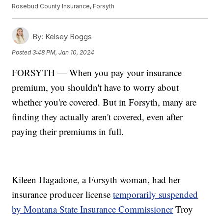
Rosebud County Insurance, Forsyth
By:
Kelsey Boggs
Posted
3:48 PM, Jan 10, 2024
FORSYTH — When you pay your insurance
premium, you shouldn't have to worry about
whether you're covered. But in Forsyth, many are
finding they actually aren't covered, even after
paying their premiums in full.
Kileen Hagadone, a Forsyth woman, had her
insurance producer license
temporarily suspended
by Montana State Insurance Commissioner
Troy