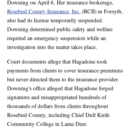
Downing on April 6. Her insurance brokerage,
Rosebud County Insurance, Inc.
(RCII) in Forsyth,
also had its license temporarily suspended.
Downing determined public safety and welfare
required an emergency suspension while an
investigation into the matter takes place.
Court documents allege that Hagadone took
payments from clients to cover insurance premiums
but never directed them to the insurance provider.
Downing's office alleged that Hagadone forged
signatures and misappropriated hundreds of
thousands of dollars from clients throughout
Rosebud County, including Chief Dull Knife
Community College in Lame Deer.