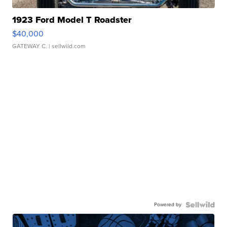
1923 Ford Model T Roadster
$40,000
GATEWAY C.
| sellwild.com
Powered by