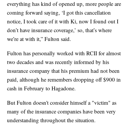
everything has kind of opened up, more people are
coming forward saying, ‘I got this cancellation
notice, I took care of it with Ki, now I found out I
don’t have insurance coverage,’ so, that’s where
we’re at with it,” Fulton said.
Fulton has personally worked with RCII for almost
two decades and was recently informed by his
insurance company that his premium had not been
paid, although he remembers dropping off $900 in
cash in February to Hagadone.
But Fulton doesn't consider himself a "victim" as
many of the insurance companies have been very
understanding throughout the situation.