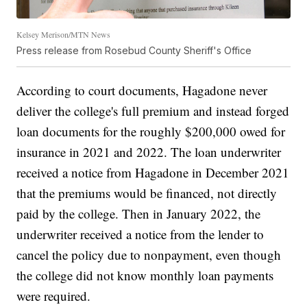
Kelsey Merison/MTN News
Press release from Rosebud County Sheriff's Office
According to court documents, Hagadone never
deliver the college's full premium and instead forged
loan documents for the roughly $200,000 owed for
insurance in 2021 and 2022. The loan underwriter
received a notice from Hagadone in December 2021
that the premiums would be financed, not directly
paid by the college. Then in January 2022, the
underwriter received a notice from the lender to
cancel the policy due to nonpayment, even though
the college did not know monthly loan payments
were required.