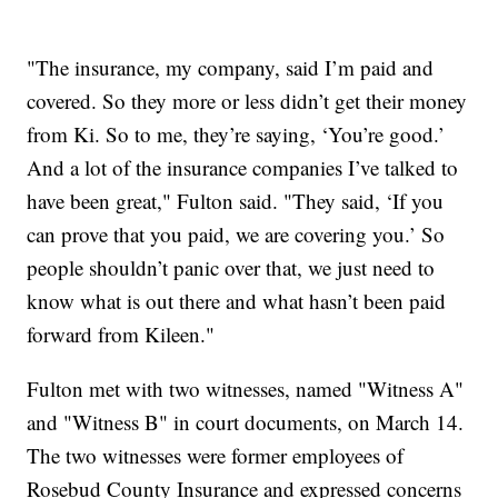
"The insurance, my company, said I’m paid and
covered. So they more or less didn’t get their money
from Ki. So to me, they’re saying, ‘You’re good.’
And a lot of the insurance companies I’ve talked to
have been great," Fulton said. "They said, ‘If you
can prove that you paid, we are covering you.’ So
people shouldn’t panic over that, we just need to
know what is out there and what hasn’t been paid
forward from Kileen."
Fulton met with two witnesses, named "Witness A"
and "Witness B" in court documents, on March 14.
The two witnesses were former employees of
Rosebud County Insurance and expressed concerns