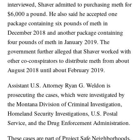
interviewed, Shaver admitted to purchasing meth for
$6,000 a pound. He also said he accepted one
package containing six pounds of meth in
December 2018 and another package containing
four pounds of meth in January 2019. The
government further alleged that Shaver worked with
other co-conspirators to distribute meth from about
August 2018 until about February 2019.
Assistant U.S. Attorney Ryan G. Weldon is
prosecuting the cases, which were investigated by
the Montana Division of Criminal Investigation,
Homeland Security Investigations, U.S. Postal
Service, and the Drug Enforcement Administration.
These cases are part of Project Safe Neighborhoods,