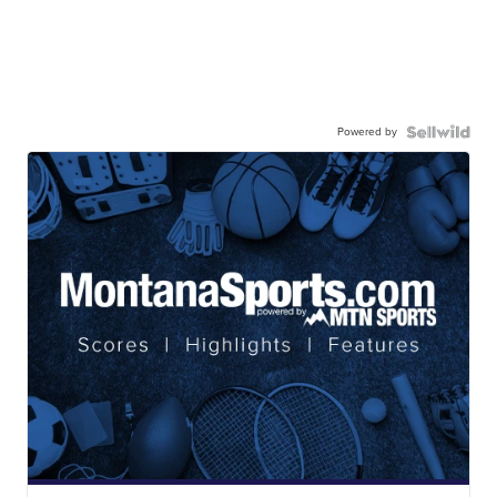
Powered by