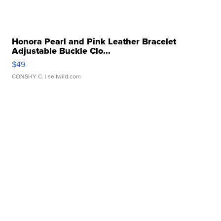
Honora Pearl and Pink Leather Bracelet
Adjustable Buckle Clo...
$49
CONSHY C.
| sellwild.com