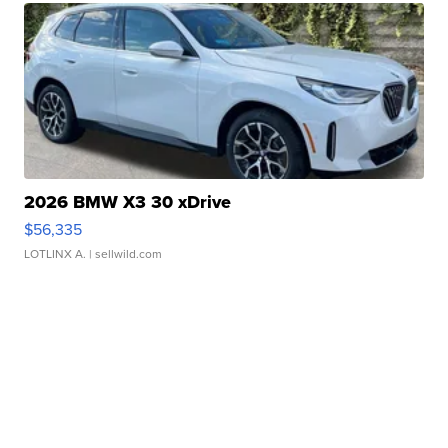
2026 BMW X3 30 xDrive
$56,335
LOTLINX A.
| sellwild.com