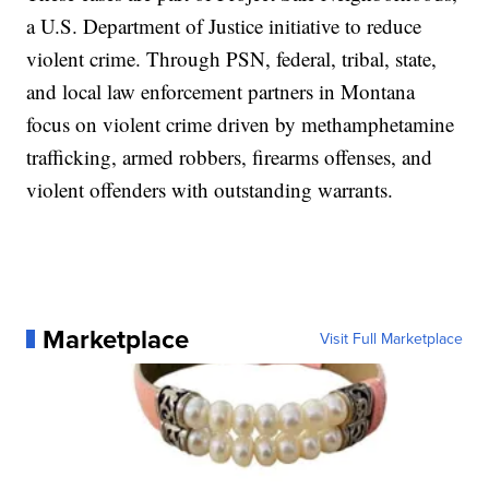
a U.S. Department of Justice initiative to reduce
violent crime. Through PSN, federal, tribal, state,
and local law enforcement partners in Montana
focus on violent crime driven by methamphetamine
trafficking, armed robbers, firearms offenses, and
violent offenders with outstanding warrants.
Marketplace
Visit Full Marketplace