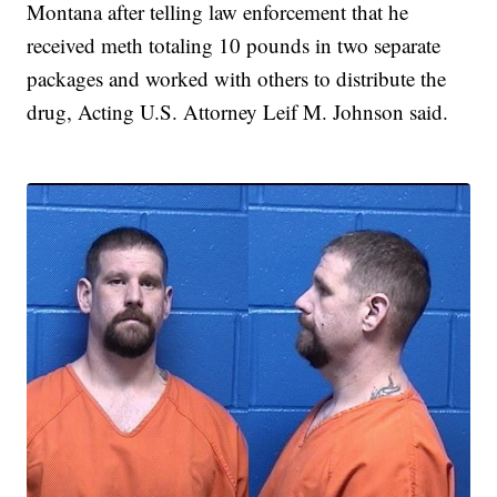
Montana after telling law enforcement that he
received meth totaling 10 pounds in two separate
packages and worked with others to distribute the
drug, Acting U.S. Attorney Leif M. Johnson said.