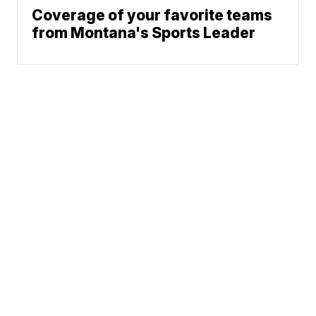
Coverage of your favorite teams
from Montana's Sports Leader