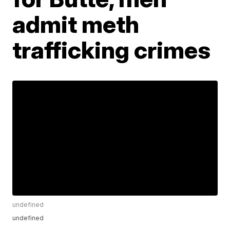
admit meth
trafficking crimes
undefined
undefined