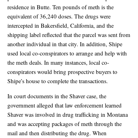
residence in Butte. Ten pounds of meth is the
equivalent of 36,240 doses. The drugs were
intercepted in Bakersfield, California, and the
shipping label reflected that the parcel was sent from
another individual in that city. In addition, Shipe
used local co-conspirators to arrange and help with
the meth deals. In many instances, local co-
conspirators would bring prospective buyers to
Shipe’s house to complete the transactions.
In court documents in the Shaver case, the
government alleged that law enforcement learned
Shaver was involved in drug trafficking in Montana
and was accepting packages of meth through the
mail and then distributing the drug. When