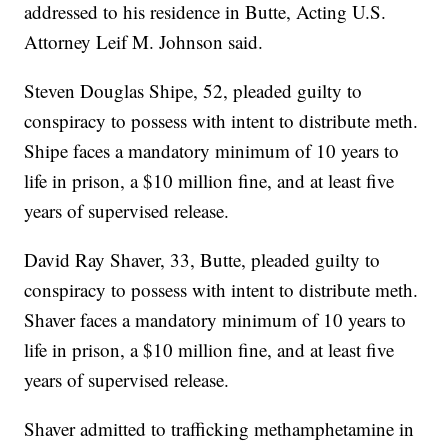
addressed to his residence in Butte, Acting U.S.
Attorney Leif M. Johnson said.
Steven Douglas Shipe, 52, pleaded guilty to
conspiracy to possess with intent to distribute meth.
Shipe faces a mandatory minimum of 10 years to
life in prison, a $10 million fine, and at least five
years of supervised release.
David Ray Shaver, 33, Butte, pleaded guilty to
conspiracy to possess with intent to distribute meth.
Shaver faces a mandatory minimum of 10 years to
life in prison, a $10 million fine, and at least five
years of supervised release.
Shaver admitted to trafficking methamphetamine in