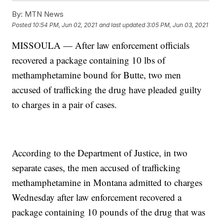
By:
MTN News
Posted
10:54 PM, Jun 02, 2021
and last updated
3:05 PM, Jun 03, 2021
MISSOULA — After law enforcement officials
recovered a package containing 10 lbs of
methamphetamine bound for Butte, two men
accused of trafficking the drug have pleaded guilty
to charges in a pair of cases.
According to the Department of Justice, in two
separate cases, the men accused of trafficking
methamphetamine in Montana admitted to charges
Wednesday after law enforcement recovered a
package containing 10 pounds of the drug that was