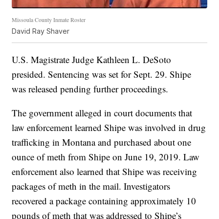
Missoula County Inmate Roster
David Ray Shaver
U.S. Magistrate Judge Kathleen L. DeSoto
presided. Sentencing was set for Sept. 29. Shipe
was released pending further proceedings.
The government alleged in court documents that
law enforcement learned Shipe was involved in drug
trafficking in Montana and purchased about one
ounce of meth from Shipe on June 19, 2019. Law
enforcement also learned that Shipe was receiving
packages of meth in the mail. Investigators
recovered a package containing approximately 10
pounds of meth that was addressed to Shipe’s