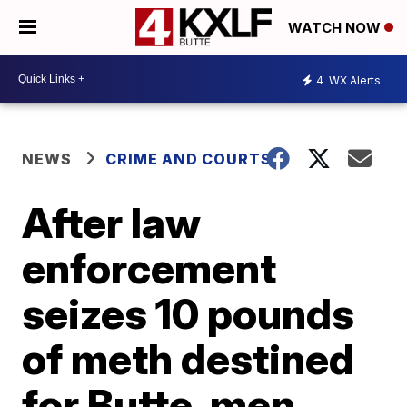
WATCH NOW
4
WX Alerts
NEWS
CRIME AND COURTS
After law
enforcement
seizes 10 pounds
of meth destined
for Butte, men