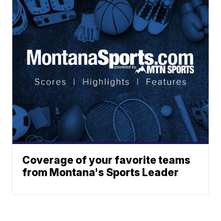
Coverage of your favorite teams
from Montana's Sports Leader