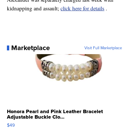
kidnapping and assault;
click here for details
.
Marketplace
Visit Full Marketplace
Honora Pearl and Pink Leather Bracelet
Adjustable Buckle Clo...
$49