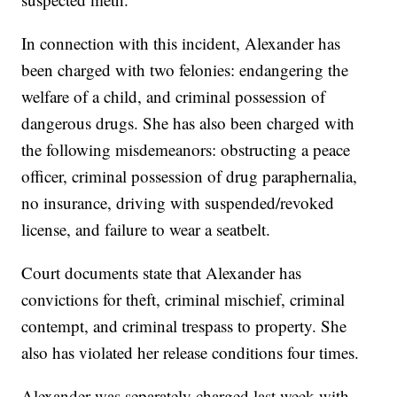
In connection with this incident, Alexander has
been charged with two felonies: endangering the
welfare of a child, and criminal possession of
dangerous drugs. She has also been charged with
the following misdemeanors: obstructing a peace
officer, criminal possession of drug paraphernalia,
no insurance, driving with suspended/revoked
license, and failure to wear a seatbelt.
Court documents state that Alexander has
convictions for theft, criminal mischief, criminal
contempt, and criminal trespass to property. She
also has violated her release conditions four times.
Alexander was separately charged last week with