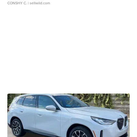
CONSHY C.
| sellwild.com