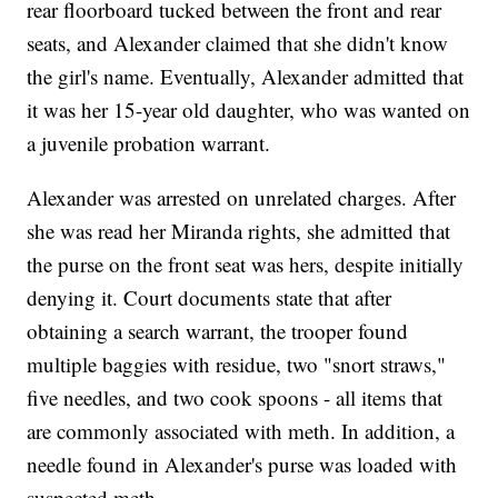
rear floorboard tucked between the front and rear
seats, and Alexander claimed that she didn't know
the girl's name. Eventually, Alexander admitted that
it was her 15-year old daughter, who was wanted on
a juvenile probation warrant.
Alexander was arrested on unrelated charges. After
she was read her Miranda rights, she admitted that
the purse on the front seat was hers, despite initially
denying it. Court documents state that after
obtaining a search warrant, the trooper found
multiple baggies with residue, two "snort straws,"
five needles, and two cook spoons - all items that
are commonly associated with meth. In addition, a
needle found in Alexander's purse was loaded with
suspected meth.