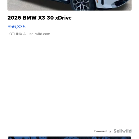
2026 BMW X3 30 xDrive
$56,335
LOTLINX A.
| sellwild.com
Powered by