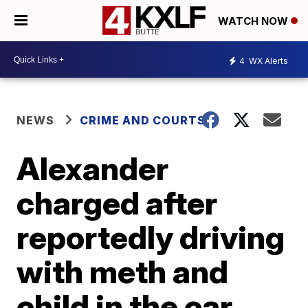
WATCH NOW
4
WX Alerts
NEWS
CRIME AND COURTS
Alexander
charged after
reportedly driving
with meth and
child in the car