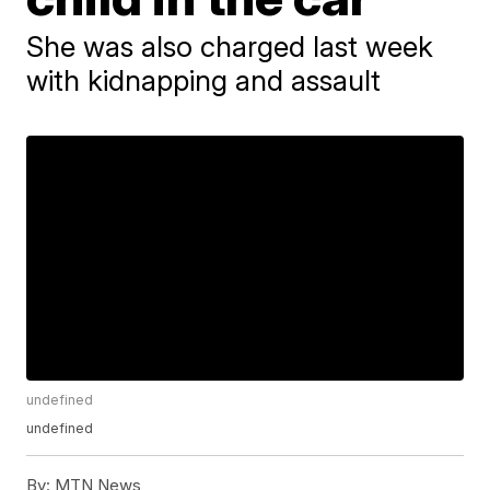
She was also charged last week
with kidnapping and assault
undefined
undefined
By:
MTN News