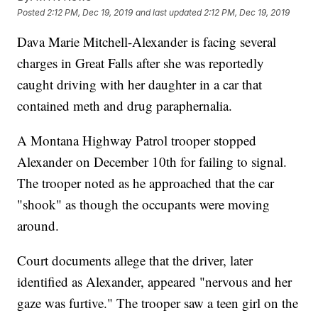
Posted
2:12 PM, Dec 19, 2019
and last updated
2:12 PM, Dec 19, 2019
Dava Marie Mitchell-Alexander is facing several
charges in Great Falls after she was reportedly
caught driving with her daughter in a car that
contained meth and drug paraphernalia.
A Montana Highway Patrol trooper stopped
Alexander on December 10th for failing to signal.
The trooper noted as he approached that the car
"shook" as though the occupants were moving
around.
Court documents allege that the driver, later
identified as Alexander, appeared "nervous and her
gaze was furtive." The trooper saw a teen girl on the