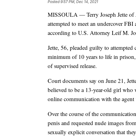
Posted
9:57 PM, Dec 14, 2021
MISSOULA — Terry Joseph Jette of A
attempted to meet an undercover FBI ag
according to U.S. Attorney Leif M. J
Jette, 56, pleaded guilty to attempte
minimum of 10 years to life in prison, 
of supervised release.
Court documents say on June 21, Jette
believed to be a 13-year-old girl who
online communication with the agent u
Over the course of the communication,
penis and requested nude images from 
sexually explicit conversation that t