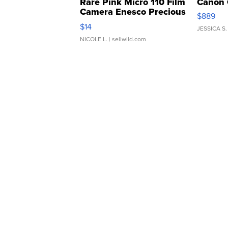
Rare Pink Micro 110 Film
Canon 
Camera Enesco Precious
$889
Moments TD4
$14
JESSICA S.
NICOLE L.
| sellwild.com