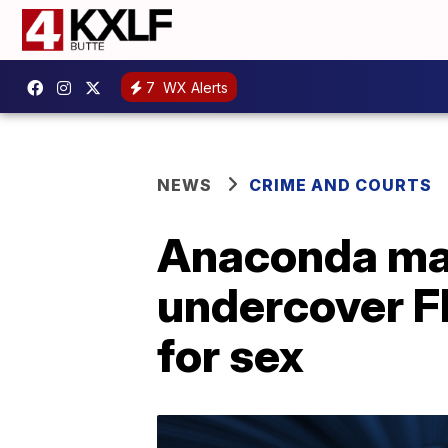
7
WX Alerts
NEWS
CRIME AND COURTS
Anaconda man
undercover FB
for sex