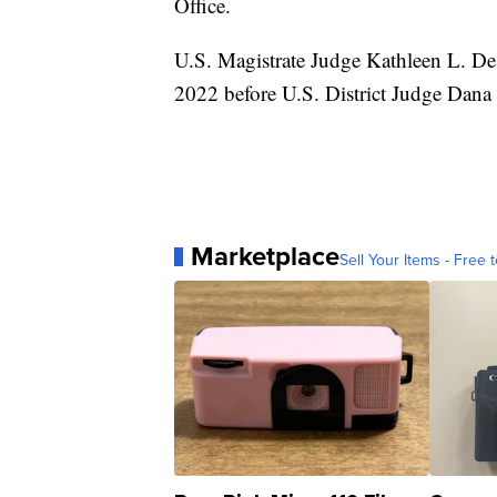
Office.
U.S. Magistrate Judge Kathleen L. De
2022 before U.S. District Judge Dana 
Marketplace
Sell Your Items - Free t