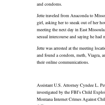
and condoms.
Jette traveled from Anaconda to Misso
girl, asking her to sneak out of her 
meeting the next day in East Missoula
sexual intercourse and saying he had 
Jette was arrested at the meeting loca
and found a condom, meth, Viagra, and
their online communications.
Assistant U.S. Attorney Cyndee L. Pet
investigated by the FBI’s Child Explo
Montana Internet Crimes Against Chil