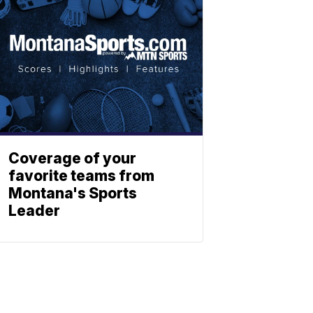
Coverage of your
favorite teams from
Montana's Sports
Leader