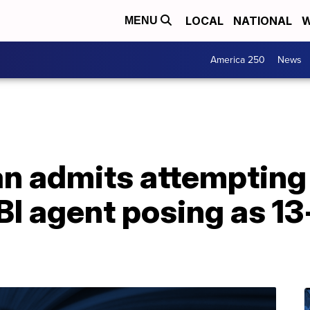
LOCAL
NATIONAL
W
MENU
America 250
News
 admits attempting
I agent posing as 13-