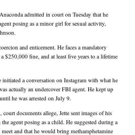
naconda admitted in court on Tuesday that he
ent posing as a minor girl for sexual activity,
ohnson.
d coercion and enticement. He faces a mandatory
a $250,000 fine, and at least five years to a lifetime
 initiated a conversation on Instagram with what he
 was actually an undercover FBI agent. He kept up
ntil he was arrested on July 9.
 court documents allege, Jette sent images of his
the agent posing as a child. He suggested during a
hey meet and that he would bring methamphetamine