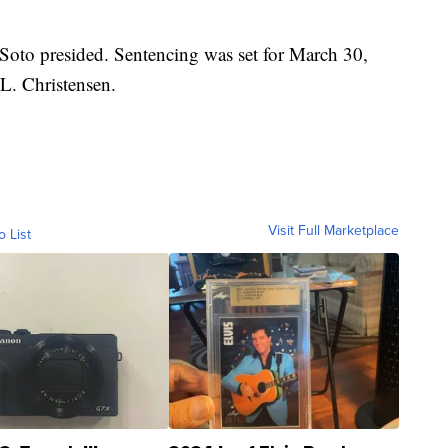
Soto presided. Sentencing was set for March 30,
L. Christensen.
Visit Full Marketplace
o List