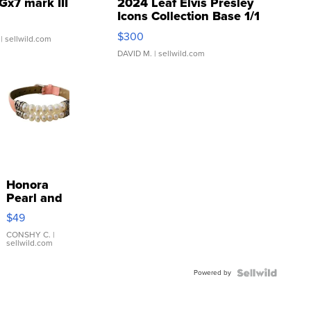
Gx7 mark III
2024 Leaf Elvis Presley
Icons Collection Base 1/1
SSP Clear ...
$300
| sellwild.com
DAVID M.
| sellwild.com
Honora
Pearl and
Pink
$49
Leather
Bracelet
CONSHY C.
|
sellwild.com
Adjustable
Buckle
Powered by
Clo...