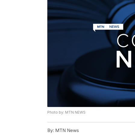
Photo by: MTN NEWS
By:
MTN News