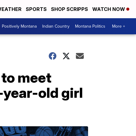
EATHER
SPORTS
SHOP SCRIPPS
WATCH NOW
Positively Montana
Indian Country
Montana Politics
More +
 to meet
year-old girl