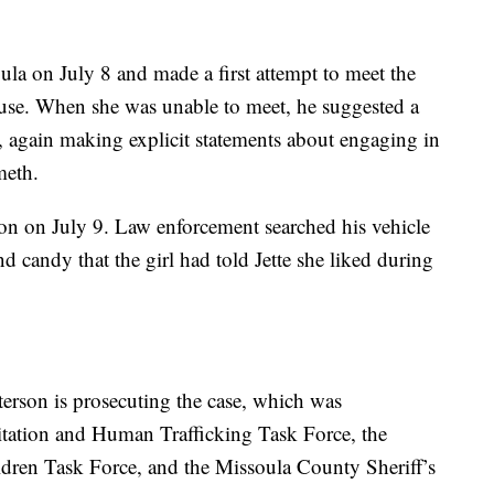
ula on July 8 and made a first attempt to meet the
house. When she was unable to meet, he suggested a
, again making explicit statements about engaging in
meth.
tion on July 9. Law enforcement searched his vehicle
 candy that the girl had told Jette she liked during
erson is prosecuting the case, which was
itation and Human Trafficking Task Force, the
dren Task Force, and the Missoula County Sheriff’s