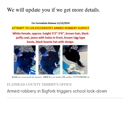
We will update you if we get more details.
FLATHEAD COUNTY SHERIFF'S OFFICE
Armed robbery in Bigfork triggers school lock-down