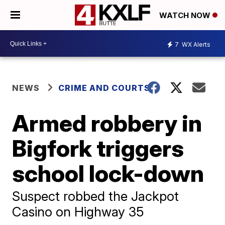
WATCH NOW
7
WX Alerts
NEWS
CRIME AND COURTS
Armed robbery in
Bigfork triggers
school lock-down
Suspect robbed the Jackpot
Casino on Highway 35