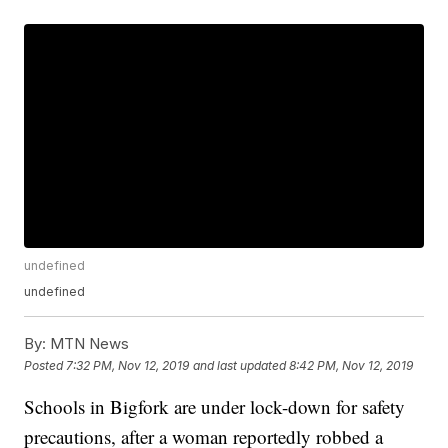
undefined
undefined
By:
MTN News
Posted
7:32 PM, Nov 12, 2019
and last updated
8:42 PM, Nov 12, 2019
Schools in Bigfork are under lock-down for safety
precautions, after a woman reportedly robbed a