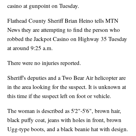
casino at gunpoint on Tuesday.
Flathead County Sheriff Brian Heino tells MTN
News they are attempting to find the person who
robbed the Jackpot Casino on Highway 35 Tuesday
at around 9:25 a.m.
There were no injuries reported.
Sheriff's deputies and a Two Bear Air helicopter are
in the area looking for the suspect. It is unknown at
this time if the suspect left on foot or vehicle.
The woman is described as 5'2"-5'6", brown hair,
black puffy coat, jeans with holes in front, brown
Ugg-type boots, and a black beanie hat with design.