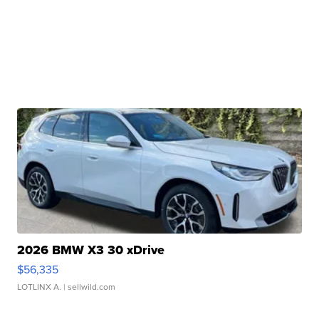
2026 BMW X3 30 xDrive
$56,335
LOTLINX A.
| sellwild.com