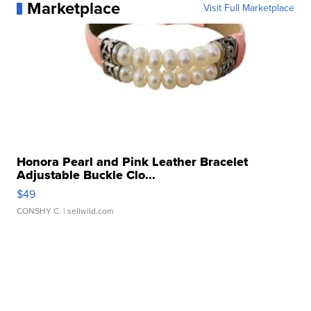
Marketplace
Visit Full Marketplace
Honora Pearl and Pink Leather Bracelet
Adjustable Buckle Clo...
$49
CONSHY C.
| sellwild.com