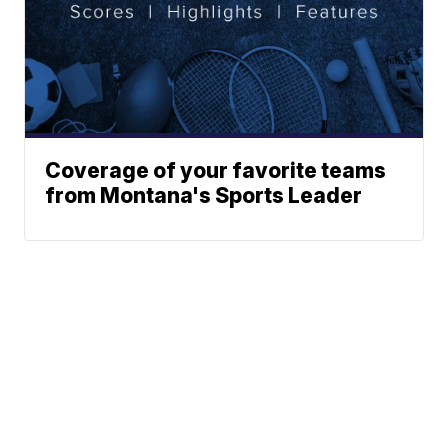
Coverage of your favorite teams
from Montana's Sports Leader