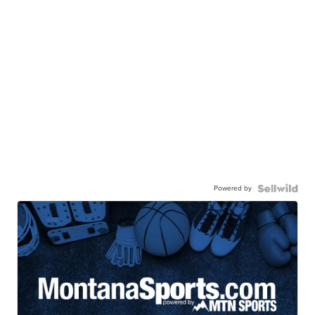
Powered by