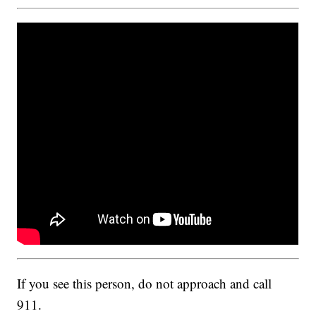
If you see this person, do not approach and call
911.